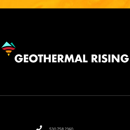
Image
530.758.2360