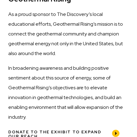
As a proud sponsor to The Discovery’s local
educational efforts, Geothermal Rising’s mission is to
connect the geothermal community and champion
geothermal energy not only in the United States, but
also around the world.
In broadening awareness and building positive
sentiment about this source of energy, some of
Geothermal Rising’s objectives are to elevate
innovation in geothermal technologies, and build an
enabling environment that will allow expansion of the
industry.
DONATE TO THE EXHIBIT TO EXPAND
OUR REACH