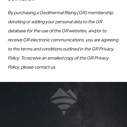
By purchasing a Geothermal Rising (GR) membership,
donating or adding your personal data to the GR
database for the use of the GR websites, and/or to
receive GR electronic communications, you are agreeing
to the terms and conditions outlined in the GR Privacy
Policy. To receive an emailed copy of the GR Privacy
Policy, please contact us.