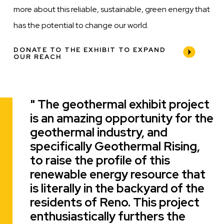
more about this reliable, sustainable, green energy that
has the potential to change our world.
DONATE TO THE EXHIBIT TO EXPAND
OUR REACH
The geothermal exhibit project
Quote
is an amazing opportunity for the
geothermal industry, and
specifically Geothermal Rising,
to raise the profile of this
renewable energy resource that
is literally in the backyard of the
residents of Reno. This project
enthusiastically furthers the