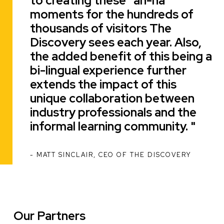
to creating these "ah-ha"
moments for the hundreds of
thousands of visitors The
Discovery sees each year. Also,
the added benefit of this being a
bi-lingual experience further
extends the impact of this
unique collaboration between
industry professionals and the
informal learning community.
MATT SINCLAIR, CEO OF THE DISCOVERY
ATTRIBUTION
Our Partners