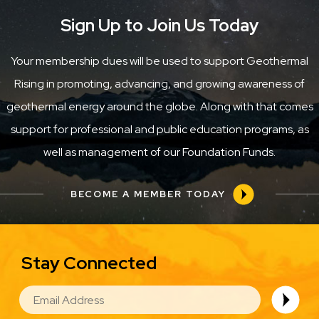
Sign Up to Join Us Today
Your membership dues will be used to support Geothermal
Rising in promoting, advancing, and growing awareness of
geothermal energy around the globe. Along with that comes
support for professional and public education programs, as
well as management of our Foundation Funds.
BECOME A MEMBER TODAY
Stay Connected
EMAIL