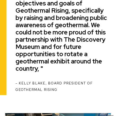
objectives and goals of
Geothermal Rising, specifically
by raising and broadening public
awareness of geothermal. We
could not be more proud of this
partnership with The Discovery
Museum and for future
opportunities to rotate a
geothermal exhibit around the
country,
KELLY BLAKE, BOARD PRESIDENT OF
ATTRIBUTION
GEOTHERMAL RISING