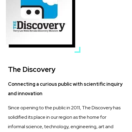
The Discovery
Connecting a curious public with scientific inquiry
and innovation
Since opening to the public in 2011, The Discovery has
solidified its place in our region as the home for
informal science, technology, engineering, art and