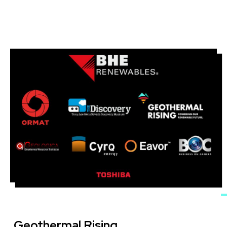
Image
Geothermal Rising