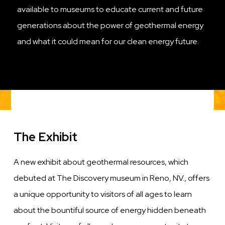
available to museums to educate current and future
generations about the power of geothermal energy
and what it could mean for our clean energy future.
The Exhibit
A new exhibit about geothermal resources, which
debuted at The Discovery museum in Reno, NV., offers
a unique opportunity to visitors of all ages to learn
about the bountiful source of energy hidden beneath