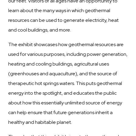
our feet. Visitors of all ages have an opportunity to
learn about the many ways in which geothermal
resources can be used to generate electricity, heat
and cool buildings, and more.
The exhibit showcases how geothermal resources are
used for various purposes, including power generation,
heating and cooling buildings, agricultural uses
(greenhouses and aquaculture), and the source of
therapeutic hot springs waters.
This puts geothermal
energy into the spotlight, and educates the public
about how this essentially unlimited source of energy
can help ensure that future generations inherit a
healthy and habitable planet.