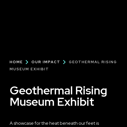
Breadcrumb
HOME
OUR IMPACT
GEOTHERMAL RISING
MUSEUM EXHIBIT
Geothermal Rising
Museum Exhibit
A showcase for the heat beneath our feet is