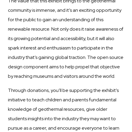
The value that this exhibit brings to the geothermal
community is immense, and it’s an exciting opportunity
for the public to gain an understanding of this
renewable resource. Not only does it raise awareness of
its growing potential and accessibility, but it will also
spark interest and enthusiasm to participate in the
industry that’s gaining global traction. The open source
design component aims to help propel that objective
by reaching museums and visitors around the world.
Through donations, you’ll be supporting the exhibit’s
initiative to teach children and parents fundamental
knowledge of geothermal resources, give older
students insights into the industry they may want to
pursue as a career, and encourage everyone to learn