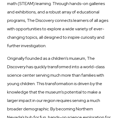
math (STEAM) learning. Through hands-on galleries
and exhibitions, and a robust array of educational
programs, The Discovery connects learners of all ages
with opportunities to explore a wide variety of ever-
changing topics, all designed to inspire curiosity and
further investigation.
Originally founded as a children’s museum, The
Discovery has quickly transformed into a world-class
science center serving much more than families with
young children. This transformation is driven by the
knowledge that the museum’s potential to make a
larger impact in our region requires serving a much
broader demographic. By becoming Northern
Nevada’s hub for fun, hands-on science exploration for