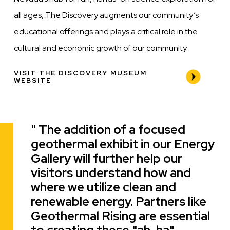
all ages, The Discovery augments our community’s
educational offerings and plays a critical role in the
cultural and economic growth of our community.
VISIT THE DISCOVERY MUSEUM
WEBSITE
The addition of a focused
Quote
geothermal exhibit in our Energy
Gallery will further help our
visitors understand how and
where we utilize clean and
renewable energy. Partners like
Geothermal Rising are essential