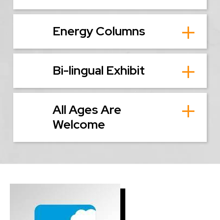
Energy Columns
Bi-lingual Exhibit
All Ages Are
Welcome
Image