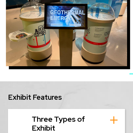
Image
Exhibit Features
Three Types of
Exhibit