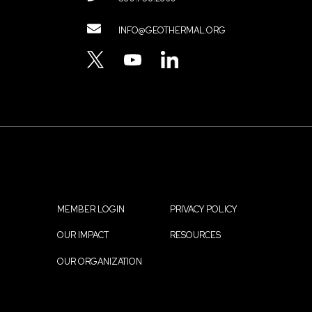
Contact
INFO@GEOTHERMAL.ORG
Menu
TWITTER
YOUTUBE
LINKEDIN
MEMBER LOGIN
PRIVACY POLICY
Footer
OUR IMPACT
RESOURCES
menu
OUR ORGANIZATION