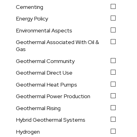
Cementing
Energy Policy
Environmental Aspects
Geothermal Associated With Oil &
Gas
Geothermal Community
Geothermal Direct Use
Geothermal Heat Pumps
Geothermal Power Production
Geothermal Rising
Hybrid Geothermal Systems
Hydrogen