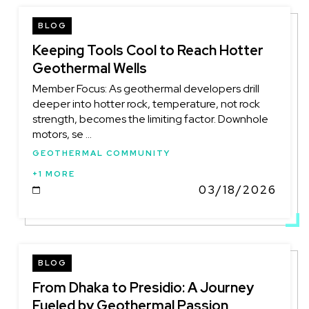
BLOG
Keeping Tools Cool to Reach Hotter
Geothermal Wells
Member Focus: As geothermal developers drill
deeper into hotter rock, temperature, not rock
strength, becomes the limiting factor. Downhole
motors, se ...
GEOTHERMAL COMMUNITY
+1 MORE
03/18/2026
DATE
BLOG
From Dhaka to Presidio: A Journey
Fueled by Geothermal Passion