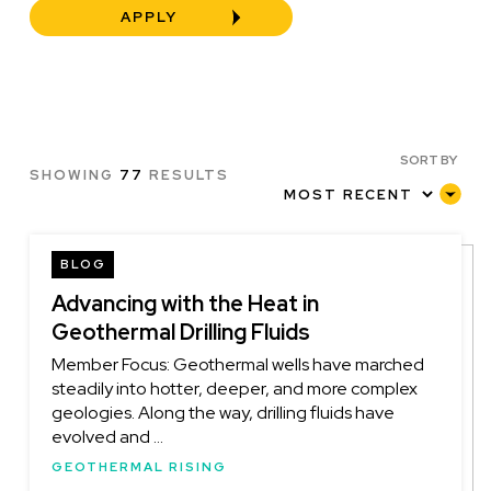
SORT BY
SHOWING
77
RESULTS
BLOG
Advancing with the Heat in
Geothermal Drilling Fluids
Member Focus: Geothermal wells have marched
steadily into hotter, deeper, and more complex
geologies. Along the way, drilling fluids have
evolved and ...
GEOTHERMAL RISING