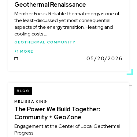
Geothermal Renaissance
Member Focus: Reliable thermal energy is one of
the least-discussed yet most consequential
aspects of the energy transition. Heating and
cooling costs ...
GEOTHERMAL COMMUNITY
+1 MORE
05/20/2026
DATE
BLOG
MELISSA KING
The Power We Build Together:
Community + GeoZone
Engagement at the Center of Local Geothermal
Progress