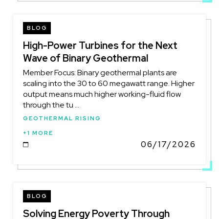
BLOG
High-Power Turbines for the Next
Wave of Binary Geothermal
Member Focus: Binary geothermal plants are
scaling into the 30 to 60 megawatt range. Higher
output means much higher working-fluid flow
through the tu ...
GEOTHERMAL RISING
+1 MORE
06/17/2026
DATE
BLOG
Solving Energy Poverty Through