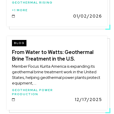
GEOTHERMAL RISING
+1 MORE
01/02/2026
DATE
BLOG
From Water to Watts: Geothermal
Brine Treatment in the U.S.
Member Focus: Kurita America is expanding its
geothermal brine treatment work in the United
States, helping geothermal power plants protect
equipment, ...
GEOTHERMAL POWER
PRODUCTION
12/17/2025
DATE