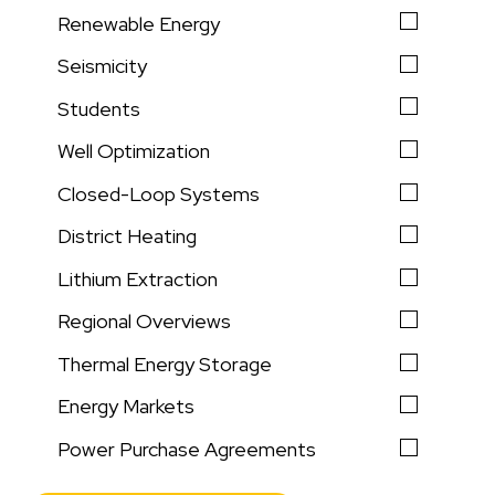
Renewable Energy
Seismicity
Students
Well Optimization
Closed-Loop Systems
District Heating
Lithium Extraction
Regional Overviews
Thermal Energy Storage
Energy Markets
Power Purchase Agreements