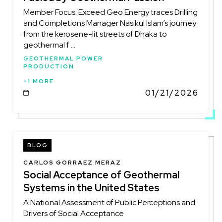
Member Focus: Exceed Geo Energy traces Drilling
and Completions Manager Nasikul Islam’s journey
from the kerosene-lit streets of Dhaka to
geothermal f ...
GEOTHERMAL POWER
PRODUCTION
+1 MORE
01/21/2026
DATE
BLOG
CARLOS GORRAEZ MERAZ
Social Acceptance of Geothermal
Systems in the United States
A National Assessment of Public Perceptions and
Drivers of Social Acceptance