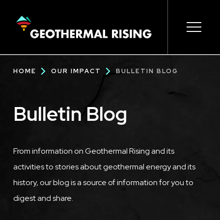
SKIP
TO
MAIN
CONTENT
Main
Open s
Open s
Open s
Open s
Open s
Breadcrumb
HOME
OUR IMPACT
BULLETIN BLOG
navigation
Bulletin Blog
From information on Geothermal Rising and its
activities to stories about geothermal energy and its
history, our blog is a source of information for you to
digest and share.