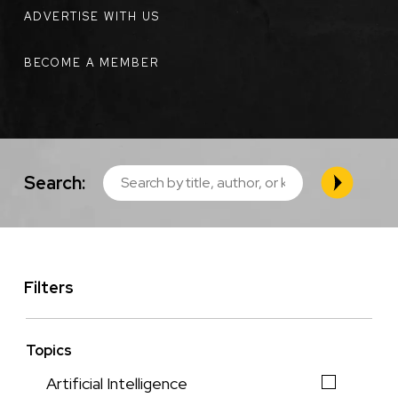
ADVERTISE WITH US
BECOME A MEMBER
Search:
Filters
Topics
Artificial Intelligence