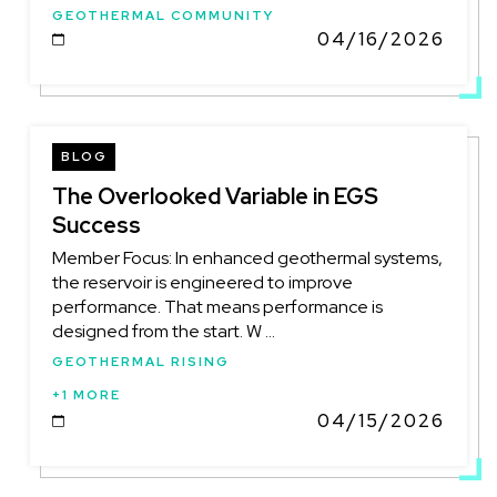
GEOTHERMAL COMMUNITY
04/16/2026
DATE
BLOG
The Overlooked Variable in EGS
Success
Member Focus: In enhanced geothermal systems,
the reservoir is engineered to improve
performance. That means performance is
designed from the start. W ...
GEOTHERMAL RISING
+1 MORE
04/15/2026
DATE