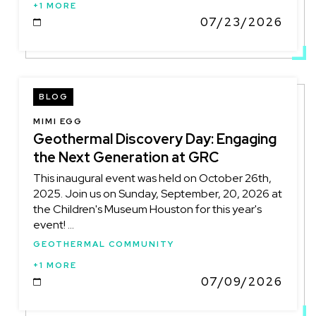
+1 MORE
07/23/2026
DATE
BLOG
MIMI EGG
Geothermal Discovery Day: Engaging
the Next Generation at GRC
This inaugural event was held on October 26th,
2025. Join us on Sunday, September, 20, 2026 at
the Children's Museum Houston for this year's
event! ...
GEOTHERMAL COMMUNITY
+1 MORE
07/09/2026
DATE