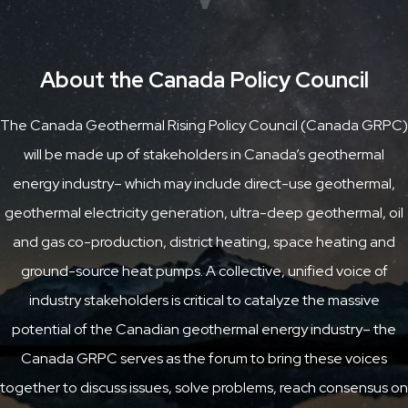
About the Canada Policy Council
The Canada Geothermal Rising Policy Council (Canada GRPC)
will be made up of stakeholders in Canada’s geothermal
energy industry– which may include direct-use geothermal,
geothermal electricity generation, ultra-deep geothermal, oil
and gas co-production, district heating, space heating and
ground-source heat pumps. A collective, unified voice of
industry stakeholders is critical to catalyze the massive
potential of the Canadian geothermal energy industry– the
Canada GRPC serves as the forum to bring these voices
together to discuss issues, solve problems, reach consensus on