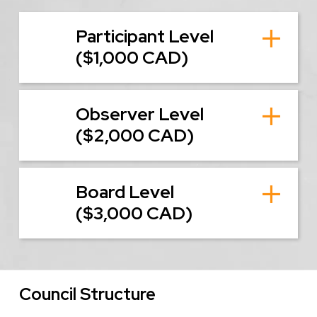
Participant Level
($1,000 CAD)
Observer Level
($2,000 CAD)
Board Level
($3,000 CAD)
Council Structure