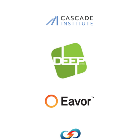
Logo
Images
Image
Image
Image
Image