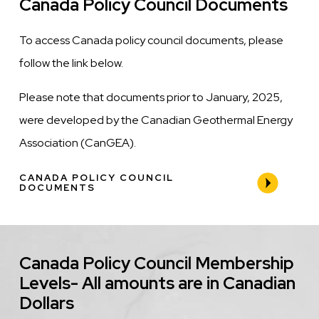
Canada Policy Council Documents
To access Canada policy council documents, please
follow the link below.
Please note that documents prior to January, 2025,
were developed by the Canadian Geothermal Energy
Association (CanGEA).
CANADA POLICY COUNCIL
DOCUMENTS
Canada Policy Council Membership
Levels- All amounts are in Canadian
Dollars