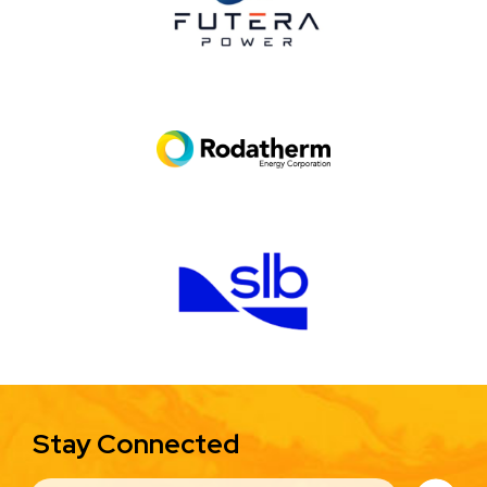
Image
Image
Stay Connected
EMAIL