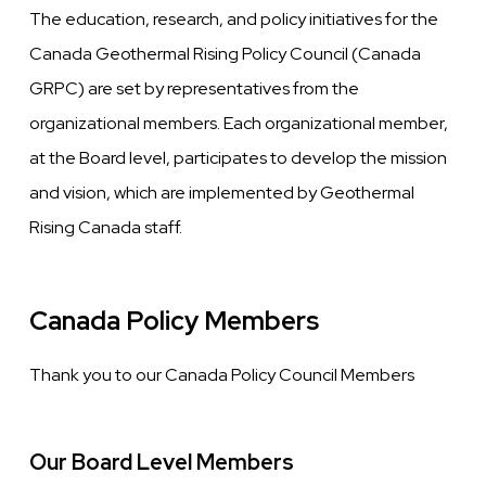
The education, research, and policy initiatives for the
Canada Geothermal Rising Policy Council (Canada
GRPC) are set by representatives from the
organizational members. Each organizational member,
at the Board level, participates to develop the mission
and vision, which are implemented by Geothermal
Rising Canada staff.
Canada Policy Members
Thank you to our Canada Policy Council Members
Our Board Level Members