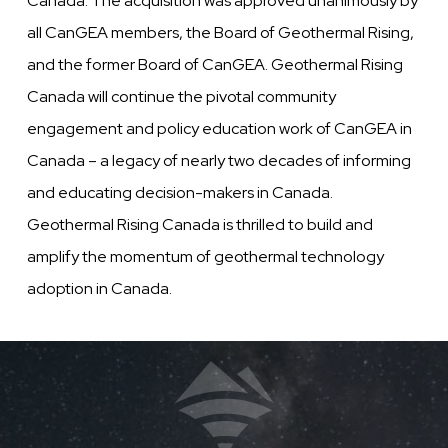
Canada. The acquisition was approved unanimously by
all CanGEA members, the Board of Geothermal Rising,
and the former Board of CanGEA. Geothermal Rising
Canada will continue the pivotal community
engagement and policy education work of CanGEA in
Canada – a legacy of nearly two decades of informing
and educating decision-makers in Canada.
Geothermal Rising Canada is thrilled to build and
amplify the momentum of geothermal technology
adoption in Canada.