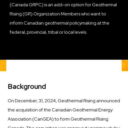
(Canada GRPC) is an add-on option for Geothermal
Rising (GR) Organization Members who want to
inform Canadian geothermal policymaking at the
federal, provincial, tribal or local levels.
Background
On
December, 31, 2024
, Geothermal Rising announced
the acquisition of the Canadian Geothermal Energy
Association (CanGEA) to form Geothermal Rising