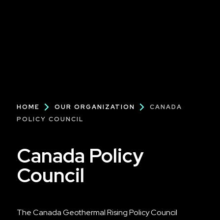
Breadcrumb
HOME
OUR ORGANIZATION
CANADA
POLICY COUNCIL
Canada Policy
Council
The Canada Geothermal Rising Policy Council