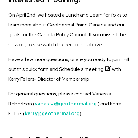
On April 2nd, we hosted a Lunch and Learn for folks to
learn more about Geothermal Rising Canada and our
goals for the Canada Policy Council. If you missed the
session, please watch the recording above.
Have a few more questions, or are you ready to join? Fill
out this quick form and
Schedule a meeting
with
Kerry Fellers- Director of Membership
For general questions, please contact Vanessa
Robertson (
vanessa@geothermal.org
) and Kerry
Fellers (
kerry@geothermal.org
)