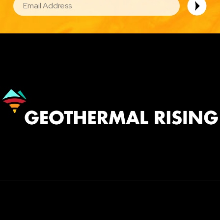
Image