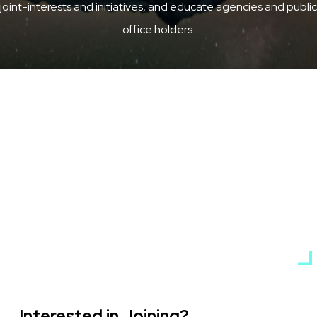
joint-interests and initiatives, and educate agencies and public
office holders.
Interested in Joining?