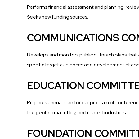
Performs financial assessment and planning, review
Seeks new funding sources.
COMMUNICATIONS CO
Develops and monitors public outreach plans that 
specific target audiences and development of appr
EDUCATION COMMITT
Prepares annual plan for our program of conferenc
the geothermal, utility, and related industries.
FOUNDATION COMMIT