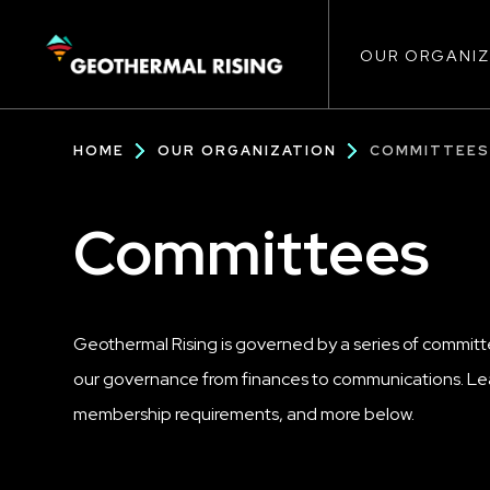
Main
SKIP
TO
MAIN
CONTENT
OUR ORGANIZ
navigat
Breadcrumb
HOME
OUR ORGANIZATION
COMMITTEE
Committees
Geothermal Rising is governed by a series of committ
our governance from finances to communications. Lea
membership requirements, and more below.