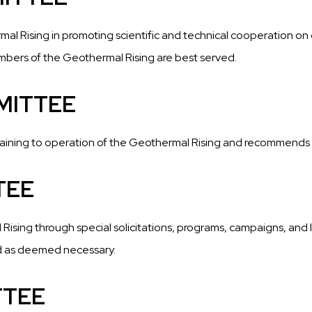
mal Rising in promoting scientific and technical cooperation on 
embers of the Geothermal Rising are best served.
MITTEE
taining to operation of the Geothermal Rising and recommend
TEE
sing through special solicitations, programs, campaigns, and l
d as deemed necessary.
TTEE