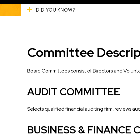
DID YOU KNOW?
Committee Descrip
Board Committees consist of Directors and Volunte
AUDIT COMMITTEE
Selects qualified financial auditing firm, reviews au
BUSINESS & FINANCE