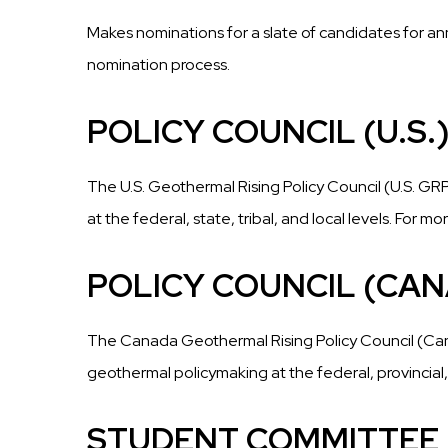
Makes nominations for a slate of candidates for an
nomination process.
POLICY COUNCIL (U.S.
The U.S. Geothermal Rising Policy Council (U.S. 
at the federal, state, tribal, and local levels. For 
POLICY COUNCIL (CA
The Canada Geothermal Rising Policy Council (Ca
geothermal policymaking at the federal, provincial,
STUDENT COMMITTEE