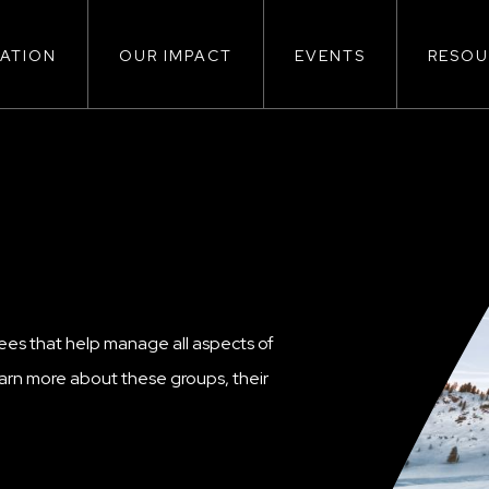
ATION
OUR IMPACT
EVENTS
RESOU
ion
S
ees that help manage all aspects of
rn more about these groups, their