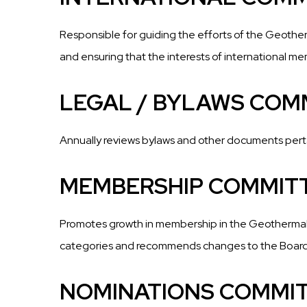
Responsible for guiding the efforts of the Geother
and ensuring that the interests of international m
LEGAL / BYLAWS COM
Annually reviews bylaws and other documents per
MEMBERSHIP COMMIT
Promotes growth in membership in the Geothermal Ri
categories and recommends changes to the Boar
NOMINATIONS COMMI