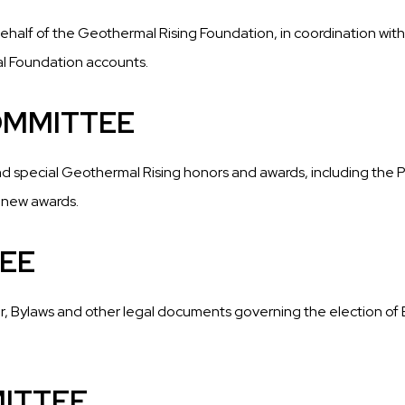
behalf of the Geothermal Rising Foundation, in coordination w
al Foundation accounts.
OMMITTEE
nd special Geothermal Rising honors and awards, including the 
 new awards.
EE
, Bylaws and other legal documents governing the election of Bo
ITTEE