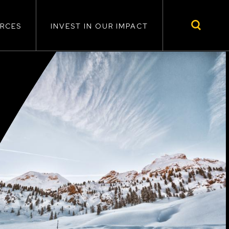
RCES
INVEST IN OUR IMPACT