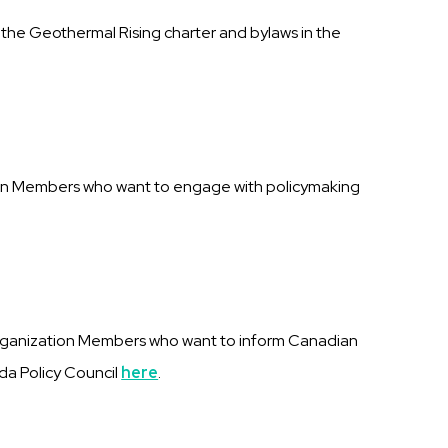
h the Geothermal Rising charter and bylaws in the
tion Members who want to engage with policymaking
rganization Members who want to inform Canadian
ada Policy Council
here
.