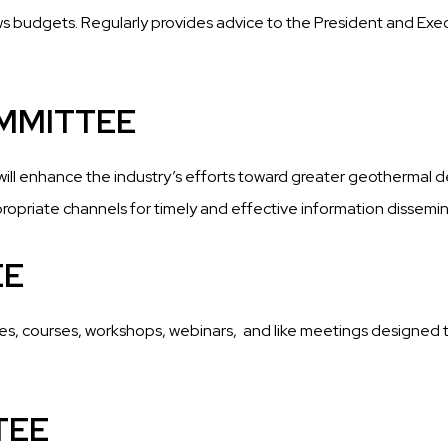
s budgets. Regularly provides advice to the President and Execu
MMITTEE
will enhance the industry’s efforts toward greater geothermal 
opriate channels for timely and effective information dissemin
EE
es, courses, workshops, webinars,
and like meetings designed 
TEE