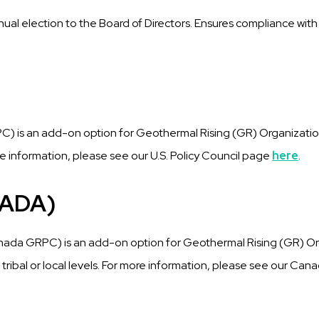
nual election to the Board of Directors. Ensures compliance wit
)
GRPC) is an add-on option for Geothermal Rising (GR) Organiza
more information, please see our U.S. Policy Council page
here
.
NADA)
nada GRPC) is an add-on option for Geothermal Rising (GR) O
 tribal or local levels. For more information, please see our Can