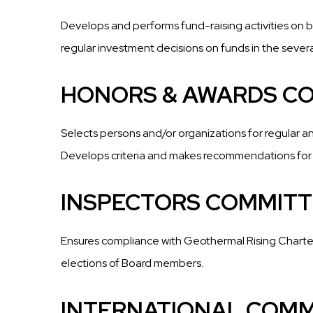
Develops and performs fund-raising activities on 
regular investment decisions on funds in the sever
HONORS & AWARDS C
Selects persons and/or organizations for regular a
Develops criteria and makes recommendations for
INSPECTORS COMMITT
Ensures compliance with Geothermal Rising Charter
elections of Board members.
INTERNATIONAL COMM