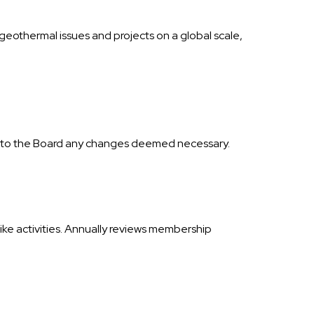
geothermal issues and projects on a global scale,
s to the Board any changes deemed necessary.
ike activities. Annually reviews membership