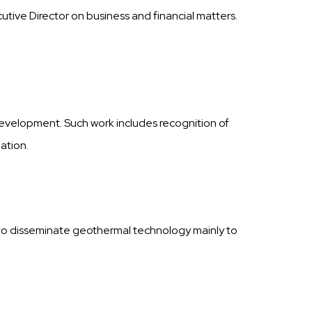
tive Director on business and financial matters.
development. Such work includes recognition of
ation.
to disseminate geothermal technology mainly to