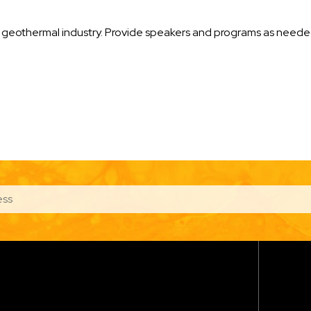
the geothermal industry. Provide speakers and programs as nee