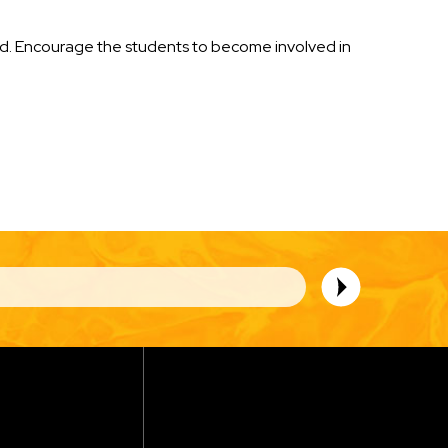
ded. Encourage the students to become involved in