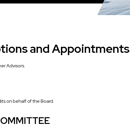
tions and Appointments
er Advisors.
dits on behalf of the Board.
 COMMITTEE