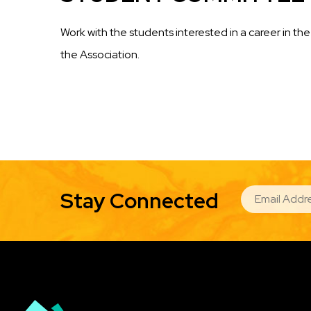
Work with the students interested in a career in 
the Association.
EMAIL
Stay Connected
Image