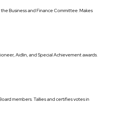
ith the Business and Finance Committee. Makes
Pioneer, Aidlin, and Special Achievement awards.
ard members. Tallies and certifies votes in