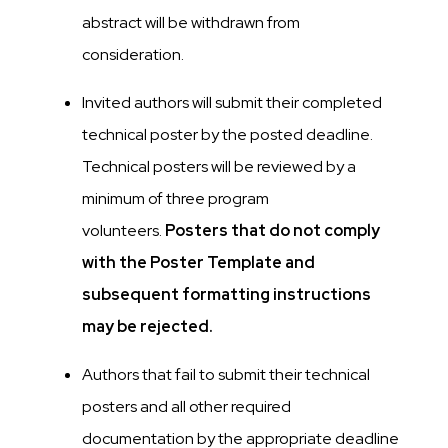
abstract will be withdrawn from
consideration.
Invited authors will submit their completed
technical poster by the posted deadline.
Technical posters will be reviewed by a
minimum of three program
volunteers.
Posters that do not comply
with the Poster Template and
subsequent formatting instructions
may be rejected.
Authors that fail to submit their technical
posters and all other required
documentation by the appropriate deadline