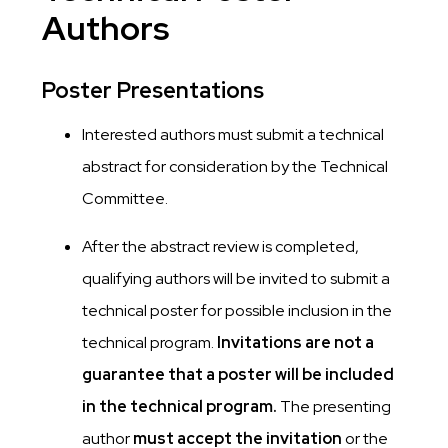
Authors
Poster Presentations
Interested authors must submit a technical
abstract for consideration by the Technical
Committee.
After the abstract review is completed,
qualifying authors will be invited to submit a
technical poster for possible inclusion in the
technical program.
Invitations are not a
guarantee that a poster will be included
in the technical program.
The presenting
author
must accept the invitation
or the