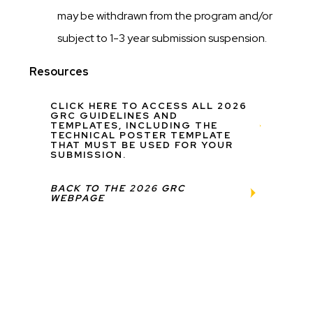
may be withdrawn from the program and/or
subject to 1-3 year submission suspension.
Resources
CLICK HERE TO ACCESS ALL 2026
GRC GUIDELINES AND
TEMPLATES, INCLUDING THE
TECHNICAL POSTER TEMPLATE
THAT MUST BE USED FOR YOUR
SUBMISSION.
BACK TO THE 2026 GRC
WEBPAGE