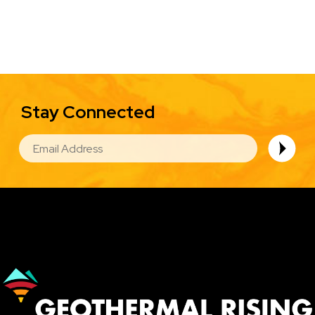
Stay Connected
EMAIL
Image