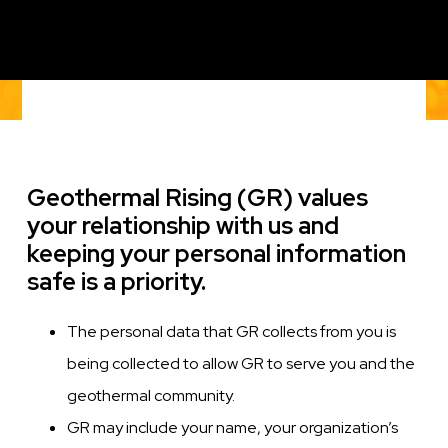
Geothermal Rising (GR) values
your relationship with us and
keeping your personal information
safe is a priority.
The personal data that GR collects from you is
being collected to allow GR to serve you and the
geothermal community.
GR may include your name, your organization’s