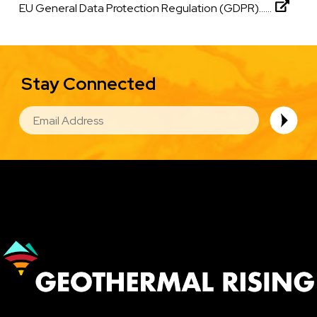
EU General Data Protection Regulation (GDPR)......
Stay Connected
EMAIL
Image