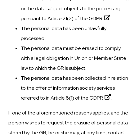
or the data subject objects to the processing
pursuant to Article 21(2) of the
GDPR
.
The personal data has been unlawfully
processed.
The personal data must be erased to comply
with a legal obligation in Union or Member State
law to which the GR is subject.
The personal data has been collected in relation
to the offer of information society services
referred to in Article 8(1) of the
GDPR
.
If one of the aforementioned reasons applies, and the
person wishes to request the erasure of personal data
stored by the GR, he or she may, at any time, contact