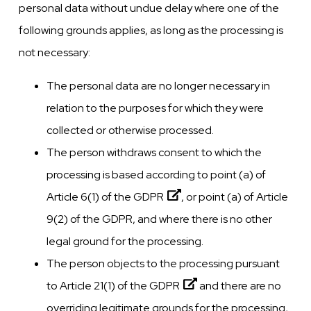
personal data without undue delay where one of the
following grounds applies, as long as the processing is
not necessary:
The personal data are no longer necessary in
relation to the purposes for which they were
collected or otherwise processed.
The person withdraws consent to which the
processing is based according to point (a) of
Article 6(1) of the
GDPR
, or point (a) of Article
9(2) of the GDPR, and where there is no other
legal ground for the processing.
The person objects to the processing pursuant
to Article 21(1) of the
GDPR
and there are no
overriding legitimate grounds for the processing,