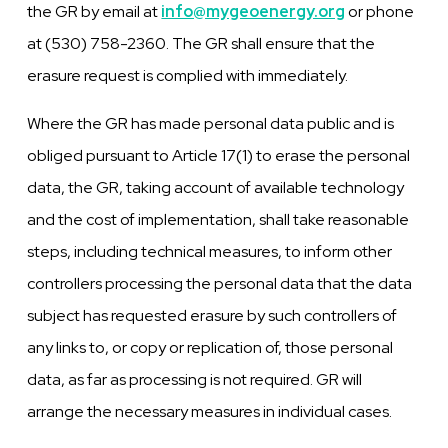
the GR by email at
info@mygeoenergy.org
or phone
at (530) 758-2360. The GR shall ensure that the
erasure request is complied with immediately.
Where the GR has made personal data public and is
obliged pursuant to Article 17(1) to erase the personal
data, the GR, taking account of available technology
and the cost of implementation, shall take reasonable
steps, including technical measures, to inform other
controllers processing the personal data that the data
subject has requested erasure by such controllers of
any links to, or copy or replication of, those personal
data, as far as processing is not required. GR will
arrange the necessary measures in individual cases.