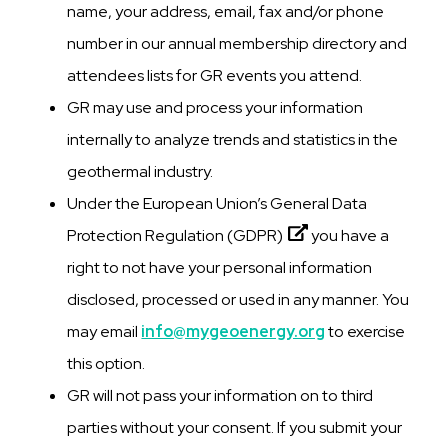
name, your address, email, fax and/or phone
number in our annual membership directory and
attendees lists for GR events you attend.
GR may use and process your information
internally to analyze trends and statistics in the
geothermal industry.
Under the European Union’s
General Data
Protection Regulation (GDPR)
you have a
right to not have your personal information
disclosed, processed or used in any manner. You
may email
info@mygeoenergy.org
to exercise
this option.
GR will not pass your information on to third
parties without your consent. If you submit your