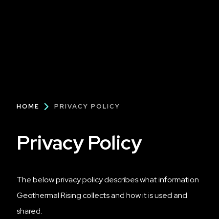
Breadcrumb
HOME
PRIVACY POLICY
Privacy Policy
The below privacy policy describes what information
Geothermal Rising collects and how it is used and
shared.