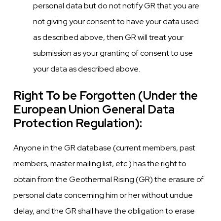
personal data but do not notify GR that you are
not giving your consent to have your data used
as described above, then GR will treat your
submission as your granting of consent to use
your data as described above.
Right To be Forgotten (Under the
European Union General Data
Protection Regulation):
Anyone in the GR database (current members, past
members, master mailing list, etc.) has the right to
obtain from the Geothermal Rising (GR) the erasure of
personal data concerning him or her without undue
delay, and the GR shall have the obligation to erase