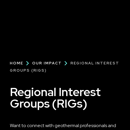
Breadcrumb
HOME
OUR IMPACT
REGIONAL INTEREST
GROUPS (RIGS)
Regional Interest
Groups (RIGs)
Want to connect with geothermal professionals and