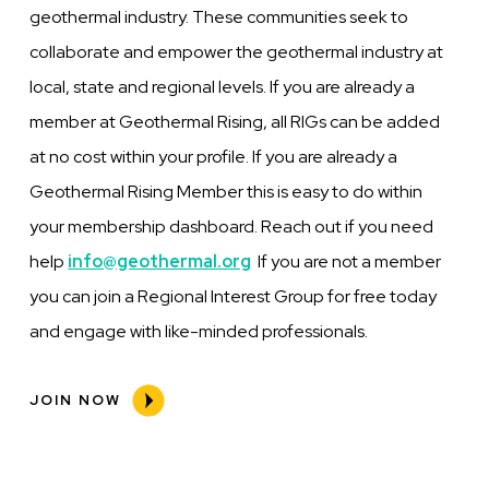
geothermal industry. These communities seek to
collaborate and empower the geothermal industry at
local, state and regional levels. If you are already a
member at Geothermal Rising, all RIGs can be added
at no cost within your profile. If you are already a
Geothermal Rising Member this is easy to do within
your membership dashboard. Reach out if you need
help
info@geothermal.org
If you are not a member
you can join a Regional Interest Group for free today
and engage with like-minded professionals.
JOIN NOW