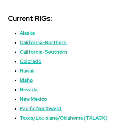
Current RIGs:
Alaska
California-Northern
California-Southern
Colorado
Hawaii
Idaho
Nevada
New Mexico
Pacific Northwest
Texas/Louisiana/Oklahoma (TXLAOK)