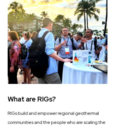
What are RIGs?
RIGs build and empower regional geothermal
communities and the people who are scaling the