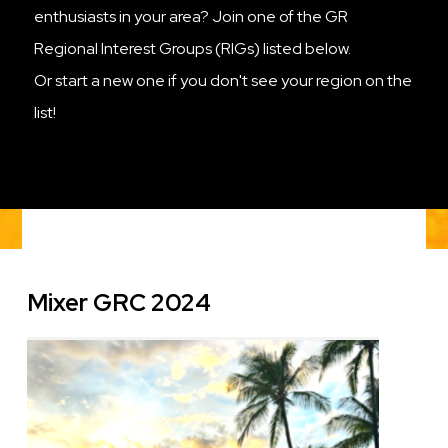
enthusiasts in your area? Join one of the GR
Regional Interest Groups (RIGs) listed below.
Or start a new one if you don't see your region on the
list!
Mixer GRC 2024
Image