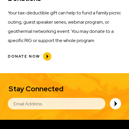
Your tax-deductible gift can help to fund a family picnic
outing, guest speaker series, webinar program, or
geothermal networking event. You may donate to a
specific RIG or support the whole program.
DONATE NOW
Stay Connected
EMAIL