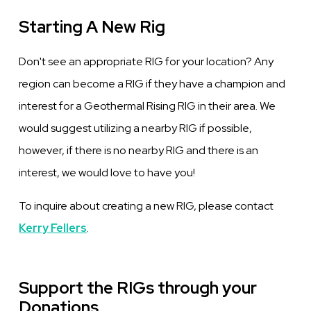
Starting A New Rig
Don't see an appropriate RIG for your location? Any
region can become a RIG if they have a champion and
interest for a Geothermal Rising RIG in their area. We
would suggest utilizing a nearby RIG if possible,
however, if there is no nearby RIG and there is an
interest, we would love to have you!
To inquire about creating a new RIG, please contact
Kerry Fellers
.
Support the RIGs through your
Donations