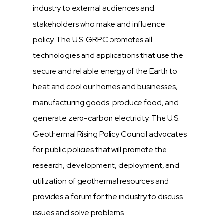
industry to external audiences and
stakeholders who make and influence
policy. The U.S. GRPC promotes all
technologies and applications that use the
secure and reliable energy of the Earth to
heat and cool our homes and businesses,
manufacturing goods, produce food, and
generate zero-carbon electricity. The U.S.
Geothermal Rising Policy Council advocates
for public policies that will promote the
research, development, deployment, and
utilization of geothermal resources and
provides a forum for the industry to discuss
issues and solve problems.