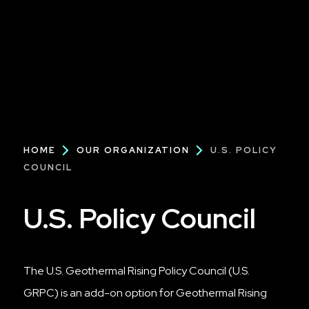
Breadcrumb
HOME
OUR ORGANIZATION
U.S. POLICY
COUNCIL
U.S. Policy Council
The U.S. Geothermal Rising Policy Council (U.S.
GRPC) is an add-on option for Geothermal Rising