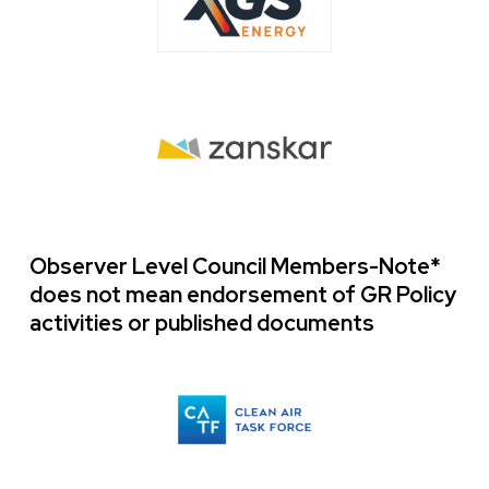
Image
Observer Level Council Members-Note*
does not mean endorsement of GR Policy
activities or published documents
Logo
Image
Images