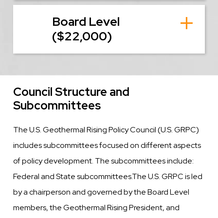
Board Level
($22,000)
Council Structure and
Subcommittees
The U.S. Geothermal Rising Policy Council (U.S. GRPC)
includes subcommittees focused on different aspects
of policy development. The subcommittees include:
Federal and State subcommittees.The U.S. GRPC is led
by a chairperson and governed by the Board Level
members, the Geothermal Rising President, and