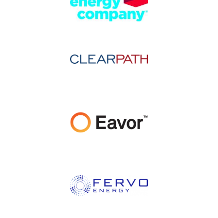
Image
Image
Image