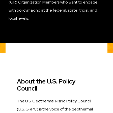
(GR) Organization Members who want to engage
with policymaking at the federal, state, tribal, and
local levels.
Title
About the U.S. Policy
Council
Description
The U.S. Geothermal Rising Policy Council
(U.S. GRPC) is the voice of the geothermal