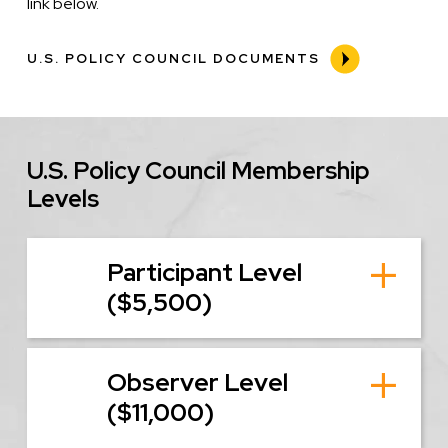
link below.
U.S. POLICY COUNCIL DOCUMENTS
U.S. Policy Council Membership
Levels
Participant Level
($5,500)
Observer Level
($11,000)