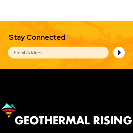
Stay Connected
EMAIL
Image