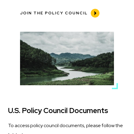
JOIN THE POLICY COUNCIL
Media
Image
U.S. Policy Council Documents
To access policy council documents, please follow the