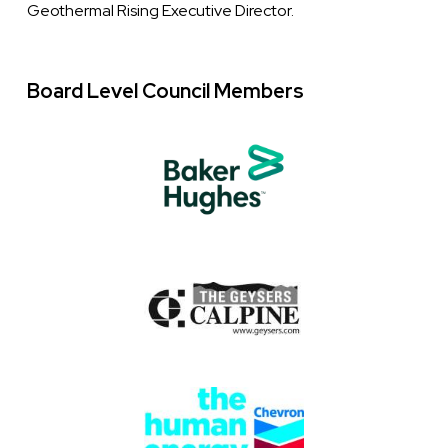
Geothermal Rising Executive Director.
Board Level Council Members
Logo
Image
Images
Image
Image