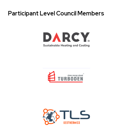
Participant Level Council Members
Logo
Images
Image
Image
Image