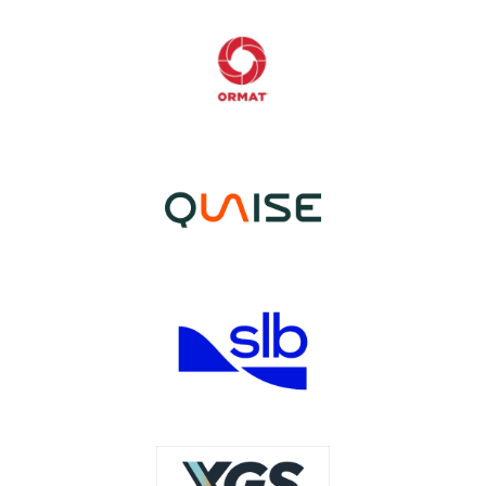
Image
Image
Image
Image