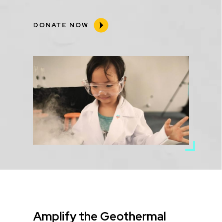
DONATE NOW
Media
Image
Title
Amplify the Geothermal