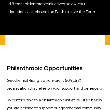
different philanthropic initiatives below. Your
donation can help use the Earth to save the Earth.
Philanthropic Opportunities
Geothermal Rising is a non-profit 501(c)(3)
organization that relies on your support and generosity.
By contributing to a philanthropic initiative listed below,
you are helping to support our geothermal community