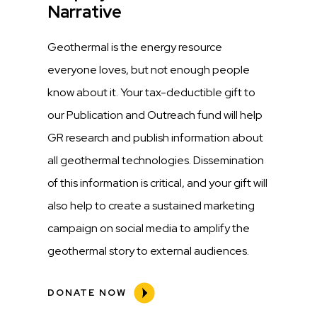
Narrative
Description
Geothermal is the energy resource
everyone loves, but not enough people
know about it. Your tax-deductible gift to
our Publication and Outreach fund will help
GR research and publish information about
all geothermal technologies. Dissemination
of this information is critical, and your gift will
also help to create a sustained marketing
campaign on social media to amplify the
geothermal story to external audiences.
DONATE NOW