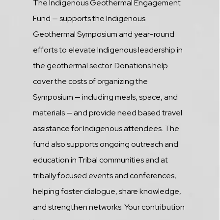
Description
The Indigenous Geothermal Engagement
Fund — supports the Indigenous
Geothermal Symposium and year-round
efforts to elevate Indigenous leadership in
the geothermal sector. Donations help
cover the costs of organizing the
Symposium — including meals, space, and
materials — and provide need based travel
assistance for Indigenous attendees. The
fund also supports ongoing outreach and
education in Tribal communities and at
tribally focused events and conferences,
helping foster dialogue, share knowledge,
and strengthen networks. Your contribution