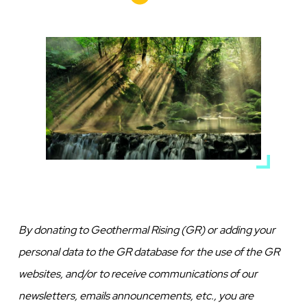
Media
Image
By donating to Geothermal Rising (GR) or adding your
personal data to the GR database for the use of the GR
websites, and/or to receive communications of our
newsletters, emails announcements, etc., you are