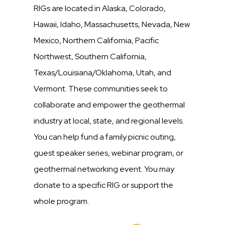
RIGs are located in Alaska, Colorado,
Hawaii, Idaho, Massachusetts, Nevada, New
Mexico, Northern California, Pacific
Northwest, Southern California,
Texas/Louisiana/Oklahoma, Utah, and
Vermont. These communities seek to
collaborate and empower the geothermal
industry at local, state, and regional levels.
You can help fund a family picnic outing,
guest speaker series, webinar program, or
geothermal networking event. You may
donate to a specific RIG or support the
whole program.