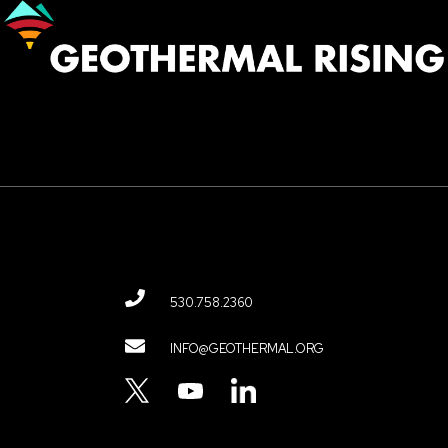
Image
530.758.2360
Contact
INFO@GEOTHERMAL.ORG
Menu
TWITTER
YOUTUBE
LINKEDIN