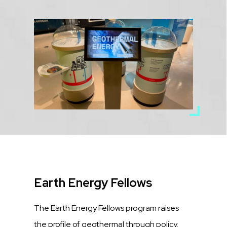
Media
Image
Title
Earth Energy Fellows
Description
The Earth Energy Fellows program raises
the profile of geothermal through policy.