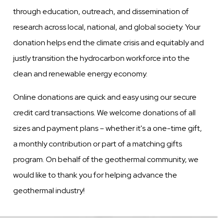
through education, outreach, and dissemination of
research across local, national, and global society. Your
donation helps end the climate crisis and equitably and
justly transition the hydrocarbon workforce into the
clean and renewable energy economy.
Online donations are quick and easy using our secure
credit card transactions. We welcome donations of all
sizes and payment plans – whether it's a one-time gift,
a monthly contribution or part of a matching gifts
program. On behalf of the geothermal community, we
would like to thank you for helping advance the
geothermal industry!