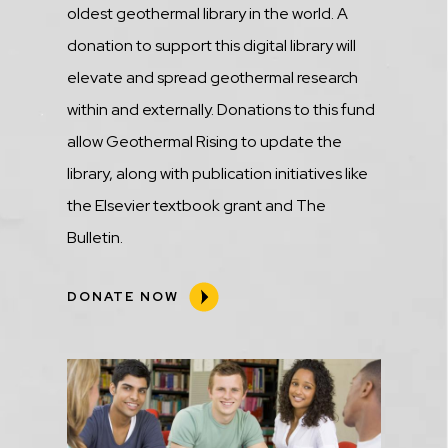
oldest geothermal library in the world. A
donation to support this digital library will
elevate and spread geothermal research
within and externally. Donations to this fund
allow Geothermal Rising to update the
library, along with publication initiatives like
the Elsevier textbook grant and The
Bulletin.
DONATE NOW
Media
Image