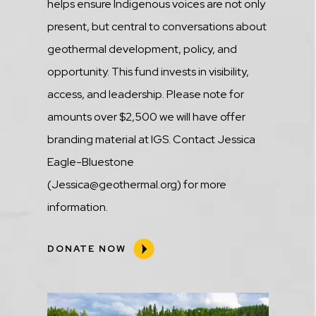
helps ensure Indigenous voices are not only
present, but central to conversations about
geothermal development, policy, and
opportunity. This fund invests in visibility,
access, and leadership. Please note for
amounts over $2,500 we will have offer
branding material at IGS. Contact Jessica
Eagle-Bluestone
(Jessica@geothermal.org) for more
information.
DONATE NOW
Media
Image