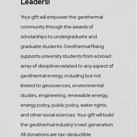
Leaders!
Description
Your gift will empower the geothermal
community through the awards of
scholarships to undergraduate and
graduate students. Geothermal Rising
supports university students from a broad
array of disciplines related to any aspect of
geothermal energy, including but not
limited to geosciences, environmental
studies, engineering, renewable energy,
energy policy, public policy, water rights,
and other social sciences. Your gift will build
the geothermal industry’s next generation.
All donations are tax-deductible.