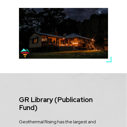
Media
Image
Title
GR Library (Publication
Fund)
Description
Geothermal Rising has the largest and