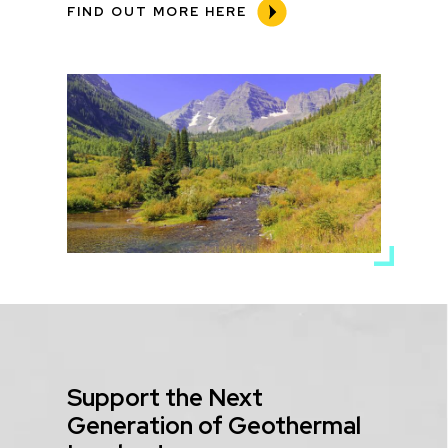
FIND OUT MORE HERE
Media
Image
Title
Support the Next
Generation of Geothermal