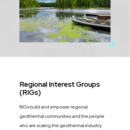
Title
Regional Interest Groups
(RIGs)
Description
RIGs build and empower regional
geothermal communities and the people
who are scaling the geothermal industry.