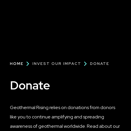
Breadcrumb
HOME
INVEST OUR IMPACT
DONATE
Donate
Geothermal Rising relies on donations from donors
like you to continue amplifying and spreading
awareness of geothermal worldwide. Read about our