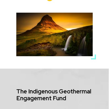
Media
Image
Title
The Indigenous Geothermal
Engagement Fund