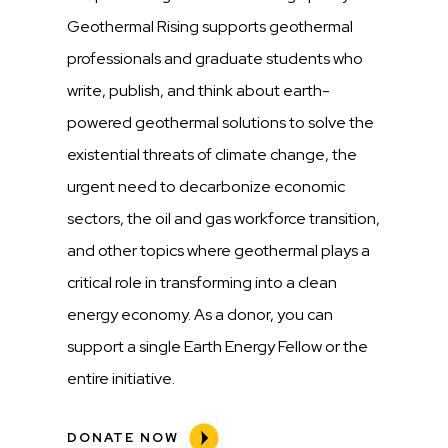
Geothermal Rising supports geothermal
professionals and graduate students who
write, publish, and think about earth-
powered geothermal solutions to solve the
existential threats of climate change, the
urgent need to decarbonize economic
sectors, the oil and gas workforce transition,
and other topics where geothermal plays a
critical role in transforming into a clean
energy economy. As a donor, you can
support a single Earth Energy Fellow or the
entire initiative.
DONATE NOW