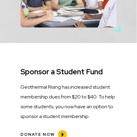
Title
Sponsor a Student Fund
Description
Geothermal Rising has increased student
membership dues from $20 to $40. To help
some students, you now have an option to
sponsor a student membership.
DONATE NOW