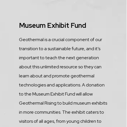
Title
Museum Exhibit Fund
Description
Geothermal is a crucial component of our
transition to a sustainable future, and it’s
important to teach the next generation
about this unlimited resource so they can
learn about and promote geothermal
technologies and applications. A donation
to the Museum Exhibit Fund will allow
Geothermal Rising to build museum exhibits
in more communities. The exhibit caters to
visitors of all ages, from young children to