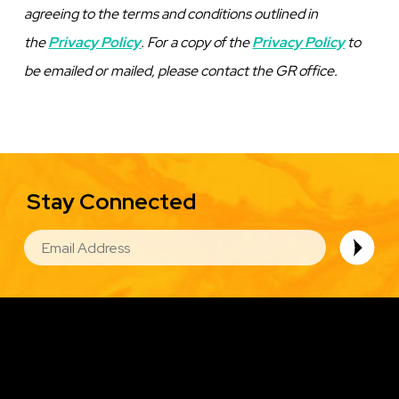
agreeing to the terms and conditions outlined in
the
Privacy Policy
. For a copy of the
Privacy Policy
to
be emailed or mailed, please contact the GR office
.
Stay Connected
EMAIL