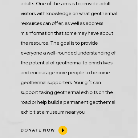
adults. One of the aims is to provide adult
visitors with knowledge on what geothermal
resources can offer, as well as address
misinformation that some may have about
the resource. The goal is to provide
everyone a well-rounded understanding of
the potential of geothermal to enrich lives
and encourage more people to become
geothermal supporters. Your gift can
support taking geothermal exhibits on the
road or help build a permanent geothermal
exhibit at a museum near you.
DONATE NOW