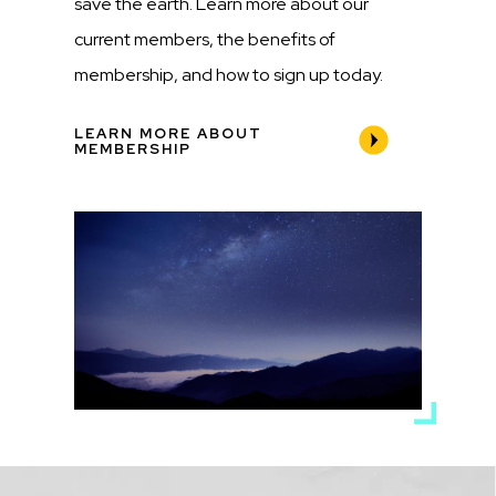
save the earth. Learn more about our
current members, the benefits of
membership, and how to sign up today.
LEARN MORE ABOUT
MEMBERSHIP
Media
Image