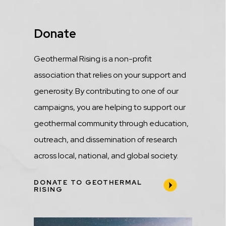
Title
Donate
Description
Geothermal Rising is a non-profit
association that relies on your support and
generosity. By contributing to one of our
campaigns, you are helping to support our
geothermal community through education,
outreach, and dissemination of research
across local, national, and global society.
DONATE TO GEOTHERMAL
RISING
Media
Image