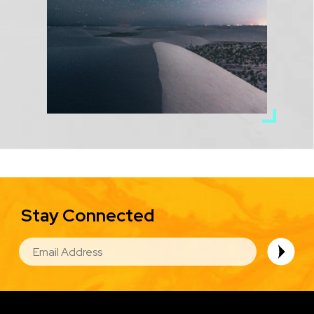
Stay Connected
EMAIL