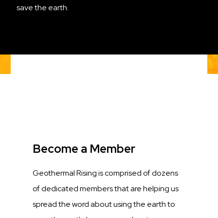
save the earth.
Title
Become a Member
Description
Geothermal Rising is comprised of dozens
of dedicated members that are helping us
spread the word about using the earth to