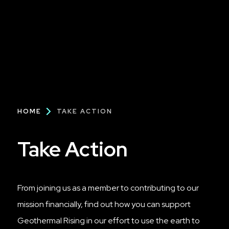
Breadcrumb
HOME
TAKE ACTION
Take Action
From joining us as a member to contributing to our
mission financially, find out how you can support
Geothermal Rising in our effort to use the earth to