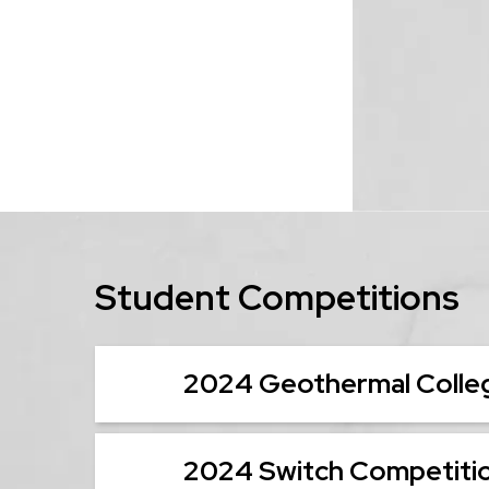
Student Competitions
2024 Geothermal Colleg
2024 Switch Competiti