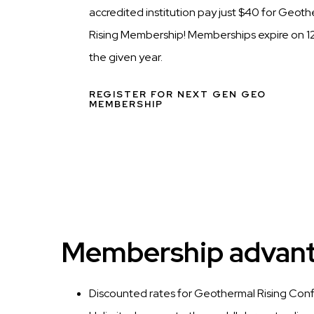
accredited institution pay just $40 for Geot
Rising Membership! Memberships expire on 12
the given year.
REGISTER FOR NEXT GEN GEO
MEMBERSHIP
Membership advanta
Discounted rates for Geothermal Rising Con