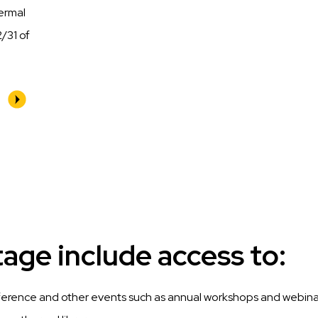
hermal
/31 of
ge include access to:
ference and other events such as annual workshops and webina