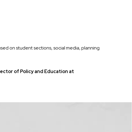
sed on student sections, social media, planning
ctor of Policy and Education at