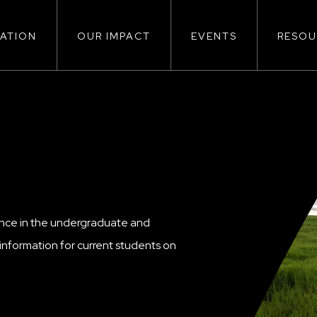
ATION
OUR IMPACT
EVENTS
RESOU
ion
ence in the undergraduate and
nformation for current students on