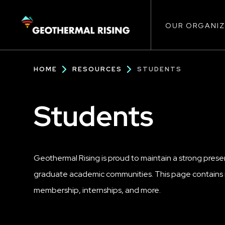
Main
SKIP
TO
MAIN
CONTENT
OUR ORGANIZ
navigat
Breadcrumb
HOME
RESOURCES
STUDENTS
Students
Geothermal Rising is proud to maintain a strong pres
graduate academic communities. This page contains i
membership, internships, and more.