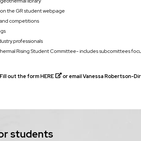
 geothermal library
d on the GR student webpage
s and competitions
ngs
ustry professionals
othermal Rising Student Committee- includes subcomittees focu
Fill out the form
HERE
or email Vanessa Robertson-Dire
or students