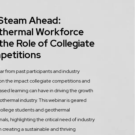
 Steam Ahead:
thermal Workforce
the Role of Collegiate
petitions
tion
 from past participants and industry
on the impact collegiate competitions and
ased learning can have in driving the growth
othermal industry. This webinar is geared
college students and geothermal
als, highlighting the critical need of industry
n creating a sustainable and thriving