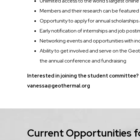
Unlimited access to the world's largest online
Members and their research can be feature
Opportunity to apply for annual scholarship
Early notification of internships and job posti
Networking events and opportunities with ind
Ability to get involved and serve on the Ge
the annual conference and fundraising
Interested in joining the student committee? 
vanessa@geothermal.org
Current Opportunities f