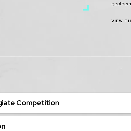
geotherm
VIEW TH
iate Competition
on