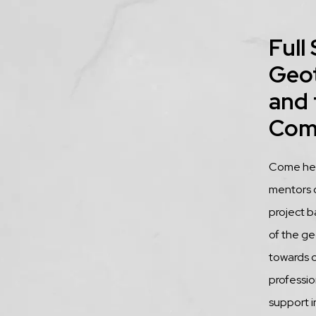
Title
Full
Geo
and 
Com
Descrip
Come hear
mentors 
project b
of the ge
towards 
profession
support i