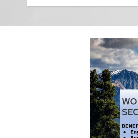
Image