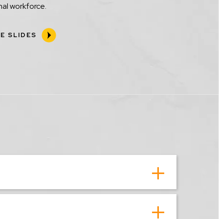
al workforce.
E SLIDES