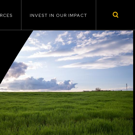
RCES
INVEST IN OUR IMPACT