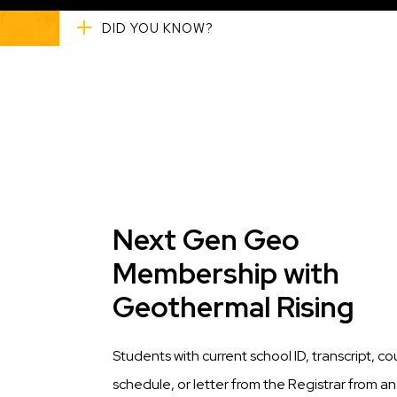
DID YOU KNOW?
Title
Next Gen Geo
Membership with
Geothermal Rising
Description
Students with current school ID, transcript, co
schedule, or letter from the Registrar from an