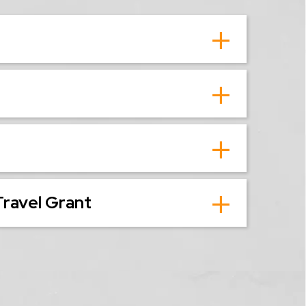
Travel Grant