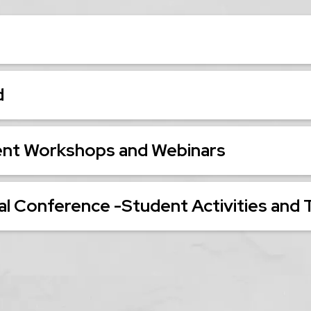
d
ent Workshops and Webinars
l Conference -Student Activities and 