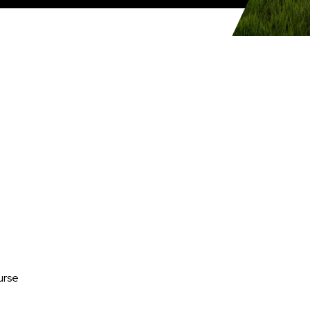
Media
urse