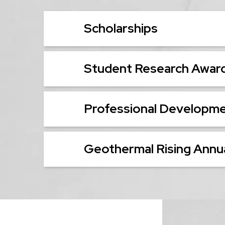
Scholarships
Student Research Awar
Professional Developm
Geothermal Rising Annua