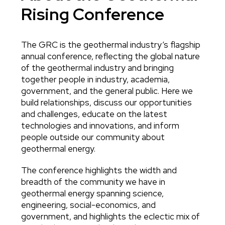
Rising Conference
The GRC is the geothermal industry’s flagship
Body
annual conference, reflecting the global nature
of the geothermal industry and bringing
together people in industry, academia,
government, and the general public. Here we
build relationships, discuss our opportunities
and challenges, educate on the latest
technologies and innovations, and inform
people outside our community about
geothermal energy.
The conference highlights the width and
breadth of the community we have in
geothermal energy spanning science,
engineering, social-economics, and
government, and highlights the eclectic mix of