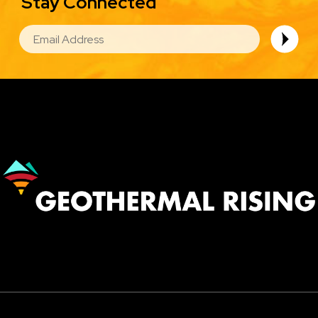
Stay Connected
EMAIL
Image