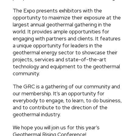
The Expo presents exhibitors with the
opportunity to maximize their exposure at the
largest annual geothermal gathering in the
world. It provides ample opportunities for
engaging with partners and clients. It features
a unique opportunity for leaders in the
geothermal energy sector to showcase their
projects, services and state-of-the-art
technology and equipment to the geothermal
community.
The GRC is a gathering of our community and
our membership. It’s an opportunity for
everybody to engage, to learn, to do business,
and to contribute to the direction of the
geothermal industry.
We hope you will join us for this year’s
Geothermal Rising Conference!