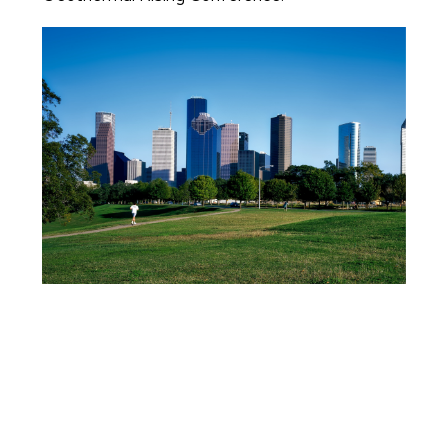
Image