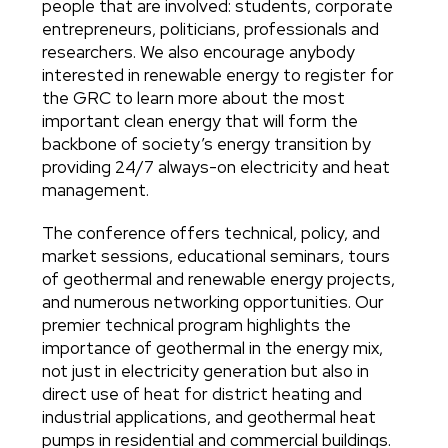
people that are involved: students, corporate
entrepreneurs, politicians, professionals and
researchers. We also encourage anybody
interested in renewable energy to register for
the GRC to learn more about the most
important clean energy that will form the
backbone of society’s energy transition by
providing 24/7 always-on electricity and heat
management.
The conference offers technical, policy, and
market sessions, educational seminars, tours
of geothermal and renewable energy projects,
and numerous networking opportunities. Our
premier technical program highlights the
importance of geothermal in the energy mix,
not just in electricity generation but also in
direct use of heat for district heating and
industrial applications, and geothermal heat
pumps in residential and commercial buildings.