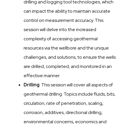
drilling and logging tool technologies, which
can impact the ability to maintain accurate
control on measurement accuracy. This
session will delve into the increased
complexity of accessing geothermal
resources via the wellbore and the unique
challenges, and solutions, to ensure the wells
are drilled, completed, and monitored in an
effective manner.
Drilling
: This session will cover all aspects of
geothermal drilling. Topics include fluids, bits,
circulation, rate of penetration, scaling,
corrosion, additives, directional drilling,
environmental concerns, economics and