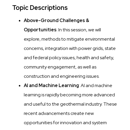
Topic Descriptions
Above-Ground Challenges &
Opportunities
: In this session, we will
explore, methods to mitigate environmental
concerns, integration with power grids, state
and federal policy issues, health and safety,
community engagement, as well as
construction and engineering issues.
AI and Machine Learning
: AI and machine
learning is rapidly becoming more advanced
and useful to the geothermal industry. These
recent advancements create new
opportunities for innovation and system