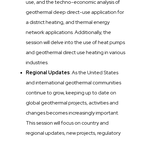
use, and the techno-economic analysis of
geothermal deep direct-use application for
a district heating, and thermal energy
network applications. Additionally, the
session will delve into the use of heat pumps
and geothermal direct use heating in various
industries.
Regional Updates
: As the United States
and international geothermal communities
continue to grow, keeping up to date on
global geothermal projects, activities and
changes becomes increasingly important.
This session will focus on country and
regional updates, new projects, regulatory