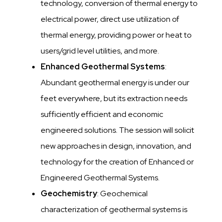
technology, conversion of thermal energy to
electrical power, direct use utilization of
thermal energy, providing power or heat to
users/grid level utilities, and more.
Enhanced Geothermal Systems
:
Abundant geothermal energy is under our
feet everywhere, but its extraction needs
sufficiently efficient and economic
engineered solutions. The session will solicit
new approaches in design, innovation, and
technology for the creation of Enhanced or
Engineered Geothermal Systems.
Geochemistry
: Geochemical
characterization of geothermal systems is