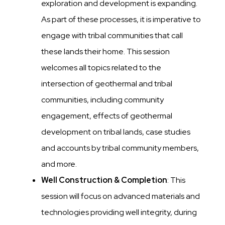
exploration and development is expanding.
As part of these processes, it is imperative to
engage with tribal communities that call
these lands their home. This session
welcomes all topics related to the
intersection of geothermal and tribal
communities, including community
engagement, effects of geothermal
development on tribal lands, case studies
and accounts by tribal community members,
and more.
Well Construction & Completion
: This
session will focus on advanced materials and
technologies providing well integrity, during