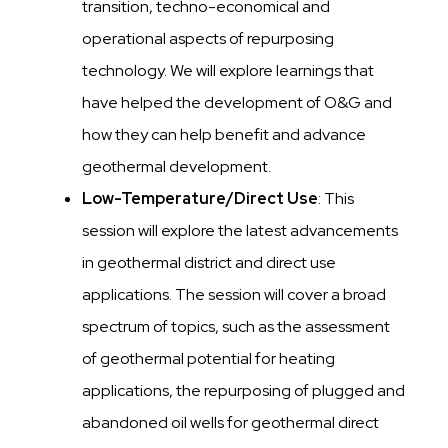
transition, techno-economical and
operational aspects of repurposing
technology. We will explore learnings that
have helped the development of O&G and
how they can help benefit and advance
geothermal development.
Low-Temperature/Direct Use
: This
session will explore the latest advancements
in geothermal district and direct use
applications. The session will cover a broad
spectrum of topics, such as the assessment
of geothermal potential for heating
applications, the repurposing of plugged and
abandoned oil wells for geothermal direct