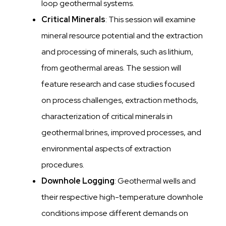
loop geothermal systems.
Critical Minerals
: This session will examine
mineral resource potential and the extraction
and processing of minerals, such as lithium,
from geothermal areas. The session will
feature research and case studies focused
on process challenges, extraction methods,
characterization of critical minerals in
geothermal brines, improved processes, and
environmental aspects of extraction
procedures.
Downhole Logging
: Geothermal wells and
their respective high-temperature downhole
conditions impose different demands on