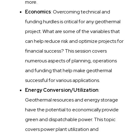
more.
Economics
: Overcoming technical and
funding hurdles is critical for any geothermal
project. What are some of the variables that
can help reduce risk and optimize projects for
financial success? This session covers
numerous aspects of planning, operations
and funding that help make geothermal
successful for various applications.
Energy Conversion/Utilization
:
Geothermal resources and energy storage
have the potential to economically provide
green and dispatchable power. This topic
covers power plant utilization and