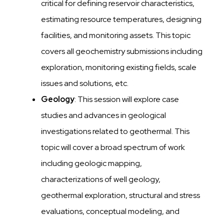
critical for defining reservoir characteristics,
estimating resource temperatures, designing
facilities, and monitoring assets. This topic
covers all geochemistry submissions including
exploration, monitoring existing fields, scale
issues and solutions, etc.
Geology
: This session will explore case
studies and advances in geological
investigations related to geothermal. This
topic will cover a broad spectrum of work
including geologic mapping,
characterizations of well geology,
geothermal exploration, structural and stress
evaluations, conceptual modeling, and