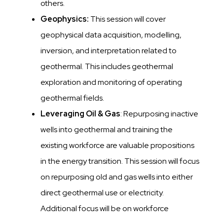
others.
Geophysics:
This session will cover
geophysical data acquisition, modelling,
inversion, and interpretation related to
geothermal. This includes geothermal
exploration and monitoring of operating
geothermal fields.
Leveraging Oil & Gas
: Repurposing inactive
wells into geothermal and training the
existing workforce are valuable propositions
in the energy transition. This session will focus
on repurposing old and gas wells into either
direct geothermal use or electricity.
Additional focus will be on workforce