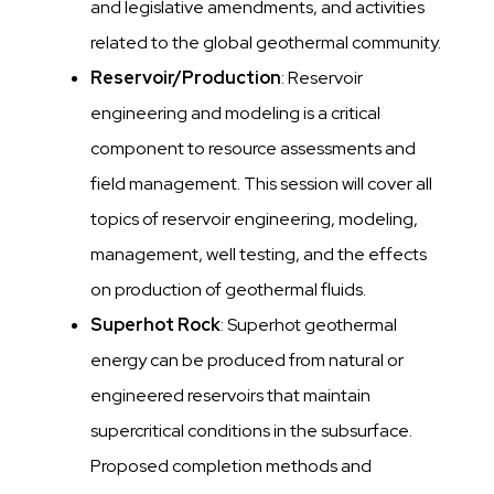
and legislative amendments, and activities
related to the global geothermal community.
Reservoir/Production
: Reservoir
engineering and modeling is a critical
component to resource assessments and
field management. This session will cover all
topics of reservoir engineering, modeling,
management, well testing, and the effects
on production of geothermal fluids.
Superhot Rock
: Superhot geothermal
energy can be produced from natural or
engineered reservoirs that maintain
supercritical conditions in the subsurface.
Proposed completion methods and