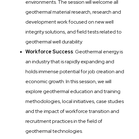
environments. The session will welcome all
geothermal material research, research and
development work focused on new well
integrity solutions, and field tests related to
geothermal well durability.
Workforce Success
: Geothermal energy is
an industry that is rapidly expanding and
holds immense potential for job creation and
economic growth. In this session, we will
explore geothermal education and training
methodologies, local initiatives, case studies
and the impact of workforce transition and
recruitment practices in the field of
geothermal technologies.