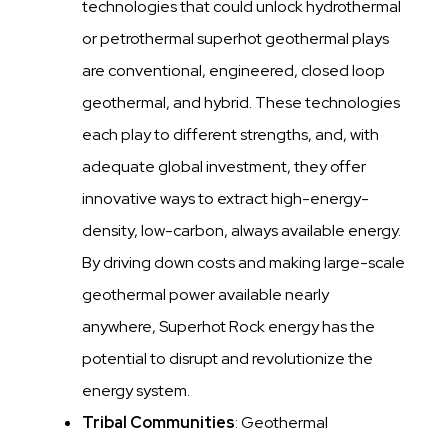
technologies that could unlock hydrothermal
or petrothermal superhot geothermal plays
are conventional, engineered, closed loop
geothermal, and hybrid. These technologies
each play to different strengths, and, with
adequate global investment, they offer
innovative ways to extract high-energy-
density, low-carbon, always available energy.
By driving down costs and making large-scale
geothermal power available nearly
anywhere, Superhot Rock energy has the
potential to disrupt and revolutionize the
energy system.
Tribal Communities
: Geothermal