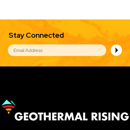
Stay Connected
EMAIL
Image