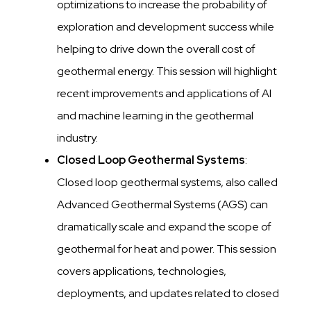
optimizations to increase the probability of
exploration and development success while
helping to drive down the overall cost of
geothermal energy. This session will highlight
recent improvements and applications of AI
and machine learning in the geothermal
industry.
Closed Loop Geothermal Systems
:
Closed loop geothermal systems, also called
Advanced Geothermal Systems (AGS) can
dramatically scale and expand the scope of
geothermal for heat and power. This session
covers applications, technologies,
deployments, and updates related to closed