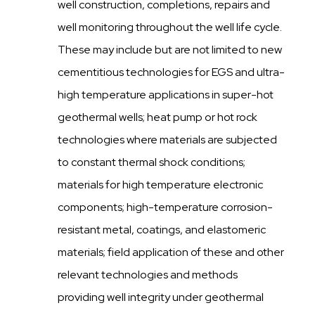
well construction, completions, repairs and
well monitoring throughout the well life cycle.
These may include but are not limited to new
cementitious technologies for EGS and ultra-
high temperature applications in super-hot
geothermal wells; heat pump or hot rock
technologies where materials are subjected
to constant thermal shock conditions;
materials for high temperature electronic
components; high-temperature corrosion-
resistant metal, coatings, and elastomeric
materials; field application of these and other
relevant technologies and methods
providing well integrity under geothermal