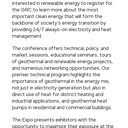
interested in renewable energy to register for
the GRC to learn more about the most
important clean energy that will form the
backbone of society’s energy transition by
providing 24/7 always-on electricity and heat
management.
The conference offers technical, policy, and
market sessions, educational seminars, tours
of geothermal and renewable energy projects,
and numerous networking opportunities. Our
premier technical program highlights the
importance of geothermal in the energy mix,
not just in electricity generation but also in
direct use of heat for district heating and
industrial applications, and geothermal heat
pumps in residential and commercial buildings.
The Expo presents exhibitors with the
opportunity to maximize their exposure at the