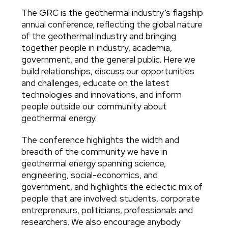
The GRC is the geothermal industry’s flagship
Body
annual conference, reflecting the global nature
of the geothermal industry and bringing
together people in industry, academia,
government, and the general public. Here we
build relationships, discuss our opportunities
and challenges, educate on the latest
technologies and innovations, and inform
people outside our community about
geothermal energy.
The conference highlights the width and
breadth of the community we have in
geothermal energy spanning science,
engineering, social-economics, and
government, and highlights the eclectic mix of
people that are involved: students, corporate
entrepreneurs, politicians, professionals and
researchers. We also encourage anybody