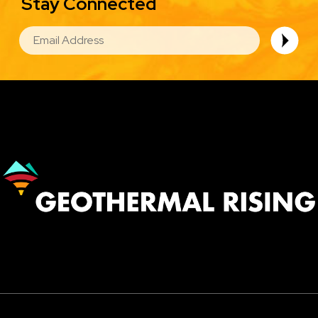
Stay Connected
EMAIL
Image