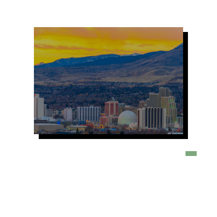
Image