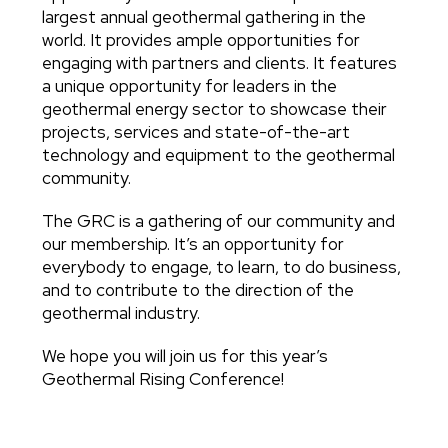
largest annual geothermal gathering in the
world. It provides ample opportunities for
engaging with partners and clients. It features
a unique opportunity for leaders in the
geothermal energy sector to showcase their
projects, services and state-of-the-art
technology and equipment to the geothermal
community.
The GRC is a gathering of our community and
our membership. It’s an opportunity for
everybody to engage, to learn, to do business,
and to contribute to the direction of the
geothermal industry.
We hope you will join us for this year’s
Geothermal Rising Conference!