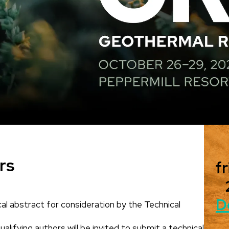
rs
fr
D
al abstract for consideration by the Technical
alifying authors will be invited to submit a technical