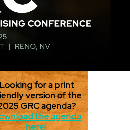
Looking for a print
iendly version of the
2025 GRC agenda?
ownload the agenda
here!