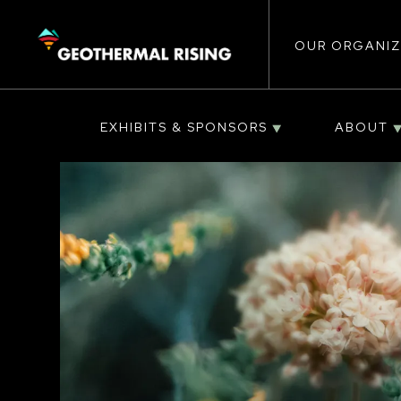
Main
SKIP
TO
MAIN
CONTENT
OUR ORGANIZ
navigat
EXHIBITS & SPONSORS
ABOUT