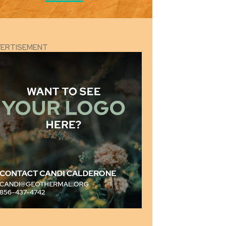
VERTISEMENT