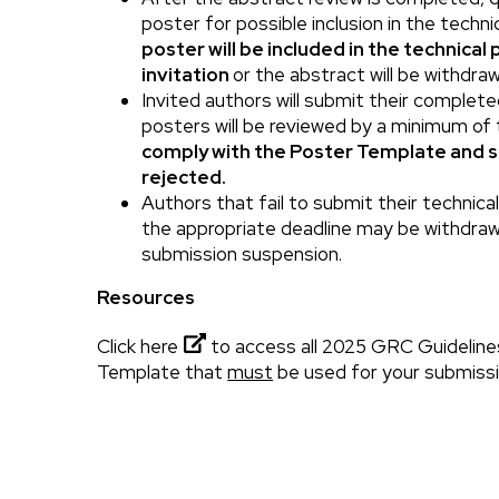
poster for possible inclusion in the techn
poster will be included in the technical
invitation
or the abstract will be withdra
Invited authors will submit their complet
posters will be reviewed by a minimum of
comply with the Poster Template and 
rejected.
Authors that fail to submit their technic
the appropriate deadline may be withdraw
submission suspension.
Resources
Click here
to access all 2025 GRC Guideline
Template that
must
be used for your submissi