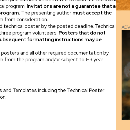
ical program.
Invitations are not a guarantee that a
 program.
The presenting author
must accept the
wn from consideration.
ed technical poster by the posted deadline. Technical
AD
 three program volunteers.
Posters that do not
subsequent formatting instructions may be
al posters and all other required documentation by
n from the program and/or subject to 1-3 year
s and Templates including the Technical Poster
on.