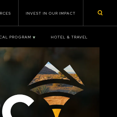
RCES
INVEST IN OUR IMPACT
ICAL PROGRAM
HOTEL & TRAVEL