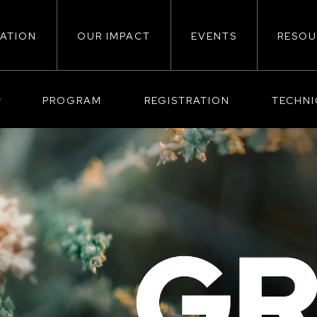
ATION
OUR IMPACT
EVENTS
RESOU
ion
PROGRAM
REGISTRATION
TECHN