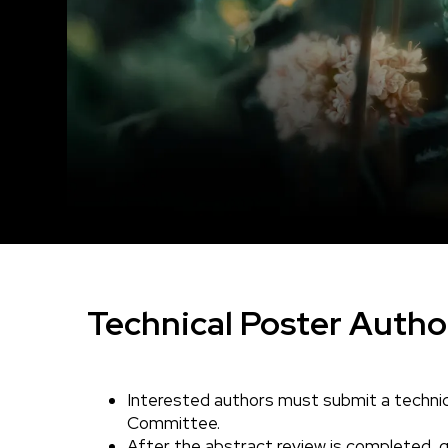
Technical Poster Autho
Interested authors must submit a technic
Body
Committee.
After the abstract review is completed, qu