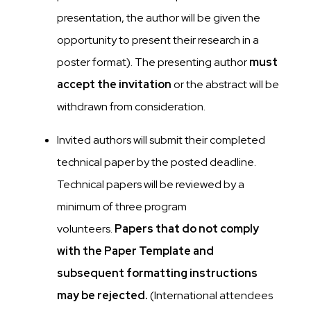
presentation, the author will be given the
opportunity to present their research in a
poster format). The presenting author
must
accept the invitation
or the abstract will be
withdrawn from consideration.
Invited authors will submit their completed
technical paper by the posted deadline.
Technical papers will be reviewed by a
minimum of three program
volunteers.
Papers that do not comply
with the Paper Template and
subsequent formatting instructions
may be rejected.
(International attendees