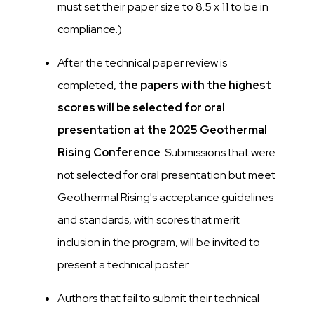
must set their paper size to 8.5 x 11 to be in
compliance.)
After the technical paper review is
completed,
the papers with the highest
scores will be selected for oral
presentation at the 2025 Geothermal
Rising Conference
. Submissions that were
not selected for oral presentation but meet
Geothermal Rising's acceptance guidelines
and standards, with scores that merit
inclusion in the program, will be invited to
present a technical poster.
Authors that fail to submit their technical