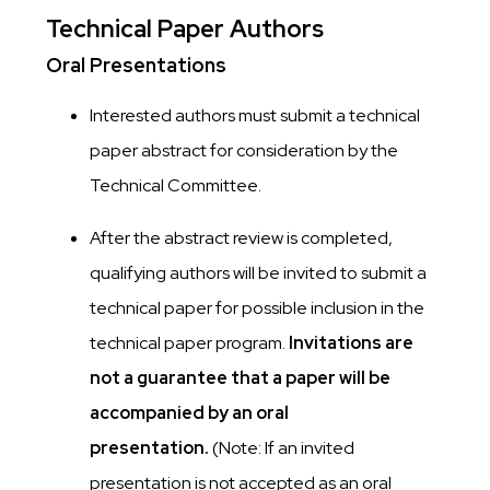
Technical Paper Authors
Oral Presentations
Interested authors must submit a technical
paper abstract for consideration by the
Technical Committee.
After the abstract review is completed,
qualifying authors will be invited to submit a
technical paper for possible inclusion in the
technical paper program.
Invitations are
not a guarantee that a paper will be
accompanied by an oral
presentation.
(Note: If an invited
presentation is not accepted as an oral