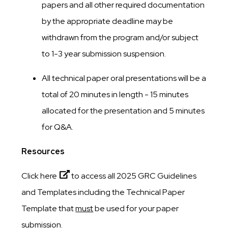
papers and all other required documentation
by the appropriate deadline may be
withdrawn from the program and/or subject
to 1-3 year submission suspension.
All technical paper oral presentations will be a
total of 20 minutes in length - 15 minutes
allocated for the presentation and 5 minutes
for Q&A.
Resources
Click here
to access all 2025 GRC Guidelines
and Templates including the Technical Paper
Template that
must
be used for your paper
submission.