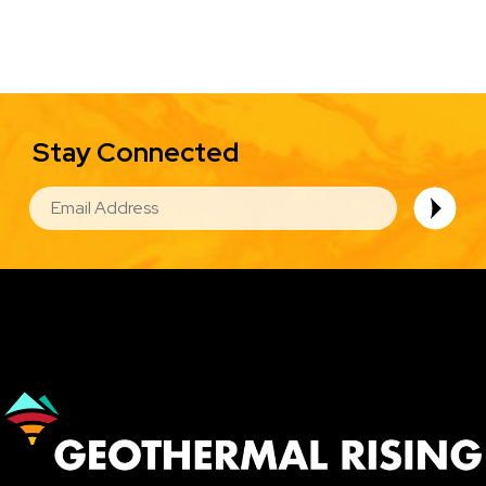
Stay Connected
EMAIL
Image