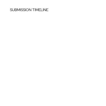
SUBMISSION TIMELINE