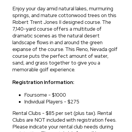
Enjoy your day amid natural lakes, murmuring
springs, and mature cottonwood trees on this
Robert Trent Jones II designed course. The
7,140-yard course offers a multitude of
dramatic scenes as the natural desert
landscape flows in and around the green
expanse of the course. This Reno, Nevada golf
course puts the perfect amount of water,
sand, and grass together to give you a
memorable golf experience.
Registration Information:
Foursome - $1000
Individual Players - $275
Rental Clubs - $85 per set (plus tax). Rental
Clubs are NOT included with registration fees.
Please indicate your rental club needs during