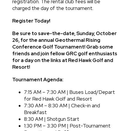
registration. The rental club fees will be
charged the day of the tournament.
Register Today!
Be sure to save-the-date, Sunday, October
26, for the annual Geothermal Rising
Conference Golf Tournament! Grab some
friends and join fellow GRC golf enthusiasts
for a day on the links at Red Hawk Golf and
Resort!
Tournament Agenda:
7:15 AM – 7:30 AM | Buses Load/Depart
for Red Hawk Golf and Resort
7:30 AM – 8:30 AM | Check-in and
Breakfast
8:30 AM | Shotgun Start
1:30 PM – 3:30 PM | Post-Tournament