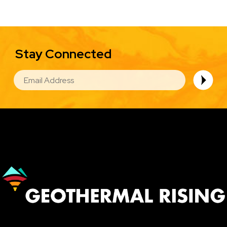
Stay Connected
EMAIL
Image