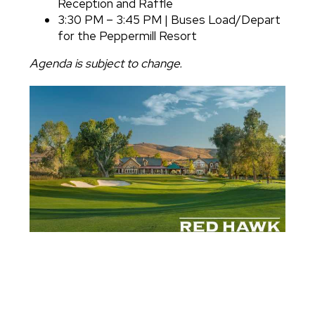
Reception and Raffle
3:30 PM – 3:45 PM | Buses Load/Depart
for the Peppermill Resort
Agenda is subject to change.
Image