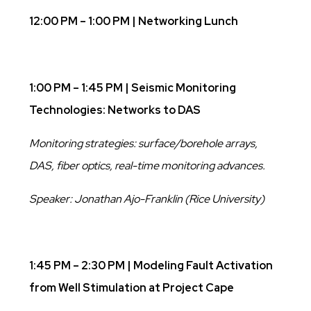
12:00 PM – 1:00 PM | Networking Lunch
1:00 PM – 1:45 PM | Seismic Monitoring
Technologies: Networks to DAS
Monitoring strategies: surface/borehole arrays,
DAS, fiber optics, real-time monitoring advances.
Speaker: Jonathan Ajo-Franklin (Rice University)
1:45 PM – 2:30 PM |
Modeling Fault Activation
from Well Stimulation at Project Cape