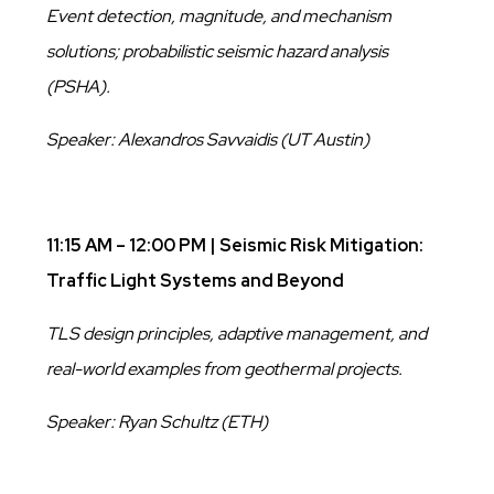
Event detection, magnitude, and mechanism
solutions; probabilistic seismic hazard analysis
(PSHA).
Speaker: Alexandros Savvaidis (UT Austin)
11:15 AM – 12:00 PM | Seismic Risk Mitigation:
Traffic Light Systems and Beyond
TLS design principles, adaptive management, and
real-world examples from geothermal projects.
Speaker: Ryan Schultz (ETH)