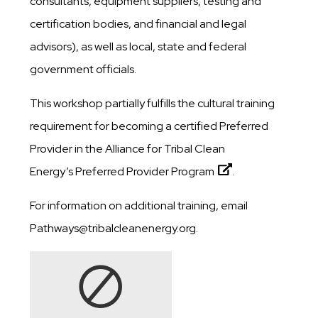
consultants, equipment suppliers, testing and
certification bodies, and financial and legal
advisors), as well as local, state and federal
government officials.
This workshop partially fulfills the cultural training
requirement for becoming a certified Preferred
Provider in the Alliance for Tribal Clean
Energy’s
Preferred Provider Program
.
For information on additional training, email
Pathways@tribalcleanenergy.org.