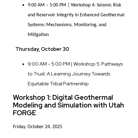
9:00 AM – 5:00 PM | Workshop 4: Seismic Risk
and Reservoir Integrity in Enhanced Geothermal
Systems: Mechanisms, Monitoring, and
Mitigation
Thursday, October 30
9:00 AM - 5:00 PM | Workshop 5: Pathways
to Trust: A Learning Journey Towards
Equitable Tribal Partnership
Workshop 1: Digital Geothermal
Modeling and Simulation with Utah
FORGE
Friday, October 24, 2025