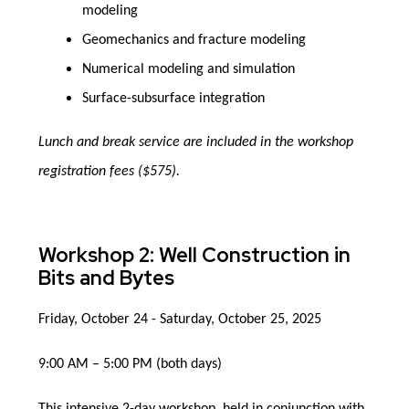
modeling
Geomechanics and fracture modeling
Numerical modeling and simulation
Surface-subsurface integration
Lunch and break service are included in the workshop
registration fees ($575).
Workshop 2: Well Construction in
Bits and Bytes
Friday, October 24 - Saturday, October 25, 2025
9:00 AM – 5:00 PM (both days)