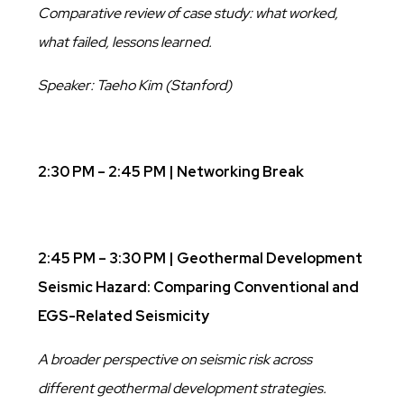
Comparative review of case study: what worked,
what failed, lessons learned.
Speaker: Taeho Kim (Stanford)
2:30 PM – 2:45 PM | Networking Break
2:45 PM – 3:30 PM | Geothermal Development
Seismic Hazard: Comparing Conventional and
EGS-Related Seismicity
A broader perspective on seismic risk across
different geothermal development strategies.