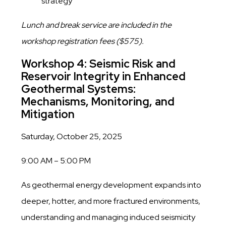
strategy
Lunch and break service are included in the
workshop registration fees ($575).
Workshop 4: Seismic Risk and
Reservoir Integrity in Enhanced
Geothermal Systems:
Mechanisms, Monitoring, and
Mitigation
Saturday, October 25, 2025
9:00 AM – 5:00 PM
As geothermal energy development expands into
deeper, hotter, and more fractured environments,
understanding and managing induced seismicity