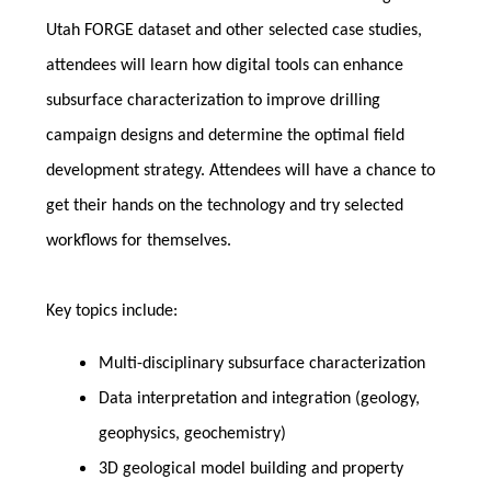
Utah FORGE dataset and other selected case studies,
attendees will learn how digital tools can enhance
subsurface characterization to improve drilling
campaign designs and determine the optimal field
development strategy. Attendees will have a chance to
get their hands on the technology and try selected
workflows for themselves.
Key topics include:
Multi-disciplinary subsurface characterization
Data interpretation and integration (geology,
geophysics, geochemistry)
3D geological model building and property