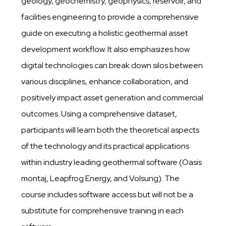
geology, geochemistry, geophysics, reservoir, and
facilities engineering to provide a comprehensive
guide on executing a holistic geothermal asset
development workflow. It also emphasizes how
digital technologies can break down silos between
various disciplines, enhance collaboration, and
positively impact asset generation and commercial
outcomes. Using a comprehensive dataset,
participants will learn both the theoretical aspects
of the technology and its practical applications
within industry leading geothermal software (Oasis
montaj, Leapfrog Energy, and Volsung). The
course includes software access but will not be a
substitute for comprehensive training in each