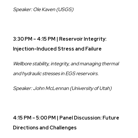
Speaker: Ole Kaven (USGS)
3:30 PM – 4:15 PM | Reservoir Integrity:
Injection-Induced Stress and Failure
Wellbore stability, integrity, and managing thermal
and hydraulic stresses in EGS reservoirs.
Speaker: John McLennan (University of Utah)
4:15 PM – 5:00 PM | Panel Discussion: Future
Directions and Challenges