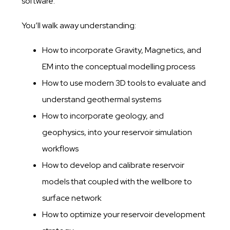
software.
You’ll walk away understanding:
How to incorporate Gravity, Magnetics, and
EM into the conceptual modelling process​
​How to use modern 3D tools to evaluate and
understand geothermal systems​
​How to incorporate geology, and
geophysics, into your reservoir simulation
workflow​s
​How to develop and calibrate reservoir
models that coupled with the wellbore to
surface network
​How to optimize your reservoir development