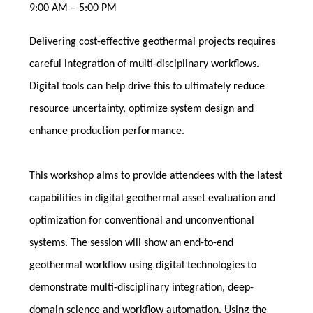
9:00 AM – 5:00 PM
Delivering cost-effective geothermal projects requires
careful integration of multi-disciplinary workflows.
Digital tools can help drive this to ultimately reduce
resource uncertainty, optimize system design and
enhance production performance.
This workshop aims to provide attendees with the latest
capabilities in digital geothermal asset evaluation and
optimization for conventional and unconventional
systems. The session will show an end-to-end
geothermal workflow using digital technologies to
demonstrate multi-disciplinary integration, deep-
domain science and workflow automation. Using the