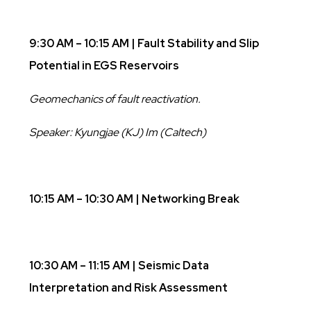
9:30 AM – 10:15 AM | Fault Stability and Slip
Potential in EGS Reservoirs
Geomechanics of fault reactivation.
Speaker: Kyungjae (KJ) Im (Caltech)
10:15 AM – 10:30 AM | Networking Break
10:30 AM – 11:15 AM | Seismic Data
Interpretation and Risk Assessment