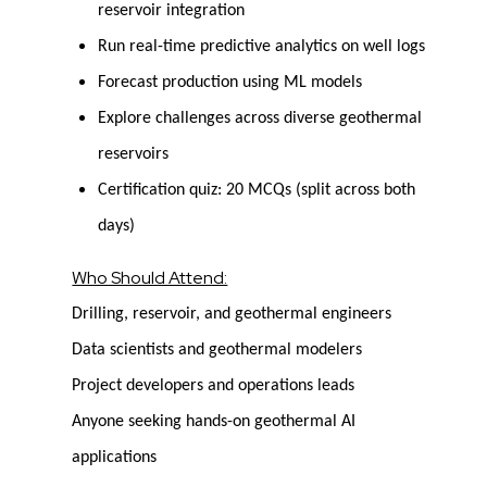
reservoir integration
Run real-time predictive analytics on well logs
Forecast production using ML models
Explore challenges across diverse geothermal
reservoirs
Certification quiz: 20 MCQs (split across both
days)
Who Should Attend:
Drilling, reservoir, and geothermal engineers
Data scientists and geothermal modelers
Project developers and operations leads
Anyone seeking hands-on geothermal AI
applications