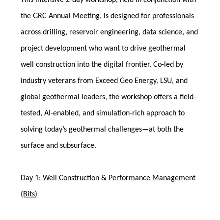
This intensive 2-day workshop, held in conjunction with
the GRC Annual Meeting, is designed for professionals
across drilling, reservoir engineering, data science, and
project development who want to drive geothermal
well construction into the digital frontier. Co-led by
industry veterans from Exceed Geo Energy, LSU, and
global geothermal leaders, the workshop offers a field-
tested, AI-enabled, and simulation-rich approach to
solving today’s geothermal challenges—at both the
surface and subsurface.
Day 1: Well Construction & Performance Management
(Bits)