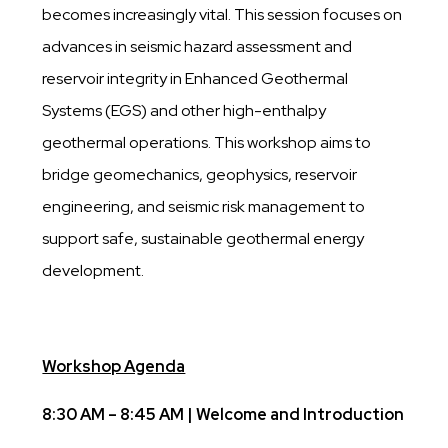
becomes increasingly vital. This session focuses on
advances in seismic hazard assessment and
reservoir integrity in Enhanced Geothermal
Systems (EGS) and other high-enthalpy
geothermal operations. This workshop aims to
bridge geomechanics, geophysics, reservoir
engineering, and seismic risk management to
support safe, sustainable geothermal energy
development.
Workshop Agenda
8:30 AM – 8:45 AM | Welcome and Introduction