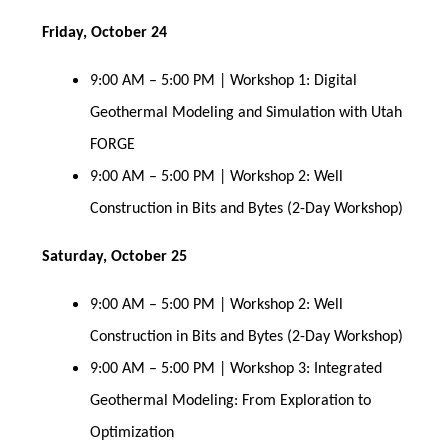
Friday, October 24
9:00 AM – 5:00 PM | Workshop 1: Digital
Geothermal Modeling and Simulation with Utah
FORGE
9:00 AM – 5:00 PM | Workshop 2: Well
Construction in Bits and Bytes (2-Day Workshop)
Saturday, October 25
9:00 AM – 5:00 PM | Workshop 2: Well
Construction in Bits and Bytes (2-Day Workshop)
9:00 AM – 5:00 PM | Workshop 3: Integrated
Geothermal Modeling: From Exploration to
Optimization