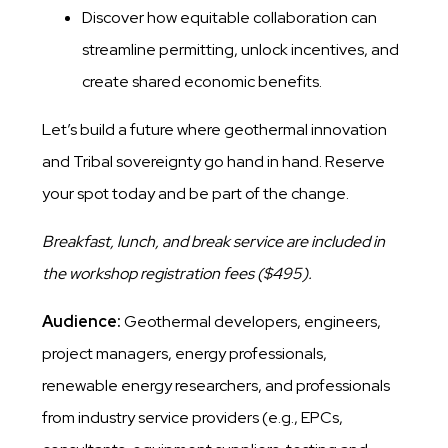
Discover how equitable collaboration can
streamline permitting, unlock incentives, and
create shared economic benefits.
Let’s build a future where geothermal innovation
and Tribal sovereignty go hand in hand. Reserve
your spot today and be part of the change.
Breakfast, lunch, and break service are included in
the workshop registration fees ($495).
Audience:
Geothermal developers, engineers,
project managers, energy professionals,
renewable energy researchers, and professionals
from industry service providers (e.g., EPCs,