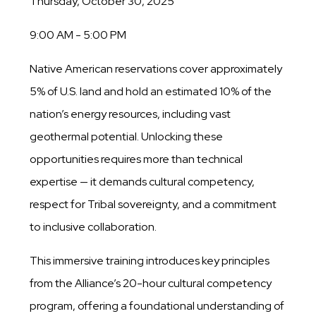
Thursday, October 30, 2025
9:00 AM - 5:00 PM
Native American reservations cover approximately
5% of U.S. land and hold an estimated 10% of the
nation’s energy resources, including vast
geothermal potential. Unlocking these
opportunities requires more than technical
expertise — it demands cultural competency,
respect for Tribal sovereignty, and a commitment
to inclusive collaboration.
This immersive training introduces key principles
from the Alliance’s 20-hour cultural competency
program, offering a foundational understanding of