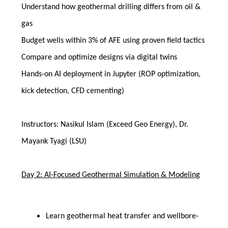
Understand how geothermal drilling differs from oil &
gas
Budget wells within 3% of AFE using proven field tactics
Compare and optimize designs via digital twins
Hands-on AI deployment in Jupyter (ROP optimization,
kick detection, CFD cementing)
Instructors: Nasikul Islam (Exceed Geo Energy), Dr.
Mayank Tyagi (LSU)
Day 2: AI-Focused Geothermal Simulation & Modeling
Learn geothermal heat transfer and wellbore-