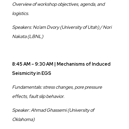
Overview of workshop objectives, agenda, and
logistics.
Speakers: No’am Dvory (University of Utah) / Nori
Nakata (LBNL)
8:45 AM – 9:30 AM | Mechanisms of Induced
Seismicity in EGS
Fundamentals: stress changes, pore pressure
effects, fault slip behavior.
Speaker: Ahmad Ghassemi (University of
Oklahoma)