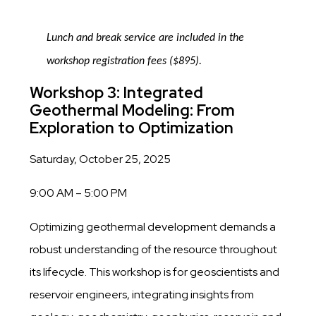
Lunch and break service are included in the
workshop registration fees ($895).
Workshop 3: Integrated
Geothermal Modeling: From
Exploration to Optimization
Saturday, October 25, 2025
9:00 AM – 5:00 PM
Optimizing geothermal development demands a
robust understanding of the resource throughout
its lifecycle. This workshop is for geoscientists and
reservoir engineers, integrating insights from