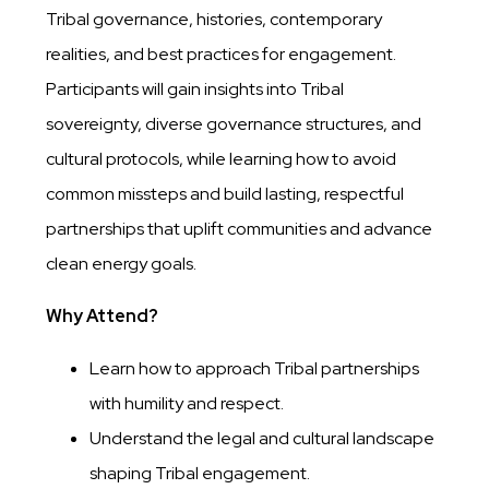
Tribal governance, histories, contemporary
realities, and best practices for engagement.
Participants will gain insights into Tribal
sovereignty, diverse governance structures, and
cultural protocols, while learning how to avoid
common missteps and build lasting, respectful
partnerships that uplift communities and advance
clean energy goals.
Why Attend?
Learn how to approach Tribal partnerships
with humility and respect.
Understand the legal and cultural landscape
shaping Tribal engagement.