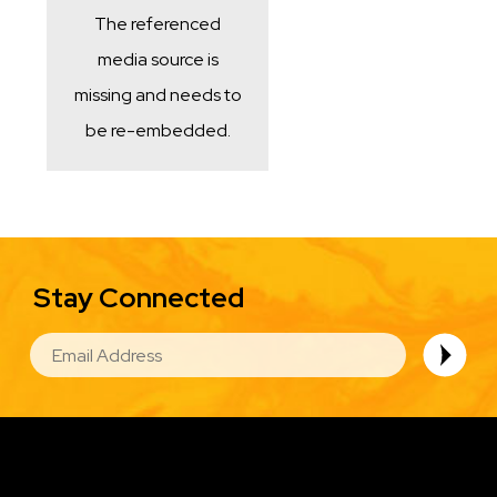
The referenced
media source is
missing and needs to
be re-embedded.
Stay Connected
EMAIL