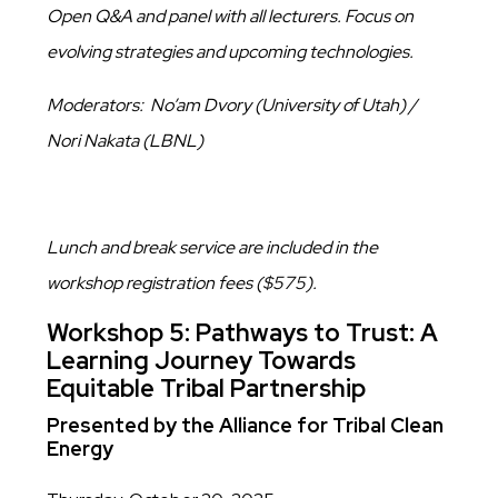
Open Q&A and panel with all lecturers. Focus on
evolving strategies and upcoming technologies.
Moderators: No’am Dvory (University of Utah) /
Nori Nakata (LBNL)
Lunch and break service are included in the
workshop registration fees ($575).
Workshop 5: Pathways to Trust: A
Learning Journey Towards
Equitable Tribal Partnership
Presented by the Alliance for Tribal Clean
Energy