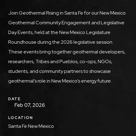
Description
Join Geothermal Rising in Santa Fe for our New Mexico
Geothermal Community Engagement and Legislative
Day Events, held at the New Mexico Legislature
Roundhouse during the 2026 legislative session.
These events bring together geothermal developers,
researchers, Tribes and Pueblos, co-ops, NGOs,
students, and community partners to showcase
geothermal’s role in New Mexico’s energy future.
DATE
Feb 07, 2026
LOCATION
Santa Fe New Mexico