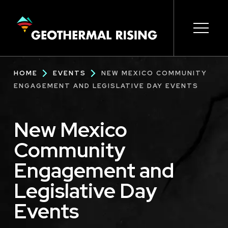
SKIP
TO
MAIN
CONTENT
Main
Open s
Open s
Open s
Open s
Open s
Breadcrumb
HOME
EVENTS
NEW MEXICO COMMUNITY
navigation
ENGAGEMENT AND LEGISLATIVE DAY EVENTS
New Mexico
Community
Engagement and
Legislative Day
Events