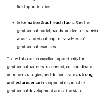
field opportunities
Information & outreach tools:
Sandia’s
geothermal model, hands-on demo kits, trivia
wheel, and visual maps of New Mexico’s
geothermal resources
This will also be an excellent opportunity for
geothermal partners to connect, co-coordinate
outreach strategies, and demonstrate a
strong,
unified presence
in support of responsible
geothermal development across the state.