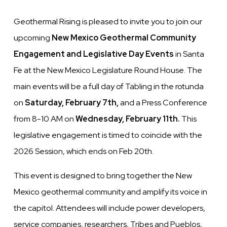
Geothermal Rising is pleased to invite you to join our
upcoming
New Mexico Geothermal
Community
Engagement and Legislative Day Events
in Santa
Fe at the New Mexico Legislature Round House. The
main events will be a full day of Tabling in the rotunda
on
Saturday, February 7th,
and a Press Conference
from 8-10 AM on
Wednesday, February 11th.
This
legislative engagement is timed to coincide with the
2026 Session, which ends on Feb 20th.
This event is designed to bring together the New
Mexico geothermal community and amplify its voice in
the capitol. Attendees will include power developers,
service companies, researchers, Tribes and Pueblos,