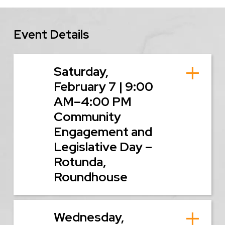
Event Details
Saturday,
February 7 | 9:00
AM–4:00 PM
Community
Engagement and
Legislative Day –
Rotunda,
Roundhouse
Wednesday,