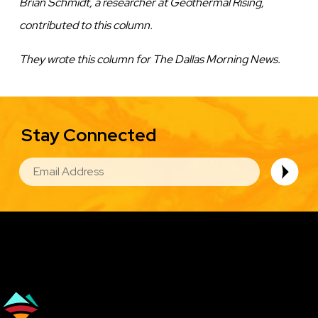
Brian Schmidt, a researcher at Geothermal Rising,
contributed to this column.
They wrote this column for The Dallas Morning News.
Stay Connected
EMAIL
Image