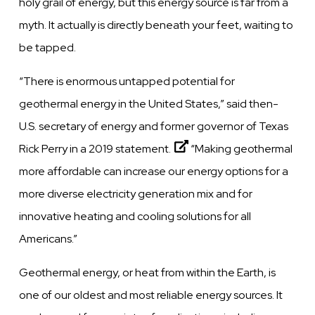
holy grail of energy, but this energy source is far from a
myth. It actually is directly beneath your feet, waiting to
be tapped.
“There is enormous untapped potential for
geothermal energy in the United States,”
said then-
U.S. secretary of energy and former governor of Texas
Rick Perry in a 2019 statement.
“Making geothermal
more affordable can increase our energy options for a
more diverse electricity generation mix and for
innovative heating and cooling solutions for all
Americans.”
Geothermal energy, or heat from within the Earth, is
one of our oldest and most reliable energy sources. It