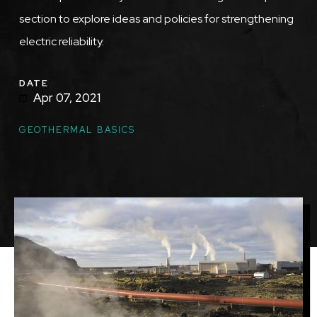
section to explore ideas and policies for strengthening
electric reliability.
DATE
Apr 07, 2021
TOPICS
GEOTHERMAL BASICS
Featured
Image
Image