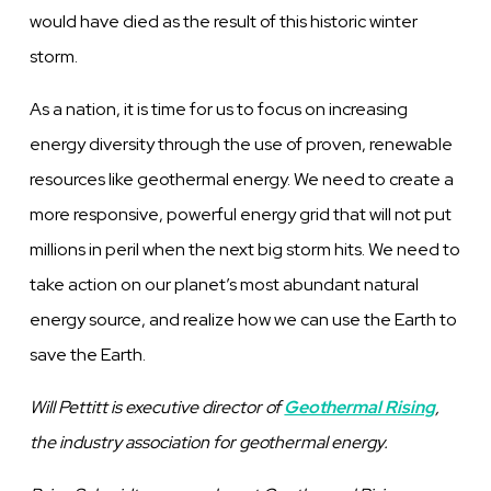
would have died as the result of this historic winter
storm.
As a nation, it is time for us to focus on increasing
energy diversity through the use of proven, renewable
resources like geothermal energy. We need to create a
more responsive, powerful energy grid that will not put
millions in peril when the next big storm hits. We need to
take action on our planet’s most abundant natural
energy source, and realize how we can use the Earth to
save the Earth.
Will Pettitt is executive director of
Geothermal Rising
,
the industry association for geothermal energy.