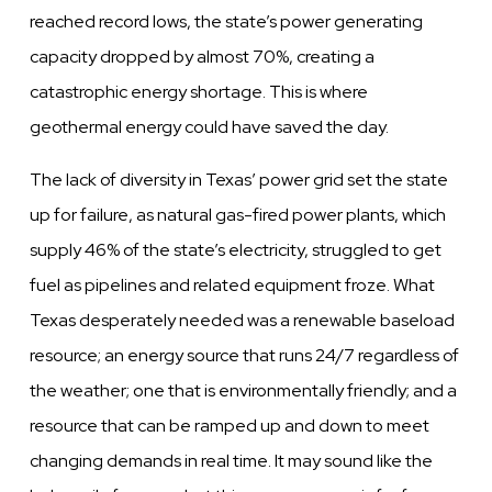
reached record lows, the state’s power generating
capacity dropped by almost 70%, creating a
catastrophic energy shortage. This is where
geothermal energy could have saved the day.
The lack of diversity in Texas’ power grid set the state
up for failure, as natural gas-fired power plants, which
supply 46% of the state’s electricity, struggled to get
fuel as pipelines and related equipment froze. What
Texas desperately needed was a renewable baseload
resource; an energy source that runs 24/7 regardless of
the weather; one that is environmentally friendly; and a
resource that can be ramped up and down to meet
changing demands in real time. It may sound like the