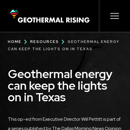
SKIP
TO
MAIN
CONTENT
Main
Open s
Open s
Open s
Open s
Open s
Breadcrumb
HOME
RESOURCES
GEOTHERMAL ENERGY
navigation
CAN KEEP THE LIGHTS ON IN TEXAS
Geothermal energy
can keep the lights
on in Texas
This op-ed from Executive Director Will Pettitt is part of
a series published by The Dallas Morning News Opinion