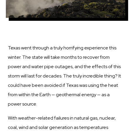
Texas went through a truly horrifying experience this
winter. The state will take months to recover from
power and water pipe outages, and the effects of this
storm will last for decades. The truly incredible thing? It
could have been avoided if Texas was using the heat
from within the Earth — geothermal energy — as a
power source.
With weather-related failures in natural gas, nuclear,
coal, wind and solar generation as temperatures