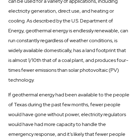
can be used for a variety of applications, including
electricity generation, direct use, and heating or
cooling. As described by the U.S. Department of
Energy, geothermal energy is endlessly renewable, can
run constantly regardless of weather conditions, is
widely available domestically, has a land footprint that
is almost 1/10th that of a coal plant, and produces four-
times fewer emissions than solar photovoltaic (PV)
technology.
If geothermal energy had been available to the people
of Texas during the past few months, fewer people
would have gone without power, electricity regulators
would have had more capacity to handle the
emergency response, and it’s likely that fewer people