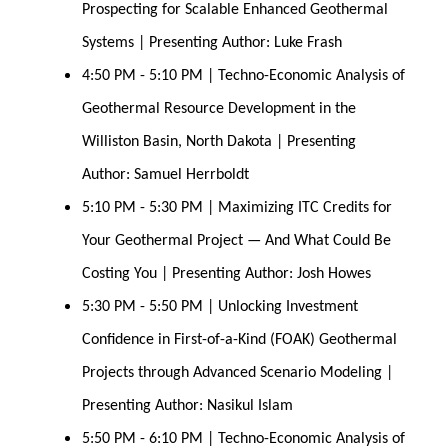
Prospecting for Scalable Enhanced Geothermal 
Systems | Presenting Author: Luke Frash
4:50 PM - 5:10 PM | Techno-Economic Analysis of 
Geothermal Resource Development in the 
Williston Basin, North Dakota | Presenting 
Author: Samuel Herrboldt
5:10 PM - 5:30 PM | Maximizing ITC Credits for 
Your Geothermal Project — And What Could Be 
Costing You | Presenting Author: Josh Howes
5:30 PM - 5:50 PM | Unlocking Investment 
Confidence in First-of-a-Kind (FOAK) Geothermal 
Projects through Advanced Scenario Modeling | 
Presenting Author: Nasikul Islam
5:50 PM - 6:10 PM | Techno-Economic Analysis of 