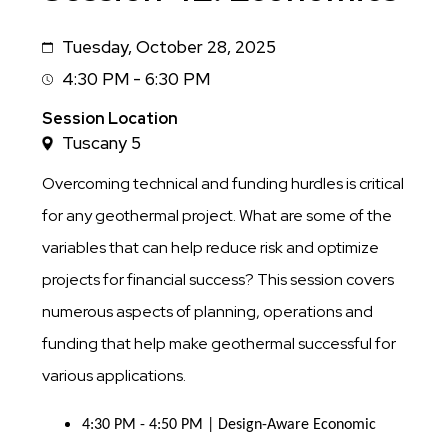
Tuesday, October 28, 2025
Date
4:30 PM - 6:30 PM
Session
Time
Session Location
Tuscany 5
Overcoming technical and funding hurdles is critical
for any geothermal project. What are some of the
variables that can help reduce risk and optimize
projects for financial success? This session covers
numerous aspects of planning, operations and
funding that help make geothermal successful for
various applications.
4:30 PM - 4:50 PM | Design-Aware Economic 