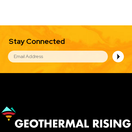
Stay Connected
EMAIL
Image