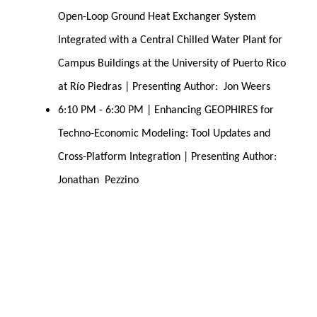
Open-Loop Ground Heat Exchanger System 
Integrated with a Central Chilled Water Plant for 
Campus Buildings at the University of Puerto Rico 
at Río Piedras | Presenting Author:  Jon Weers
6:10 PM - 6:30 PM | Enhancing GEOPHIRES for 
Techno-Economic Modeling: Tool Updates and 
Cross-Platform Integration | Presenting Author:  
Jonathan  Pezzino