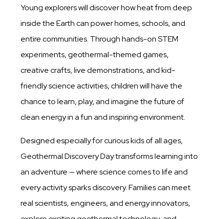
Young explorers will discover how heat from deep
inside the Earth can power homes, schools, and
entire communities. Through hands-on STEM
experiments, geothermal-themed games,
creative crafts, live demonstrations, and kid-
friendly science activities, children will have the
chance to learn, play, and imagine the future of
clean energy in a fun and inspiring environment.
Designed especially for curious kids of all ages,
Geothermal Discovery Day transforms learning into
an adventure — where science comes to life and
every activity sparks discovery. Families can meet
real scientists, engineers, and energy innovators,
explore exciting geothermal technology, and