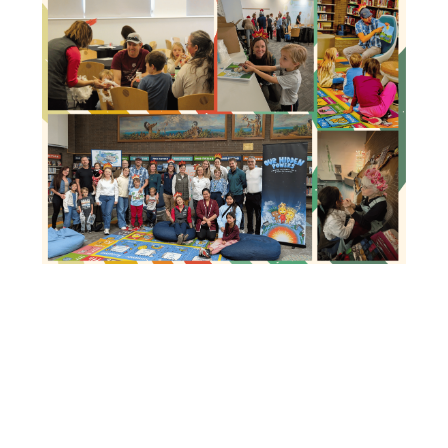
Image