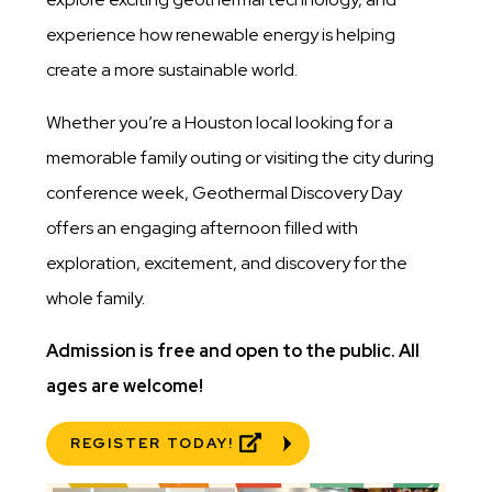
experience how renewable energy is helping
create a more sustainable world.
Whether you’re a Houston local looking for a
memorable family outing or visiting the city during
conference week, Geothermal Discovery Day
offers an engaging afternoon filled with
exploration, excitement, and discovery for the
whole family.
Admission is free and open to the public. All
ages are welcome!
REGISTER TODAY!