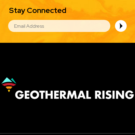
Stay Connected
EMAIL
Image