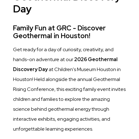
Day
Family Fun at GRC - Discover
Geothermal in Houston!
Get ready for a day of curiosity, creativity, and
hands-on adventure at our
2026 Geothermal
Discovery Day
at Children's Museum Houston in
Houston! Held alongside the annual Geothermal
Rising Conference, this exciting family event invites
children and families to explore the amazing
science behind geothermal energy through
interactive exhibits, engaging activities, and
unforgettable learning experiences.