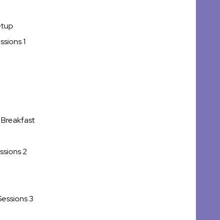
etup
ssions 1
 Breakfast
ssions 2
Sessions 3