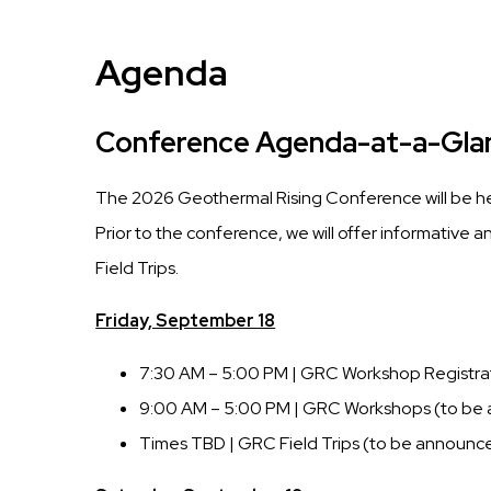
Agenda
Conference Agenda-at-a-Gla
The 2026 Geothermal Rising Conference will be 
Prior to the conference, we will offer informative
Field Trips.
Friday, September 18
7:30 AM – 5:00 PM | GRC Workshop Registra
9:00 AM – 5:00 PM | GRC Workshops (to be
Times TBD | GRC Field Trips (to be announc