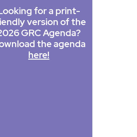
Looking for a print-
iendly version of the
2026 GRC Agenda?
ownload the agenda
here!