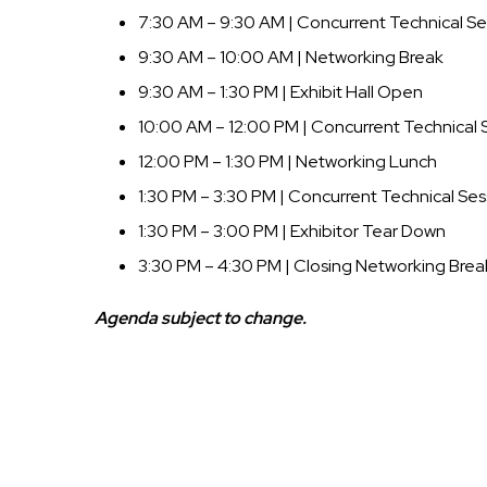
7:30 AM – 9:30 AM | Concurrent Technical Se
9:30 AM – 10:00 AM | Networking Break
9:30 AM – 1:30 PM | Exhibit Hall Open
10:00 AM – 12:00 PM | Concurrent Technical 
12:00 PM – 1:30 PM | Networking Lunch
1:30 PM – 3:30 PM | Concurrent Technical Ses
1:30 PM – 3:00 PM | Exhibitor Tear Down
3:30 PM – 4:30 PM | Closing Networking Brea
Agenda subject to change.