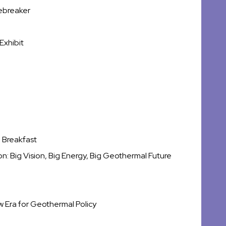
ebreaker
Exhibit
 Breakfast
: Big Vision, Big Energy, Big Geothermal Future
ew Era for Geothermal Policy