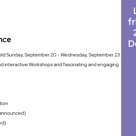
fr
nce
D
held Sunday, September 20 - Wednesday, September 23.
 and interactive Workshops and fascinating and engaging
tion
 announced)
ed)