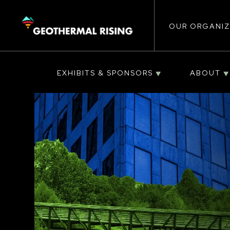
Main
SKIP
TO
MAIN
CONTENT
OUR ORGANIZ
navigat
EXHIBITS & SPONSORS
ABOUT