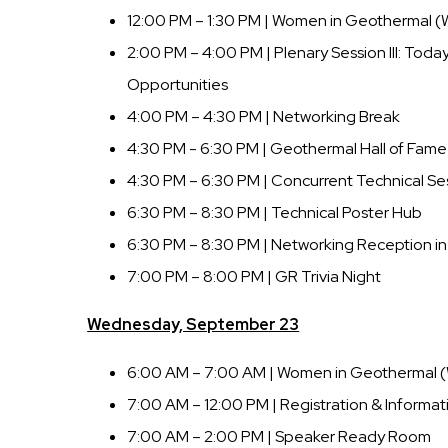
12:00 PM – 1:30 PM | Women in Geothermal 
2:00 PM – 4:00 PM | Plenary Session III: Toda
Opportunities
4:00 PM – 4:30 PM | Networking Break
4:30 PM - 6:30 PM | Geothermal Hall of Fa
4:30 PM – 6:30 PM | Concurrent Technical Se
6:30 PM – 8:30 PM | Technical Poster Hub
6:30 PM – 8:30 PM | Networking Reception in 
7:00 PM – 8:00 PM | GR Trivia Night
Wednesday, September 23
6:00 AM – 7:00 AM | Women in Geothermal 
7:00 AM – 12:00 PM | Registration & Informat
7:00 AM – 2:00 PM | Speaker Ready Room