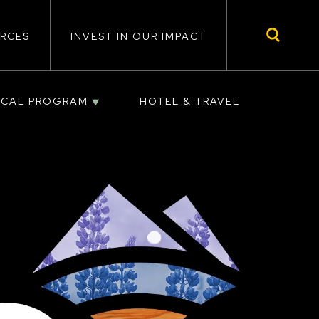
RCES
INVEST IN OUR IMPACT
ICAL PROGRAM
HOTEL & TRAVEL