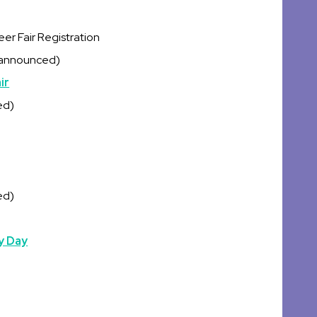
r Fair Registration
 announced)
ir
ed)
ed)
y Day