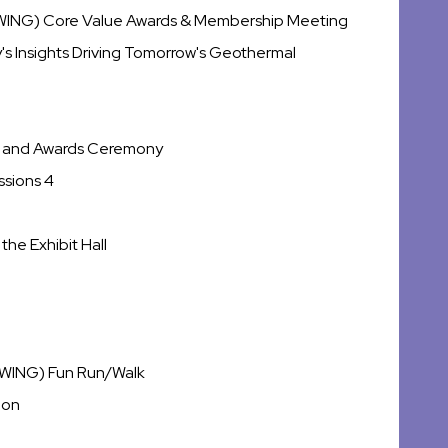
(WING) Core Value Awards & Membership Meeting
y's Insights Driving Tomorrow's Geothermal
me and Awards Ceremony
ssions 4
the Exhibit Hall
(WING) Fun Run/Walk
ion