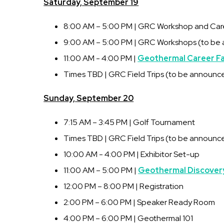
Saturday, September 19
8:00 AM – 5:00 PM | GRC Workshop and Caree
9:00 AM – 5:00 PM | GRC Workshops (to be
11:00 AM - 4:00 PM |
Geothermal Career Fa
Times TBD | GRC Field Trips (to be announc
Sunday, September 20
7:15 AM – 3:45 PM | Golf Tournament
Times TBD | GRC Field Trips (to be announc
10:00 AM - 4:00 PM | Exhibitor Set-up
11:00 AM – 5:00 PM |
Geothermal Discover
12:00 PM – 8:00 PM | Registration
2:00 PM – 6:00 PM | Speaker Ready Room
4:00 PM – 6:00 PM | Geothermal 101