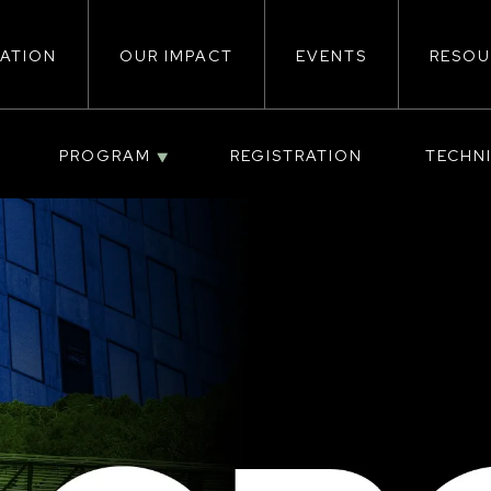
ATION
OUR IMPACT
EVENTS
RESOU
ion
PROGRAM
REGISTRATION
TECHN