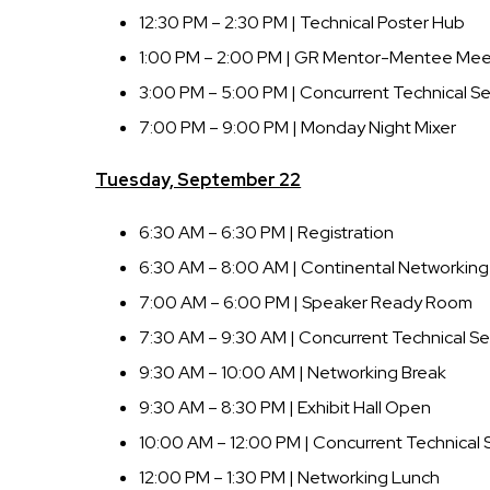
12:30 PM – 2:30 PM | Technical Poster Hub
1:00 PM – 2:00 PM | GR Mentor-Mentee Me
3:00 PM – 5:00 PM | Concurrent Technical Se
7:00 PM – 9:00 PM | Monday Night Mixer
Tuesday, September 22
6:30 AM – 6:30 PM | Registration
6:30 AM – 8:00 AM | Continental Networking
7:00 AM – 6:00 PM | Speaker Ready Room
7:30 AM – 9:30 AM | Concurrent Technical Se
9:30 AM – 10:00 AM | Networking Break
9:30 AM – 8:30 PM | Exhibit Hall Open
10:00 AM – 12:00 PM | Concurrent Technical 
12:00 PM – 1:30 PM | Networking Lunch