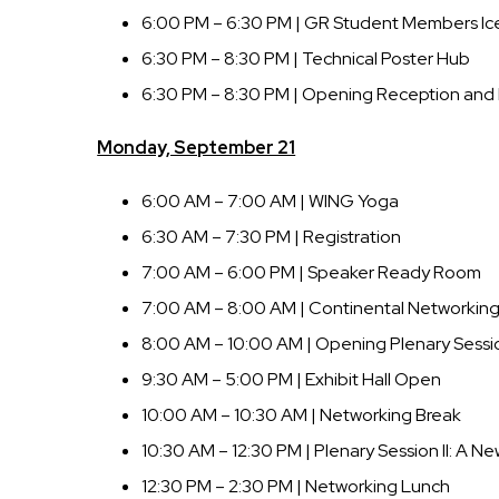
6:00 PM – 6:30 PM | GR Student Members Ic
6:30 PM – 8:30 PM | Technical Poster Hub
6:30 PM – 8:30 PM | Opening Reception and 
Monday, September 21
6:00 AM – 7:00 AM | WING Yoga
6:30 AM – 7:30 PM | Registration
7:00 AM – 6:00 PM | Speaker Ready Room
7:00 AM – 8:00 AM | Continental Networking
8:00 AM – 10:00 AM | Opening Plenary Session
9:30 AM – 5:00 PM | Exhibit Hall Open
10:00 AM – 10:30 AM | Networking Break
10:30 AM – 12:30 PM | Plenary Session II: A N
12:30 PM – 2:30 PM | Networking Lunch