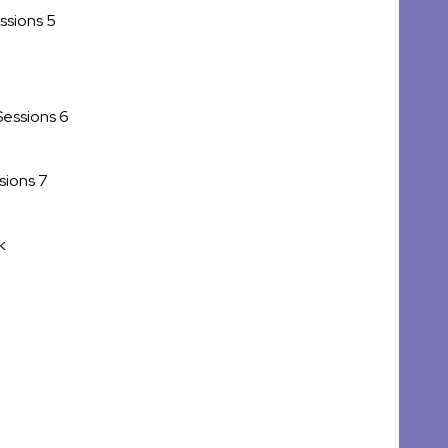
ssions 5
Sessions 6
sions 7
k