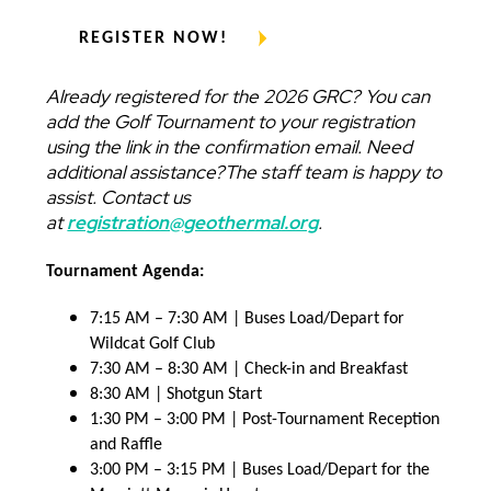
REGISTER NOW!
Already registered for the 2026 GRC? You can
add the Golf Tournament to your registration
using the link in the confirmation email. Need
additional assistance?The staff team is happy to
assist. Contact us
at
registration@geothermal.org
.
Tournament Agenda:
7:15 AM – 7:30 AM | Buses Load/Depart for
Wildcat Golf Club
7:30 AM – 8:30 AM | Check-in and Breakfast
8:30 AM | Shotgun Start
1:30 PM – 3:00 PM | Post-Tournament Reception
and Raffle
3:00 PM – 3:15 PM | Buses Load/Depart for the