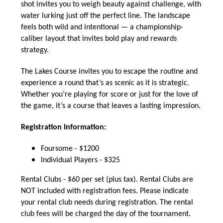
shot invites you to weigh beauty against challenge, with
water lurking just off the perfect line. The landscape
feels both wild and intentional — a championship-
caliber layout that invites bold play and rewards
strategy.
The Lakes Course invites you to escape the routine and
experience a round that’s as scenic as it is strategic.
Whether you’re playing for score or just for the love of
the game, it’s a course that leaves a lasting impression.
Registration Information:
Foursome - $1200
Individual Players - $325
Rental Clubs - $60 per set (plus tax). Rental Clubs are
NOT included with registration fees. Please indicate
your rental club needs during registration. The rental
club fees will be charged the day of the tournament.