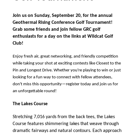
Body
Join us on Sunday, September 20, for the annual
Geothermal Rising Conference Golf Tournament!
Grab some friends and join fellow GRC golf
enthusiasts for a day on the links at Wildcat Golf
Club!
Enjoy fresh air, great networking, and friendly competition
while taking your shot at exciting contests like Closest to the
Pin and Longest Drive. Whether you're playing to win or just
looking for a fun way to connect with fellow attendees,
don't miss this opportunity—register today and join us for
an unforgettable round!
The Lakes Course
Stretching 7,016 yards from the back tees, the Lakes
Course features shimmering lakes that weave through
dramatic fairways and natural contours. Each approach