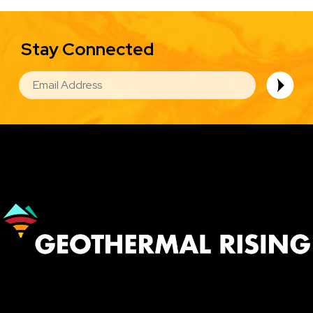
Stay Connected
EMAIL
Image