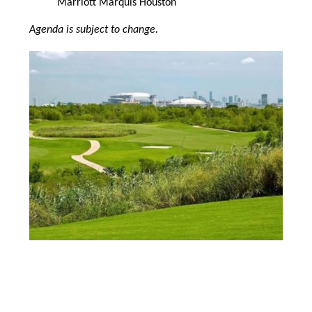
Marriott Marquis Houston
Agenda is subject to change.
Image