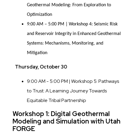
Geothermal Modeling: From Exploration to
Optimization
9:00 AM – 5:00 PM | Workshop 4: Seismic Risk
and Reservoir Integrity in Enhanced Geothermal
Systems: Mechanisms, Monitoring, and
Mitigation
Thursday, October 30
9:00 AM - 5:00 PM | Workshop 5: Pathways
to Trust: A Learning Journey Towards
Equitable Tribal Partnership
Workshop 1: Digital Geothermal
Modeling and Simulation with Utah
FORGE