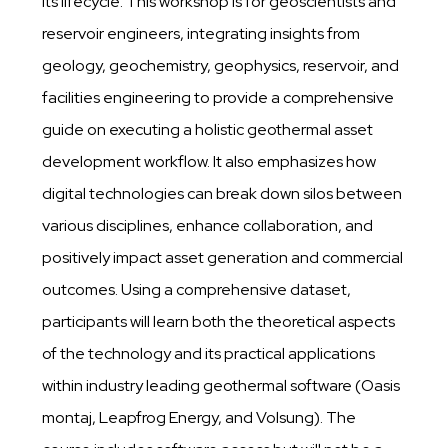
its lifecycle. This workshop is for geoscientists and
reservoir engineers, integrating insights from
geology, geochemistry, geophysics, reservoir, and
facilities engineering to provide a comprehensive
guide on executing a holistic geothermal asset
development workflow. It also emphasizes how
digital technologies can break down silos between
various disciplines, enhance collaboration, and
positively impact asset generation and commercial
outcomes. Using a comprehensive dataset,
participants will learn both the theoretical aspects
of the technology and its practical applications
within industry leading geothermal software (Oasis
montaj, Leapfrog Energy, and Volsung). The