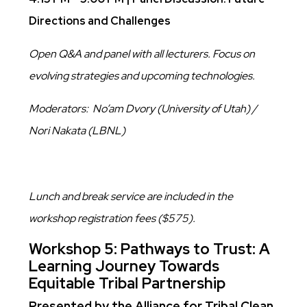
Directions and Challenges
Open Q&A and panel with all lecturers. Focus on
evolving strategies and upcoming technologies.
Moderators: No’am Dvory (University of Utah) /
Nori Nakata (LBNL)
Lunch and break service are included in the
workshop registration fees ($575).
Workshop 5: Pathways to Trust: A
Learning Journey Towards
Equitable Tribal Partnership
Presented by the Alliance for Tribal Clean