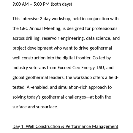
9:00 AM – 5:00 PM (both days)
This intensive 2-day workshop, held in conjunction with
the GRC Annual Meeting, is designed for professionals
across drilling, reservoir engineering, data science, and
project development who want to drive geothermal
well construction into the digital frontier. Co-led by
industry veterans from Exceed Geo Energy, LSU, and
global geothermal leaders, the workshop offers a field-
tested, AI-enabled, and simulation-rich approach to
solving today’s geothermal challenges—at both the
surface and subsurface.
Day 1: Well Construction & Performance Management