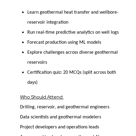
Learn geothermal heat transfer and wellbore-
reservoir integration
Run real-time predictive analytics on well logs
Forecast production using ML models
Explore challenges across diverse geothermal
reservoirs
Certification quiz: 20 MCQs (split across both
days)
Who Should Attend:
Drilling, reservoir, and geothermal engineers
Data scientists and geothermal modelers
Project developers and operations leads