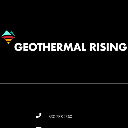
Image
530.758.2360