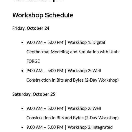
Workshop Schedule
Friday, October 24
9:00 AM – 5:00 PM | Workshop 1: Digital
Geothermal Modeling and Simulation with Utah
FORGE
9:00 AM – 5:00 PM | Workshop 2: Well
Construction in Bits and Bytes (2-Day Workshop)
Saturday, October 25
9:00 AM – 5:00 PM | Workshop 2: Well
Construction in Bits and Bytes (2-Day Workshop)
9:00 AM – 5:00 PM | Workshop 3: Integrated