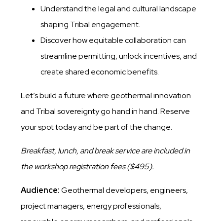
Understand the legal and cultural landscape
shaping Tribal engagement.
Discover how equitable collaboration can
streamline permitting, unlock incentives, and
create shared economic benefits.
Let’s build a future where geothermal innovation
and Tribal sovereignty go hand in hand. Reserve
your spot today and be part of the change.
Breakfast, lunch, and break service are included in
the workshop registration fees ($495).
Audience:
Geothermal developers, engineers,
project managers, energy professionals,