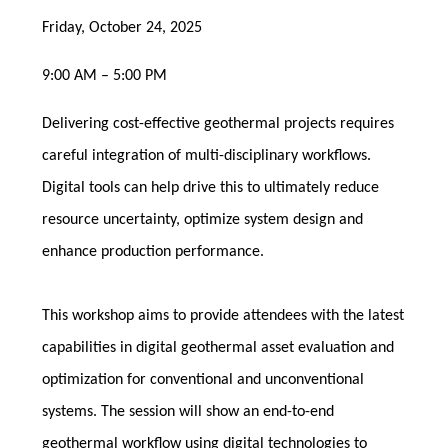
Friday, October 24, 2025
9:00 AM – 5:00 PM
Delivering cost-effective geothermal projects requires
careful integration of multi-disciplinary workflows.
Digital tools can help drive this to ultimately reduce
resource uncertainty, optimize system design and
enhance production performance.
This workshop aims to provide attendees with the latest
capabilities in digital geothermal asset evaluation and
optimization for conventional and unconventional
systems. The session will show an end-to-end
geothermal workflow using digital technologies to