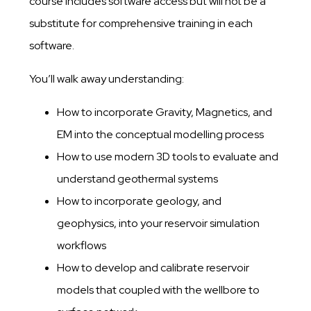
course includes software access but will not be a
substitute for comprehensive training in each
software.
You’ll walk away understanding:
How to incorporate Gravity, Magnetics, and
EM into the conceptual modelling process​
​How to use modern 3D tools to evaluate and
understand geothermal systems​
​How to incorporate geology, and
geophysics, into your reservoir simulation
workflow​s
​How to develop and calibrate reservoir
models that coupled with the wellbore to