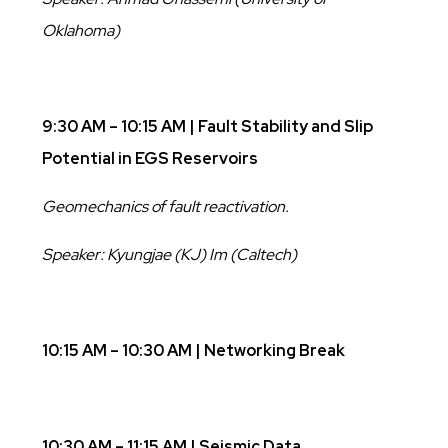
Oklahoma)
9:30 AM – 10:15 AM | Fault Stability and Slip
Potential in EGS Reservoirs
Geomechanics of fault reactivation.
Speaker: Kyungjae (KJ) Im (Caltech)
10:15 AM – 10:30 AM | Networking Break
10:30 AM – 11:15 AM | Seismic Data