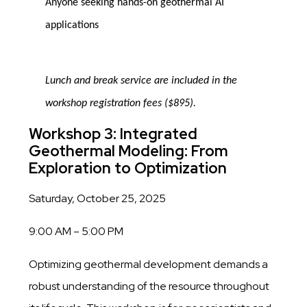
Anyone seeking hands-on geothermal AI
applications
Lunch and break service are included in the
workshop registration fees ($895).
Workshop 3: Integrated
Geothermal Modeling: From
Exploration to Optimization
Saturday, October 25, 2025
9:00 AM – 5:00 PM
Optimizing geothermal development demands a
robust understanding of the resource throughout