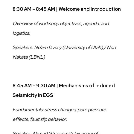
8:30 AM – 8:45 AM | Welcome and Introduction
Overview of workshop objectives, agenda, and
logistics.
Speakers: No’am Dvory (University of Utah) / Nori
Nakata (LBNL)
8:45 AM – 9:30 AM | Mechanisms of Induced
Seismicity in EGS
Fundamentals: stress changes, pore pressure
effects, fault slip behavior.
Speaker: Ahmad Ghassemi (University of