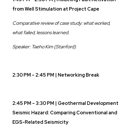
from Well Stimulation at Project Cape
Comparative review of case study: what worked,
what failed, lessons learned.
Speaker: Taeho Kim (Stanford)
2:30 PM – 2:45 PM | Networking Break
2:45 PM – 3:30 PM | Geothermal Development
Seismic Hazard: Comparing Conventional and
EGS-Related Seismicity