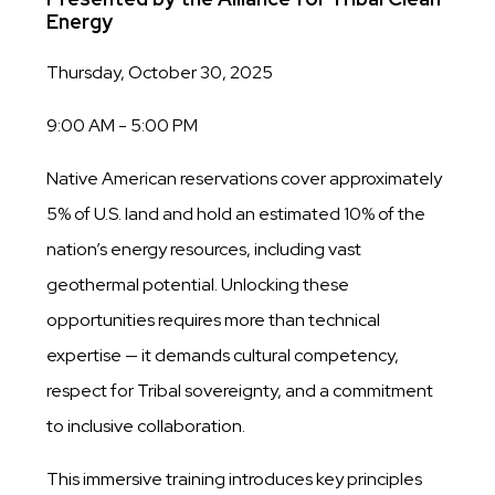
Energy
Thursday, October 30, 2025
9:00 AM - 5:00 PM
Native American reservations cover approximately
5% of U.S. land and hold an estimated 10% of the
nation’s energy resources, including vast
geothermal potential. Unlocking these
opportunities requires more than technical
expertise — it demands cultural competency,
respect for Tribal sovereignty, and a commitment
to inclusive collaboration.
This immersive training introduces key principles