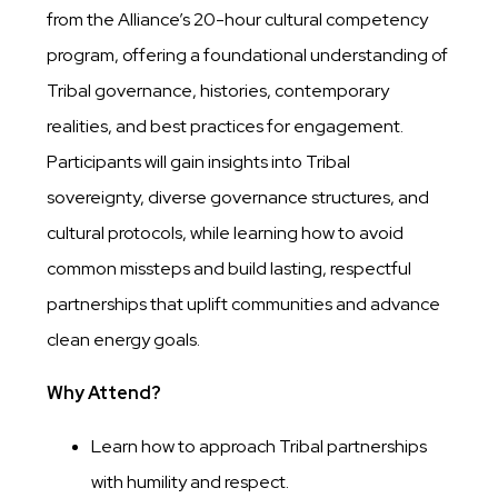
from the Alliance’s 20-hour cultural competency
program, offering a foundational understanding of
Tribal governance, histories, contemporary
realities, and best practices for engagement.
Participants will gain insights into Tribal
sovereignty, diverse governance structures, and
cultural protocols, while learning how to avoid
common missteps and build lasting, respectful
partnerships that uplift communities and advance
clean energy goals.
Why Attend?
Learn how to approach Tribal partnerships
with humility and respect.