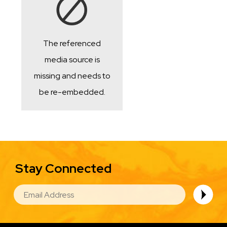
The referenced
media source is
missing and needs to
be re-embedded.
Stay Connected
EMAIL