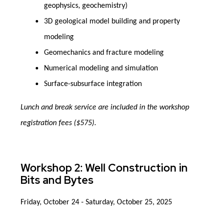
geophysics, geochemistry)
3D geological model building and property
modeling
Geomechanics and fracture modeling
Numerical modeling and simulation
Surface-subsurface integration
Lunch and break service are included in the workshop
registration fees ($575).
Workshop 2: Well Construction in
Bits and Bytes
Friday, October 24 - Saturday, October 25, 2025