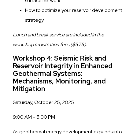
surface network
​How to optimize your reservoir development
strategy
Lunch and break service are included in the
workshop registration fees ($575).
Workshop 4: Seismic Risk and
Reservoir Integrity in Enhanced
Geothermal Systems:
Mechanisms, Monitoring, and
Mitigation
Saturday, October 25, 2025
9:00 AM – 5:00 PM
As geothermal energy development expands into