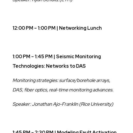
12:00 PM – 1:00 PM | Networking Lunch
1:00 PM – 1:45 PM | Seismic Monitoring
Technologies: Networks to DAS
Monitoring strategies: surface/borehole arrays,
DAS, fiber optics, real-time monitoring advances.
Speaker: Jonathan Ajo-Franklin (Rice University)
1:45 PM – 2:30 PM |
Modeling Fault Activation