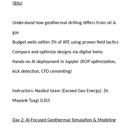
(Bits)
Understand how geothermal drilling differs from oil &
gas
Budget wells within 3% of AFE using proven field tactics
Compare and optimize designs via digital twins
Hands-on AI deployment in Jupyter (ROP optimization,
kick detection, CFD cementing)
Instructors: Nasikul Islam (Exceed Geo Energy), Dr.
Mayank Tyagi (LSU)
Day 2: AI-Focused Geothermal Simulation & Modeling