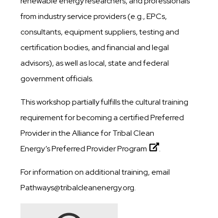
renewable energy researchers, and professionals
from industry service providers (e.g., EPCs,
consultants, equipment suppliers, testing and
certification bodies, and financial and legal
advisors), as well as local, state and federal
government officials.
This workshop partially fulfills the cultural training
requirement for becoming a certified Preferred
Provider in the Alliance for Tribal Clean
Energy’s
Preferred Provider Program
.
For information on additional training, email
Pathways@tribalcleanenergy.org.