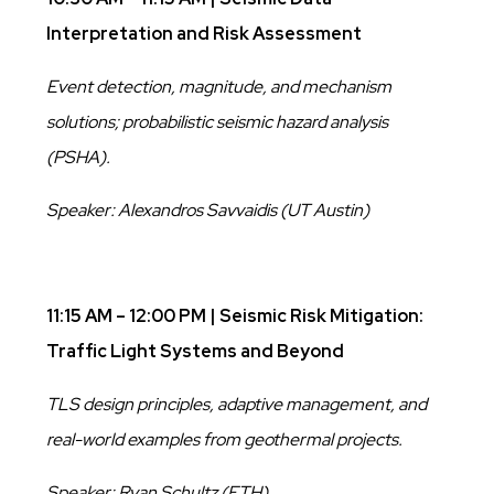
Interpretation and Risk Assessment
Event detection, magnitude, and mechanism
solutions; probabilistic seismic hazard analysis
(PSHA).
Speaker: Alexandros Savvaidis (UT Austin)
11:15 AM – 12:00 PM | Seismic Risk Mitigation:
Traffic Light Systems and Beyond
TLS design principles, adaptive management, and
real-world examples from geothermal projects.
Speaker: Ryan Schultz (ETH)