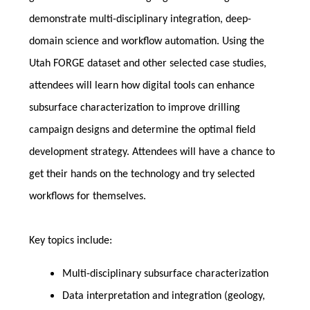
demonstrate multi-disciplinary integration, deep-
domain science and workflow automation. Using the
Utah FORGE dataset and other selected case studies,
attendees will learn how digital tools can enhance
subsurface characterization to improve drilling
campaign designs and determine the optimal field
development strategy. Attendees will have a chance to
get their hands on the technology and try selected
workflows for themselves.
Key topics include:
Multi-disciplinary subsurface characterization
Data interpretation and integration (geology,