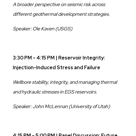
A broader perspective on seismic risk across
different geothermal development strategies.
Speaker: Ole Kaven (USGS)
3:30 PM – 4:15 PM | Reservoir Integrity:
Injection-Induced Stress and Failure
Wellbore stability, integrity, and managing thermal
and hydraulic stresses in EGS reservoirs.
Speaker: John McLennan (University of Utah)
4:15 PM – 5:00 PM | Panel Discussion: Future