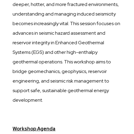
deeper, hotter, and more fractured environments,
understanding and managing induced seismicity
becomes increasingly vital. This session focuses on
advances in seismic hazard assessment and
reservoir integrity in Enhanced Geothermal
Systems (EGS) and other high-enthalpy
geothermal operations. This workshop aims to
bridge geomechanics, geophysics, reservoir
engineering, and seismic risk management to
support safe, sustainable geothermal energy
development.
Workshop Agenda