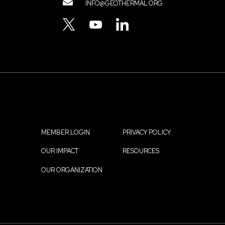
Contact
INFO@GEOTHERMAL.ORG
Menu
TWITTER
YOUTUBE
LINKEDIN
MEMBER LOGIN
PRIVACY POLICY
Footer
OUR IMPACT
RESOURCES
menu
OUR ORGANIZATION