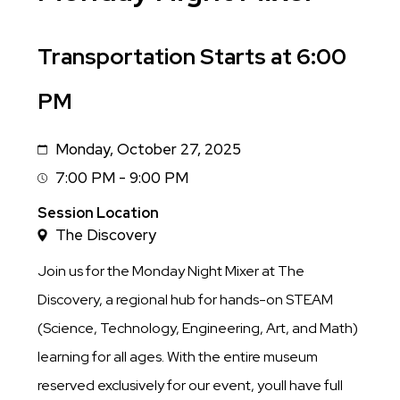
Sub
Transportation Starts at 6:00
Title
PM
Monday, October 27, 2025
Date
7:00 PM - 9:00 PM
Session
Time
Session Location
The Discovery
Join us for the Monday Night Mixer at The
Discovery, a regional hub for hands-on STEAM
(Science, Technology, Engineering, Art, and Math)
learning for all ages. With the entire museum
reserved exclusively for our event, youll have full