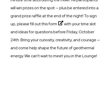
will win prizes on the spot — plus be entered into a
grand prize raffle at the end of the night! To sign
up, please fill out this
form
with your time slot
and ideas for questions before Friday, October
24th. Bring your curiosity, creativity, and courage —
and come help shape the future of geothermal
energy. We can’t wait to meet you in the Lounge!