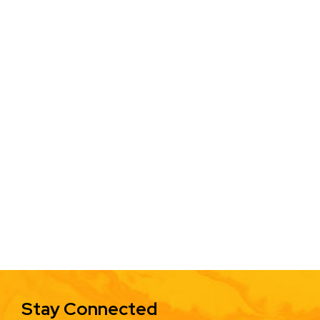
Stay Connected