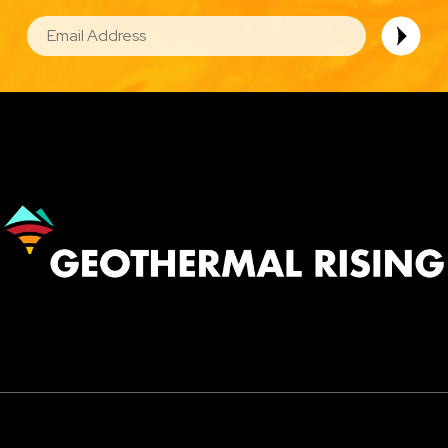
EMAIL
Image