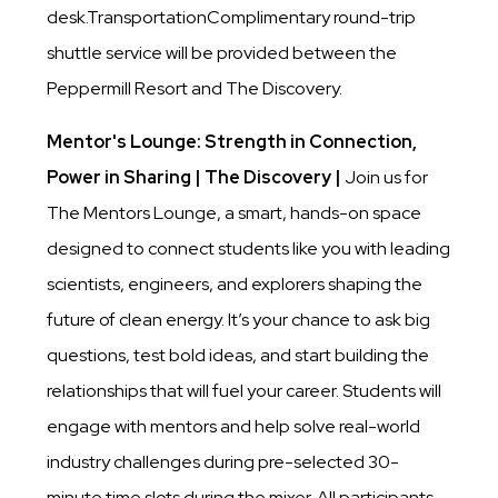
desk.TransportationComplimentary round-trip
shuttle service will be provided between the
Peppermill Resort and The Discovery.
Mentor's Lounge: Strength in Connection,
Power in Sharing | The Discovery |
Join us for
The Mentors Lounge, a smart, hands-on space
designed to connect students like you with leading
scientists, engineers, and explorers shaping the
future of clean energy. It’s your chance to ask big
questions, test bold ideas, and start building the
relationships that will fuel your career. Students will
engage with mentors and help solve real-world
industry challenges during pre-selected 30-
minute time slots during the mixer. All participants