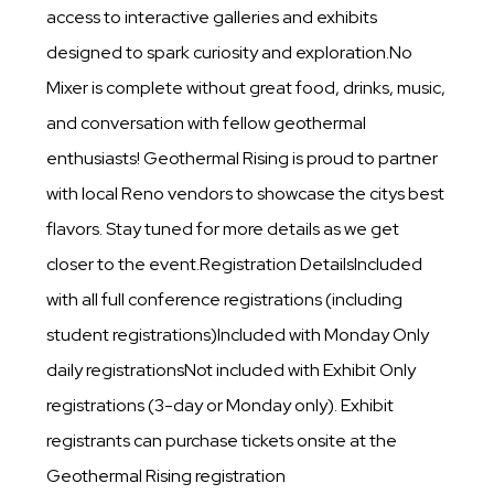
access to interactive galleries and exhibits
designed to spark curiosity and exploration.No
Mixer is complete without great food, drinks, music,
and conversation with fellow geothermal
enthusiasts! Geothermal Rising is proud to partner
with local Reno vendors to showcase the citys best
flavors. Stay tuned for more details as we get
closer to the event.Registration DetailsIncluded
with all full conference registrations (including
student registrations)Included with Monday Only
daily registrationsNot included with Exhibit Only
registrations (3-day or Monday only). Exhibit
registrants can purchase tickets onsite at the
Geothermal Rising registration