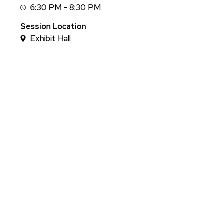
6:30 PM - 8:30 PM
Session
Time
Session Location
Exhibit Hall