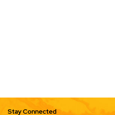
Stay Connected