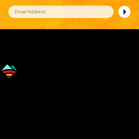
EMAIL
Image