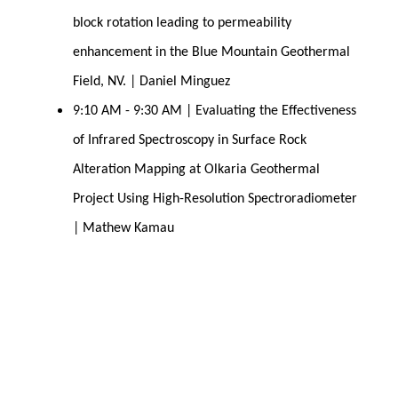
block rotation leading to permeability 
enhancement in the Blue Mountain Geothermal 
Field, NV. | Daniel Minguez
9:10 AM - 9:30 AM | Evaluating the Effectiveness 
of Infrared Spectroscopy in Surface Rock 
Alteration Mapping at Olkaria Geothermal 
Project Using High-Resolution Spectroradiometer 
| Mathew Kamau