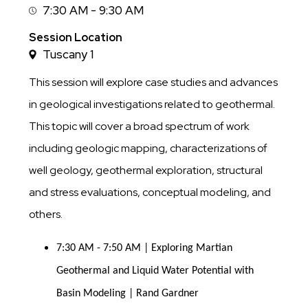
7:30 AM - 9:30 AM
Session
Time
Session Location
Tuscany 1
This session will explore case studies and advances
in geological investigations related to geothermal.
This topic will cover a broad spectrum of work
including geologic mapping, characterizations of
well geology, geothermal exploration, structural
and stress evaluations, conceptual modeling, and
others.
7:30 AM - 7:50 AM | Exploring Martian 
Geothermal and Liquid Water Potential with 
Basin Modeling | Rand Gardner