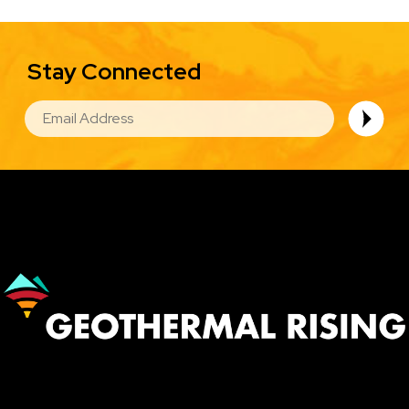
Stay Connected
EMAIL
Image