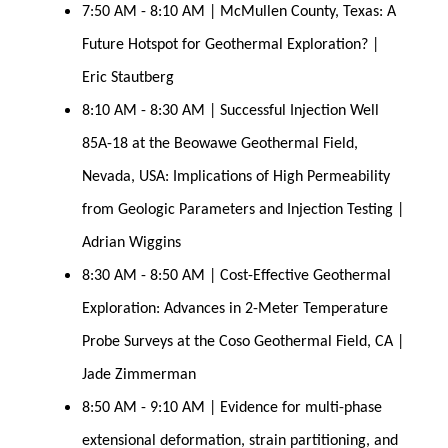
7:50 AM - 8:10 AM | McMullen County, Texas: A 
Future Hotspot for Geothermal Exploration? | 
Eric Stautberg
8:10 AM - 8:30 AM | Successful Injection Well 
85A-18 at the Beowawe Geothermal Field, 
Nevada, USA: Implications of High Permeability 
from Geologic Parameters and Injection Testing | 
Adrian Wiggins
8:30 AM - 8:50 AM | Cost-Effective Geothermal 
Exploration: Advances in 2-Meter Temperature 
Probe Surveys at the Coso Geothermal Field, CA | 
Jade Zimmerman
8:50 AM - 9:10 AM | Evidence for multi-phase 
extensional deformation, strain partitioning, and 