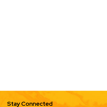
Stay Connected