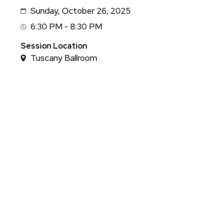
Sunday, October 26, 2025
Date
6:30 PM - 8:30 PM
Session
Time
Session Location
Tuscany Ballroom