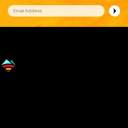
EMAIL
Image