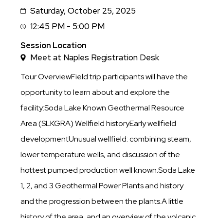
Saturday, October 25, 2025
Date
12:45 PM - 5:00 PM
Session
Time
Session Location
Meet at Naples Registration Desk
Tour OverviewField trip participants will have the
opportunity to learn about and explore the
facility:Soda Lake Known Geothermal Resource
Area (SLKGRA) Wellfield historyEarly wellfield
developmentUnusual wellfield: combining steam,
lower temperature wells, and discussion of the
hottest pumped production well known.Soda Lake
1, 2, and 3 Geothermal Power Plants and history
and the progression between the plants.A little
history of the area, and an overview of the volcanic