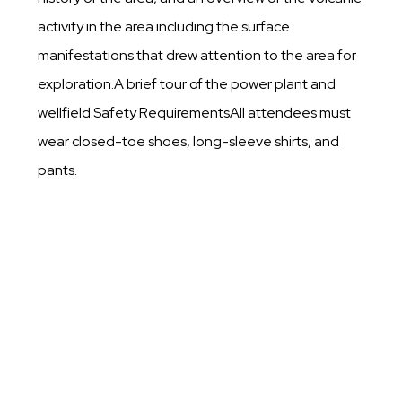
activity in the area including the surface
manifestations that drew attention to the area for
exploration.A brief tour of the power plant and
wellfield.Safety RequirementsAll attendees must
wear closed-toe shoes, long-sleeve shirts, and
pants.