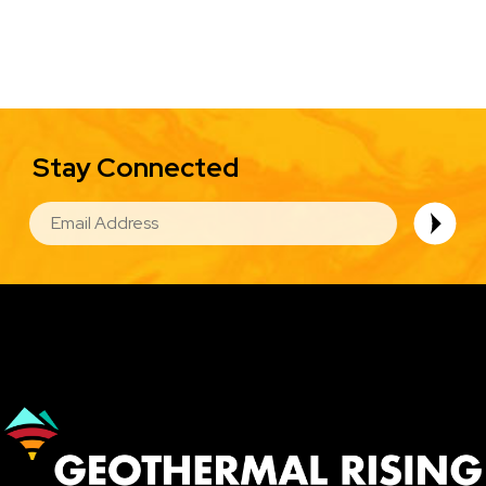
Stay Connected
EMAIL
Image