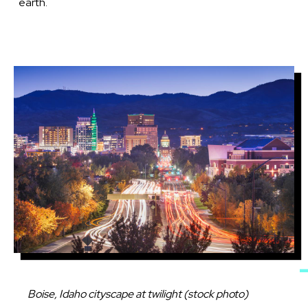
earth.
Image
Caption
Boise, Idaho cityscape at twilight (stock photo)