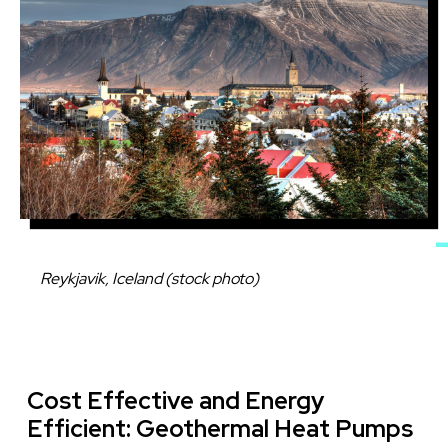
Caption
Reykjavik, Iceland (stock photo)
Cost Effective and Energy
Efficient: Geothermal Heat Pumps