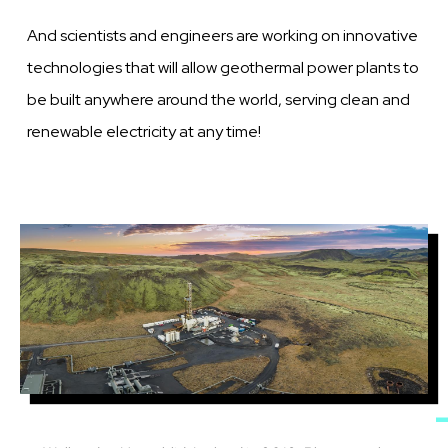
And scientists and engineers are working on innovative
technologies that will allow geothermal power plants to
be built anywhere around the world, serving clean and
renewable electricity at any time!
Image