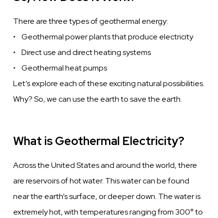
There are three types of geothermal energy:
• Geothermal power plants that produce electricity
• Direct use and direct heating systems
• Geothermal heat pumps
Let’s explore each of these exciting natural possibilities.
Why? So, we can use the earth to save the earth.
What is Geothermal Electricity?
Across the United States and around the world, there
are reservoirs of hot water. This water can be found
near the earth’s surface, or deeper down. The water is
extremely hot, with temperatures ranging from 300° to