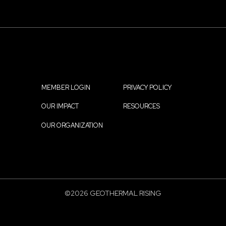
MEMBER LOGIN
PRIVACY POLICY
Footer
OUR IMPACT
RESOURCES
menu
OUR ORGANIZATION
©2026 GEOTHERMAL RISING