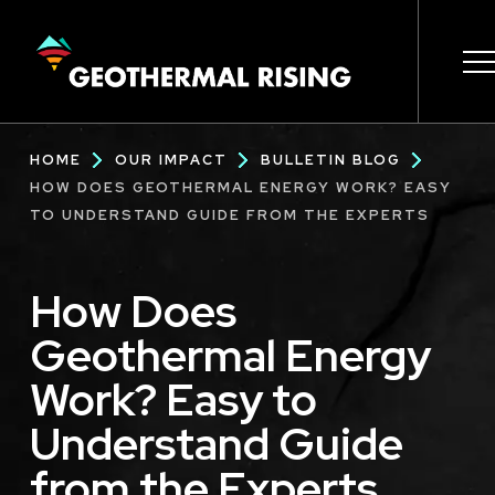
SKIP
TO
MAIN
CONTENT
Main
Breadcrumb
HOME
OUR IMPACT
BULLETIN BLOG
navigation
HOW DOES GEOTHERMAL ENERGY WORK? EASY
TO UNDERSTAND GUIDE FROM THE EXPERTS
How Does
Geothermal Energy
Work? Easy to
Understand Guide
from the Experts