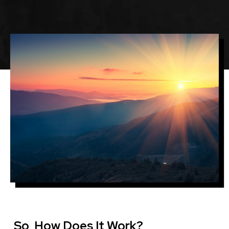
Image
So, How Does It Work?