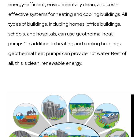
energy-efficient, environmentally clean, and cost-
effective systems for heating and cooling buildings. All
types of buildings, including homes, office buildings,
schools, and hospitals, can use geothermal heat
pumps.” In addition to heating and cooling buildings,
geothermal heat pumps can provide hot water. Best of
all, this is clean, renewable energy.
Image