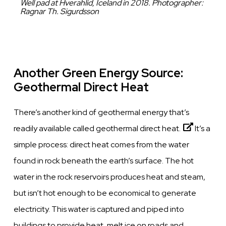
Caption
Well pad at Hverahlid, Iceland in 2018. Photographer:
Ragnar Th. Sigurdsson
Another Green Energy Source:
Geothermal Direct Heat
There’s another kind of geothermal energy that’s
readily available called
geothermal direct heat.
It’s a
simple process: direct heat comes from the water
found in
rock
beneath the earth’s surface.
The hot
water in the
rock
reservoirs produces heat and steam,
but isn’t hot enough to be economical to generate
electricity.
This water is captured and piped into
buildings to provide heat, melt ice on roads and