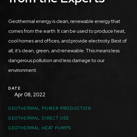
Geothermal energy is clean, renewable energy that
comes from the earth. It can be used to produce heat,
cool homes and offices, and provide electricity. Best of
all, it’s clean, green, and renewable. This means less
dangerous pollution and less damage to our
environment.
DATE
Apr 08, 2022
GEOTHERMAL POWER PRODUCTION
GEOTHERMAL DIRECT USE
GEOTHERMAL HEAT PUMPS