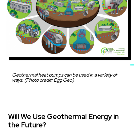
Caption
Geothermal heat pumps can be used in a variety of
ways. (Photo credit: Egg Geo)
Will We Use Geothermal Energy in
the Future?