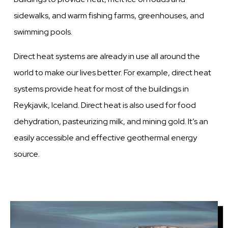
sidewalks, and warm fishing farms, greenhouses, and
swimming pools.
Direct heat systems are already in use all around the
world to make our lives better. For example, direct heat
systems provide heat for most of the buildings in
Reykjavik, Iceland. Direct heat is also used for food
dehydration, pasteurizing milk, and mining gold. It’s an
easily accessible and effective geothermal energy
source.
Image