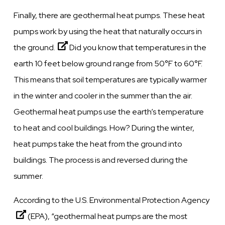
Finally, there are geothermal heat pumps.
These heat
pumps work by using the heat that naturally occurs in
the ground.
Did you know that temperatures in the
earth 10 feet below ground range from 50°F to 60°F.
This means that soil temperatures are typically warmer
in the winter and cooler in the summer than the air.
Geothermal heat pumps use the earth’s temperature
to heat and cool buildings. How? During the winter,
heat pumps take the heat from the ground into
buildings. The process is and reversed during the
summer.
According to the U.S. Environmental Protection Agency
(EPA), “geothermal heat pumps are the most