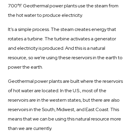
700°F. Geothermal power plants use the steam from
the hot water to produce electricity.
It’s a simple process. The steam creates energy that
rotates a turbine. The turbine activates a generator
and electricity is produced. And this is a natural
resource, so we’re using these reservoirs in the earth to
power the earth.
Geothermal power plants are built where the reservoirs
of hot water are located. In the U.S., most of the
reservoirs are in the western states, but there are also
reservoirs in the South, Midwest, and East Coast. This
means that we can be using this natural resource more
than we are currently.