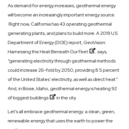
As demand for energy increases, geothermal energy
will become an increasingly important energy source.
Right now, California has 43 operating geothermal
generating plants, and plans to build more. A 2019 U.S.
Department of Energy (DOE) report,
GeoVision:
Harnessing the Heat Beneath Our Feet
, says,
“generating electricity through geothermal methods
could increase 26-fold by 2050, providing 8.5 percent
of the United States’ electricity, as well as direct heat.”
And, in Boise, Idaho,
geothermal energy is heating 92
of biggest buildings
in the city.
Let’s all embrace geothermal energy: a clean, green,
renewable energy that uses the earth to power the