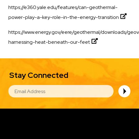
https://e360.yale.edu/features/can-geothermal-
power-play-a-key-role-in-the-energy-transition
https://www.energy.gov/eere/geothermal/downloads/geov
harnessing-heat-beneath-our-feet
Stay Connected
EMAIL