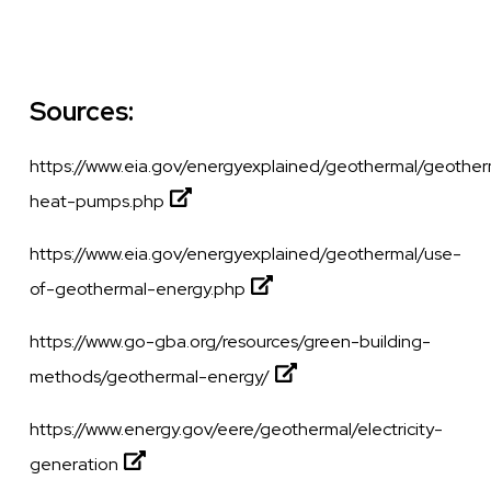
Sources:
https://www.eia.gov/energyexplained/geothermal/geother
heat-pumps.php
https://www.eia.gov/energyexplained/geothermal/use-
of-geothermal-energy.php
https://www.go-gba.org/resources/green-building-
methods/geothermal-energy/
https://www.energy.gov/eere/geothermal/electricity-
generation