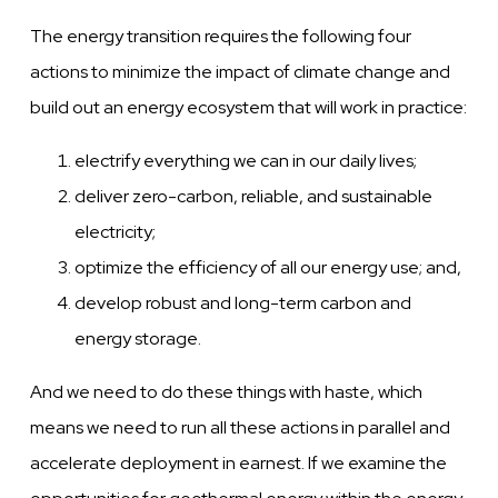
The energy transition requires the following four
actions to minimize the impact of climate change and
build out an energy ecosystem that will work in practice:
electrify everything we can in our daily lives;
deliver zero-carbon, reliable, and sustainable
electricity;
optimize the efficiency of all our energy use; and,
develop robust and long-term carbon and
energy storage.
And we need to do these things with haste, which
means we need to run all these actions in parallel and
accelerate deployment in earnest. If we examine the