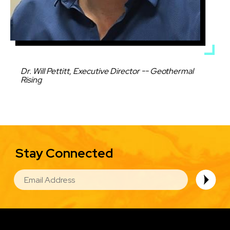
Caption
Dr. Will Pettitt, Executive Director -- Geothermal
Rising
Stay Connected
EMAIL