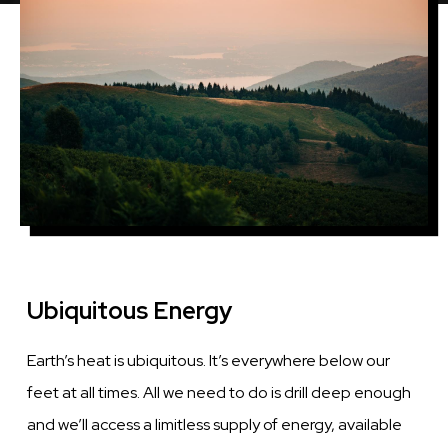
Ubiquitous Energy
Earth’s heat is ubiquitous. It’s everywhere below our
feet at all times. All we need to do is drill deep enough
and we’ll access a limitless supply of energy, available