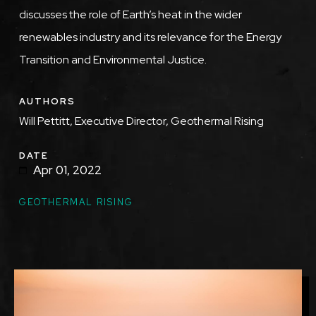
discusses the role of Earth’s heat in the wider
renewables industry and its relevance for the Energy
Transition and Environmental Justice.
AUTHORS
Will Pettitt, Executive Director, Geothermal Rising
DATE
Apr 01, 2022
GEOTHERMAL RISING
Image