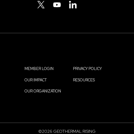
Menu
TWITTER
YOUTUBE
LINKEDIN
MEMBER LOGIN
PRIVACY POLICY
Footer
OUR IMPACT
RESOURCES
menu
OUR ORGANIZATION
©2026 GEOTHERMAL RISING