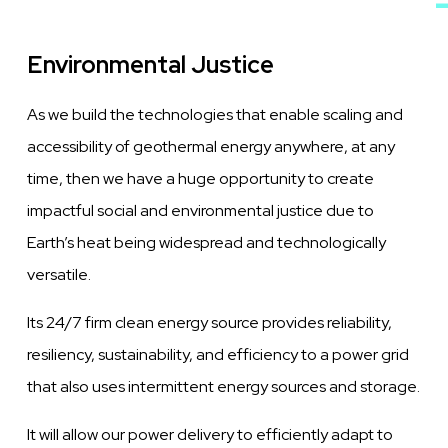
Environmental Justice
As we build the technologies that enable scaling and
accessibility of geothermal energy anywhere, at any
time, then we have a huge opportunity to create
impactful social and environmental justice due to
Earth’s heat being widespread and technologically
versatile.
Its 24/7 firm clean energy source provides reliability,
resiliency, sustainability, and efficiency to a power grid
that also uses intermittent energy sources and storage.
It will allow our power delivery to efficiently adapt to