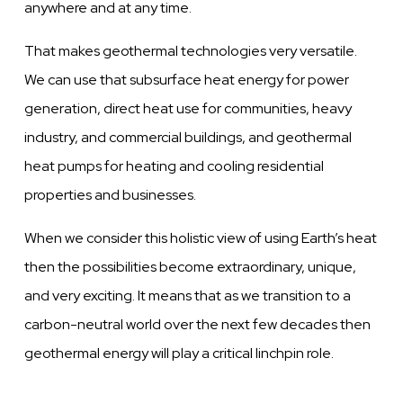
anywhere and at any time.
That makes geothermal technologies very versatile.
We can use that subsurface heat energy for power
generation, direct heat use for communities, heavy
industry, and commercial buildings, and geothermal
heat pumps for heating and cooling residential
properties and businesses.
When we consider this holistic view of using Earth’s heat
then the possibilities become extraordinary, unique,
and very exciting. It means that as we transition to a
carbon-neutral world over the next few decades then
geothermal energy will play a critical linchpin role.