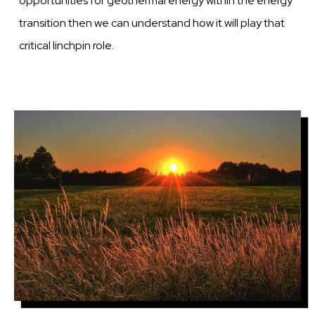
opportunities for geothermal energy within the energy
transition then we can understand how it will play that
critical linchpin role.
Image