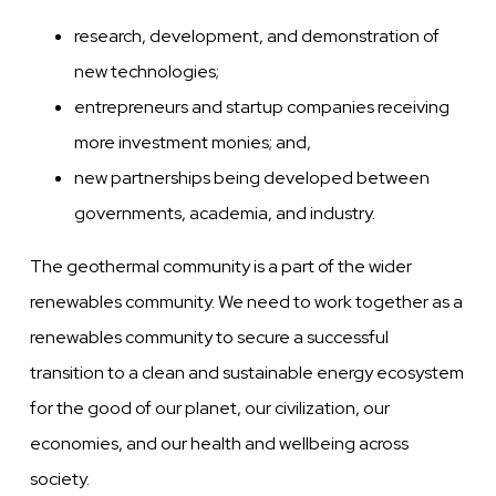
research, development, and demonstration of
new technologies;
entrepreneurs and startup companies receiving
more investment monies; and,
new partnerships being developed between
governments, academia, and industry.
The geothermal community is a part of the wider
renewables community. We need to work together as a
renewables community to secure a successful
transition to a clean and sustainable energy ecosystem
for the good of our planet, our civilization, our
economies, and our health and wellbeing across
society.