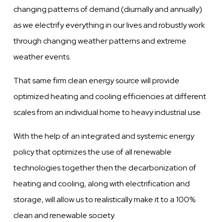
changing patterns of demand (diurnally and annually)
as we electrify everything in our lives and robustly work
through changing weather patterns and extreme
weather events.
That same firm clean energy source will provide
optimized heating and cooling efficiencies at different
scales from an individual home to heavy industrial use.
With the help of an integrated and systemic energy
policy that optimizes the use of all renewable
technologies together then the decarbonization of
heating and cooling, along with electrification and
storage, will allow us to realistically make it to a 100%
clean and renewable society.