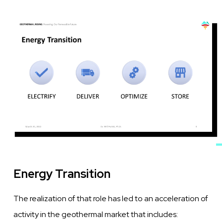
Image
Energy Transition
The realization of that role has led to an acceleration of
activity in the geothermal market that includes: