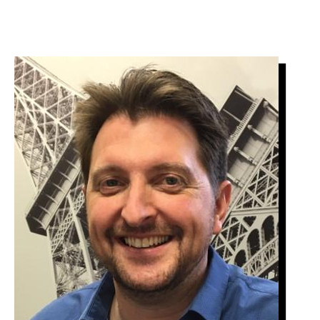
Image