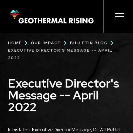
SKIP
TO
MAIN
CONTENT
Main
Open 
Open 
Open 
Open 
Open 
Breadcrumb
HOME
OUR IMPACT
BULLETIN BLOG
navigation
EXECUTIVE DIRECTOR'S MESSAGE -- APRIL
2022
Executive Director's
Message -- April
2022
In his latest Executive Director Message, Dr. Will Pettitt