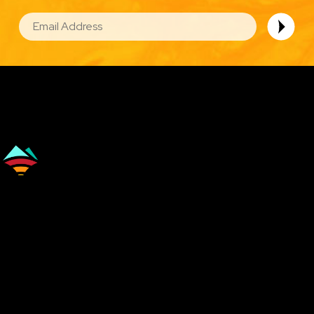
EMAIL
Image