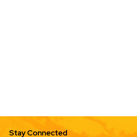
Stay Connected