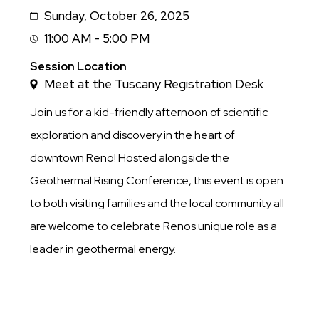
Sunday, October 26, 2025
Date
11:00 AM - 5:00 PM
Session
Time
Session Location
Meet at the Tuscany Registration Desk
Join us for a kid-friendly afternoon of scientific
exploration and discovery in the heart of
downtown Reno! Hosted alongside the
Geothermal Rising Conference, this event is open
to both visiting families and the local community all
are welcome to celebrate Renos unique role as a
leader in geothermal energy.