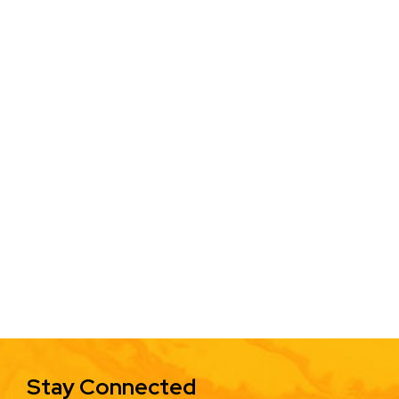
Stay Connected