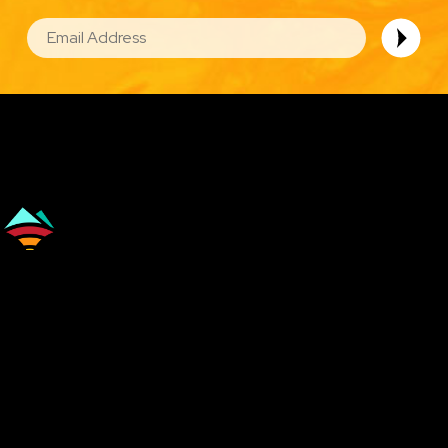
EMAIL
Image