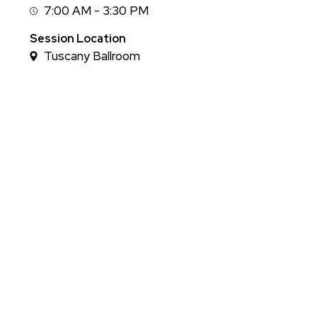
7:00 AM - 3:30 PM
Session
Time
Session Location
Tuscany Ballroom