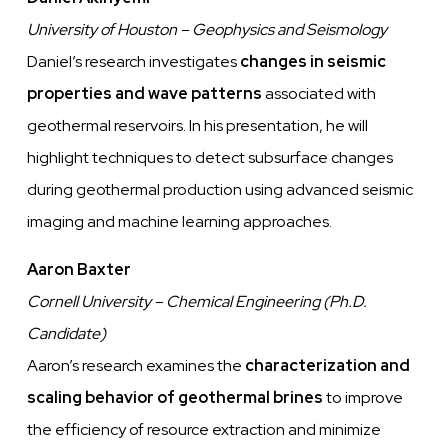
University of Houston – Geophysics and Seismology
Daniel’s research investigates
changes in seismic
properties and wave patterns
associated with
geothermal reservoirs. In his presentation, he will
highlight techniques to detect subsurface changes
during geothermal production using advanced seismic
imaging and machine learning approaches.
Aaron Baxter
Cornell University – Chemical Engineering (Ph.D.
Candidate)
Aaron’s research examines the
characterization and
scaling behavior of geothermal brines
to improve
the efficiency of resource extraction and minimize