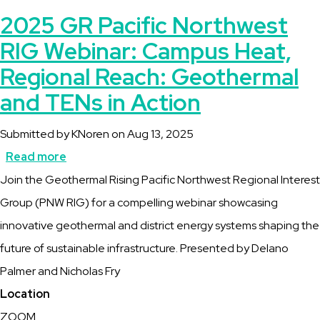
2025 GR Pacific Northwest
RIG Webinar: Campus Heat,
Regional Reach: Geothermal
and TENs in Action
Submitted by
KNoren
on
Aug 13, 2025
Read more
about
Description
Join the Geothermal Rising Pacific Northwest Regional Interest
2025
Group (PNW RIG) for a compelling webinar showcasing
GR
innovative geothermal and district energy systems shaping the
Pacific
future of sustainable infrastructure. Presented by Delano
Northwest
Palmer and Nicholas Fry
RIG
Location
Webinar:
ZOOM
Campus