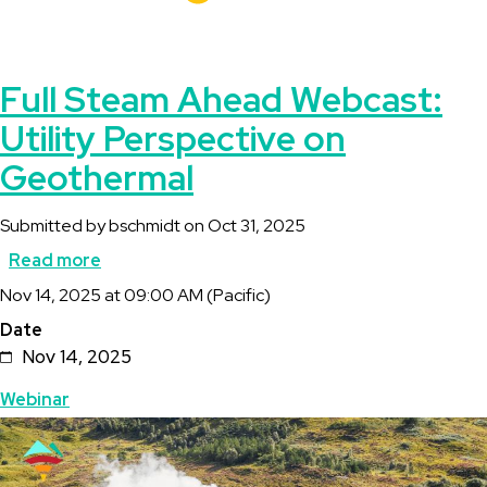
Full Steam Ahead Webcast:
Utility Perspective on
Geothermal
Submitted by
bschmidt
on
Oct 31, 2025
Read more
about
Description
Nov 14, 2025 at 09:00 AM (Pacific)
Full
Date
Steam
Nov 14, 2025
Ahead
Topics
Webinar
Webcast:
Featured
Image
Utility
Image
Perspective