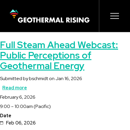
SKIP
TO
MAIN
CONTENT
Main
Open s
Open s
Open s
Open s
Open s
Full Steam Ahead Webcast:
navigation
Public Perceptions of
Geothermal Energy
Submitted by
bschmidt
on
Jan 16, 2026
Read more
about
Description
February 6, 2026
Full
9:00 – 10:00am (Pacific)
Steam
Date
Ahead
Feb 06, 2026
Webcast: