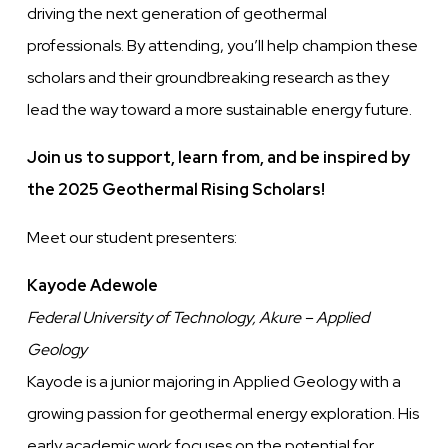
driving the next generation of geothermal
professionals. By attending, you’ll help champion these
scholars and their groundbreaking research as they
lead the way toward a more sustainable energy future.
Join us to support, learn from, and be inspired by
the 2025 Geothermal Rising Scholars!
Meet our student presenters:
Kayode Adewole
Federal University of Technology, Akure – Applied
Geology
Kayode is a junior majoring in Applied Geology with a
growing passion for geothermal energy exploration. His
early academic work focuses on the potential for