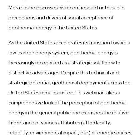
Meraz as he discusses his recent research into public
perceptions and drivers of social acceptance of
geothermal energy in the United States.
As the United States accelerates its transition toward a
low-carbon energy system, geothermal energy is
increasingly recognized as a strategic solution with
distinctive advantages. Despite this technical and
strategic potential, geothermal deployment across the
United States remains limited. This webinar takes a
comprehensive look at the perception of geothermal
energy in the general public and examines the relative
importance of various attributes (affordability,
reliability, environmental impact, etc.) of energy sources