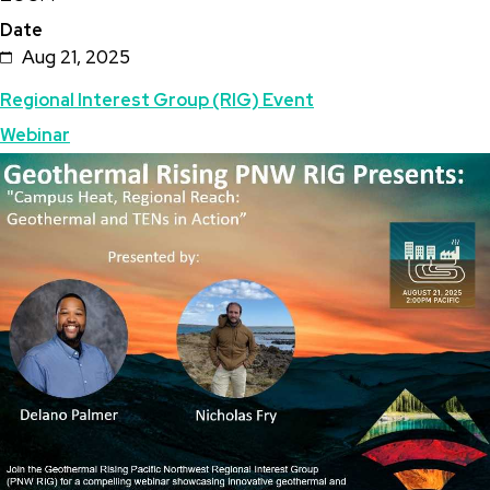
Date
Heat,
Aug 21, 2025
Regional
Topics
Regional Interest Group (RIG) Event
Reach:
Webinar
Geothermal
Featured
Image
and
Image
TENs
in
Action