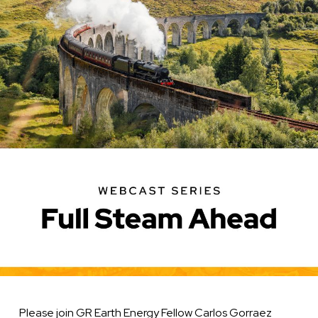
Geothermal
Systems
in
the
United
States
Please join GR Earth Energy Fellow Carlos Gorraez