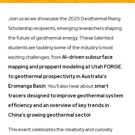
Join us as we showcase the 2025 Geothermal Rising
Scholarship recipients, emerging researchers shaping
the future of geothermal energy. These talented
students are tackling some of the industry’s most
exciting challenges, from
AI-driven subsurface
mapping and proppant modeling at Utah FORGE
to geothermal prospectivity in Australia’s
Eromanga Basin
. You’ll also hear about
smart
tracers designed to improve geothermal system
efficiency and an overview of key trends in
China’s growing geothermal sector
.
This event celebrates the creativity and curiosity