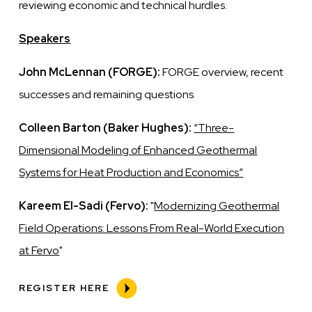
reviewing economic and technical hurdles.
Speakers
John McLennan (FORGE):
FORGE overview, recent
successes and remaining questions
Colleen Barton (Baker Hughes):
“Three-
Dimensional Modeling of Enhanced Geothermal
Systems for Heat Production and Economics”
Kareem El-Sadi (Fervo):
"
Modernizing Geothermal
Field Operations: Lessons From Real-World Execution
at Fervo
"
REGISTER HERE