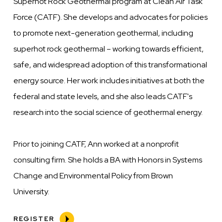
Superhot Rock Geothermal program at Clean Air Task
Force (CATF). She develops and advocates for policies
to promote next-generation geothermal, including
superhot rock geothermal – working towards efficient,
safe, and widespread adoption of this transformational
energy source. Her work includes initiatives at both the
federal and state levels, and she also leads CATF's
research into the social science of geothermal energy.
Prior to joining CATF, Ann worked at a nonprofit
consulting firm. She holds a BA with Honors in Systems
Change and Environmental Policy from Brown
University.
REGISTER