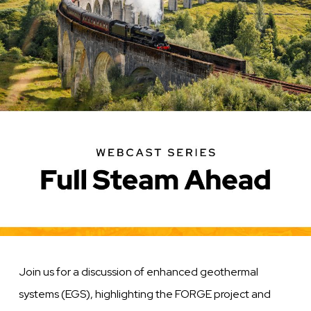
Join us for a discussion of enhanced geothermal
systems (EGS), highlighting the FORGE project and