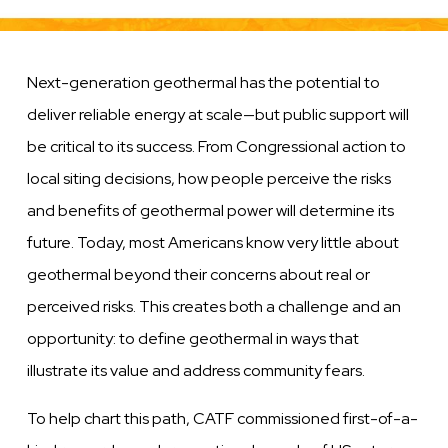
Next-generation geothermal has the potential to
deliver reliable energy at scale—but public support will
be critical to its success. From Congressional action to
local siting decisions, how people perceive the risks
and benefits of geothermal power will determine its
future. Today, most Americans know very little about
geothermal beyond their concerns about real or
perceived risks. This creates both a challenge and an
opportunity: to define geothermal in ways that
illustrate its value and address community fears.
To help chart this path, CATF commissioned first-of-a-