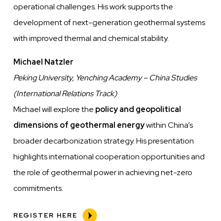
operational challenges. His work supports the
development of next-generation geothermal systems
with improved thermal and chemical stability.
Michael Natzler
Peking University, Yenching Academy – China Studies
(International Relations Track)
Michael will explore the
policy and geopolitical
dimensions of geothermal energy
within China’s
broader decarbonization strategy. His presentation
highlights international cooperation opportunities and
the role of geothermal power in achieving net-zero
commitments.
REGISTER HERE