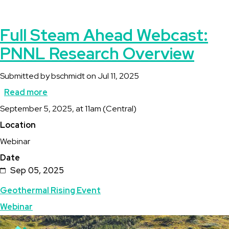
Full Steam Ahead Webcast:
PNNL Research Overview
Submitted by
bschmidt
on
Jul 11, 2025
Read more
about
Description
September 5, 2025, at 11am (Central)
Full
Location
Steam
Webinar
Ahead
Date
Webcast:
Sep 05, 2025
PNNL
Topics
Geothermal Rising Event
Research
Webinar
Overview
Featured
Image