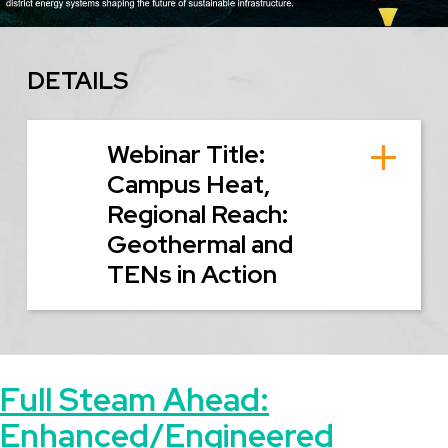
DETAILS
Webinar Title:
Campus Heat,
Regional Reach:
Geothermal and
TENs in Action
Full Steam Ahead:
Enhanced/Engineered