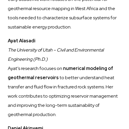
geothermal resource mapping in West Africa and the
tools needed to characterize subsurface systems for
sustainable energy production.
Ayat Alasadi
The University of Utah – Civil and Environmental
Engineering (Ph.D.)
Ayat’s research focuses on
numerical modeling of
geothermal reservoirs
to better understand heat
transfer and fluid flow in fractured rock systems. Her
work contributes to optimizing reservoir management
and improving the long-term sustainability of
geothermal production.
Daniel Akinyemi