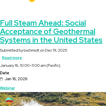
Full Steam Ahead: Social
Acceptance of Geothermal
Systems in the United States
Submitted by
bschmidt
on
Dec 19, 2025
Read more
about
Description
January 16, 10:00-11:00 am (Pacific)
Full
Date
Steam
Jan 16, 2026
Ahead:
Topics
Webinar
Social
Featured
Image
Acceptance
Image
of