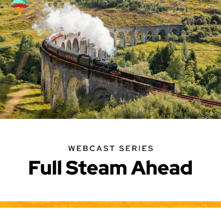
Image