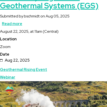
Geothermal Systems (EGS)
Submitted by
bschmidt
on
Aug 05, 2025
Read more
about
Description
August 22, 2025, at 11am (Central)
Full
Location
Steam
Zoom
Ahead:
Date
Enhanced/Engineered
Aug 22, 2025
Geothermal
Topics
Geothermal Rising Event
Systems
Webinar
(EGS)
Featured
Image
Image