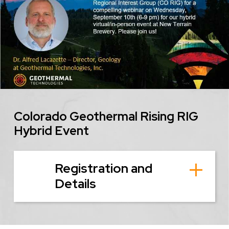
Colorado Geothermal Rising RIG
Hybrid Event
Registration and
Details