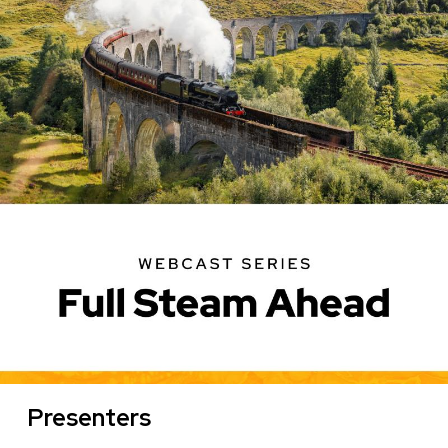
on
Geothermal
Presenters