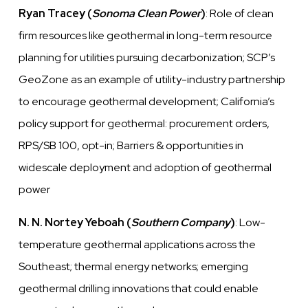
Ryan Tracey (
Sonoma Clean Power
)
: Role of clean
firm resources like geothermal in long-term resource
planning for utilities pursuing decarbonization; SCP’s
GeoZone as an example of utility-industry partnership
to encourage geothermal development; California’s
policy support for geothermal: procurement orders,
RPS/SB 100, opt-in; Barriers & opportunities in
widescale deployment and adoption of geothermal
power
N. N. Nortey Yeboah (
Southern Company
)
: Low-
temperature geothermal applications across the
Southeast; thermal energy networks; emerging
geothermal drilling innovations that could enable