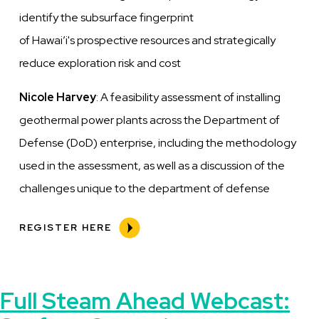
identify
the subsurface fingerprint
of
Hawai’i's
prospective resources and strategically
reduce exploration risk and cost
Nicole Harvey
: A feasibility assessment of installing
geothermal power plants across the Department of
Defense (DoD) enterprise, including
the methodology
used in the assessment, as well as a discussion of the
challenges unique to the department of defense
REGISTER HERE
Full Steam Ahead Webcast: