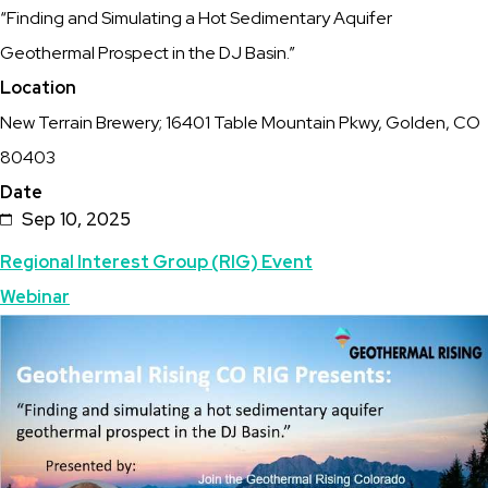
“Finding and Simulating a Hot Sedimentary Aquifer
–
Geothermal Prospect in the DJ Basin.”
September
Location
10,
New Terrain Brewery; 16401 Table Mountain Pkwy, Golden, CO
2025
80403
Date
Sep 10, 2025
Topics
Regional Interest Group (RIG) Event
Webinar
Featured
Image
Image