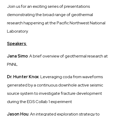
Join us for an exciting series of presentations
demonstrating the broad range of geothermal
research happening at the Pacific Northwest National
Laboratory.
Speakers
:
Jana Simo
: A brief overview of geothermal research at
PNNL
Dr. Hunter Knox
: Leveraging coda from waveforms
generated by a continuous downhole active seismic
source system to investigate fracture development
during the EGS Collab 1 experiment
Jason Hou
: An integrated exploration strategy to