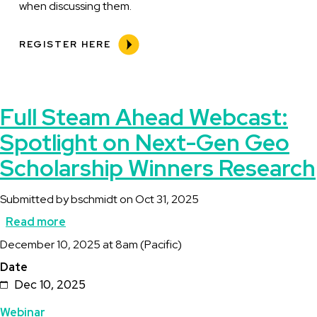
when discussing them.
REGISTER HERE
Full Steam Ahead Webcast:
Spotlight on Next-Gen Geo
Scholarship Winners Research
Submitted by
bschmidt
on
Oct 31, 2025
Read more
about
Description
December 10, 2025 at 8am (Pacific)
Full
Date
Steam
Dec 10, 2025
Ahead
Topics
Webinar
Webcast: