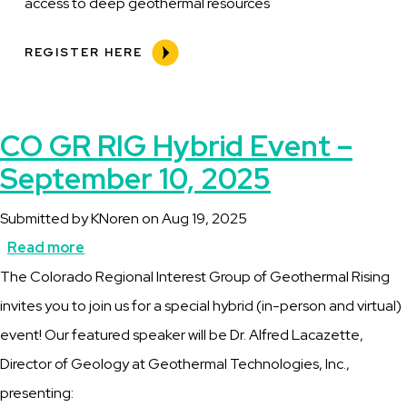
access to deep geothermal resources
REGISTER HERE
CO GR RIG Hybrid Event –
September 10, 2025
Submitted by
KNoren
on
Aug 19, 2025
Read more
about
Description
The Colorado Regional Interest Group of Geothermal Rising
CO
invites you to join us for a special hybrid (in-person and virtual)
GR
event! Our featured speaker will be Dr. Alfred Lacazette,
RIG
Director of Geology at Geothermal Technologies, Inc.,
Hybrid
presenting:
Event