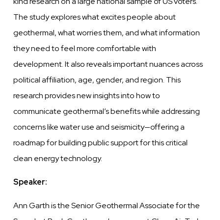
kind research on a large national sample of US voters.
The study explores what excites people about
geothermal, what worries them, and what information
they need to feel more comfortable with
development. It also reveals important nuances across
political affiliation, age, gender, and region. This
research provides new insights into how to
communicate geothermal’s benefits while addressing
concerns like water use and seismicity—offering a
roadmap for building public support for this critical
clean energy technology.
Speaker:
Ann Garth is the Senior Geothermal Associate for the