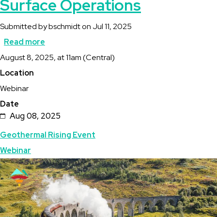
Surface Operations
Submitted by
bschmidt
on
Jul 11, 2025
Read more
about
Description
August 8, 2025, at 11am (Central)
Full
Location
Steam
Webinar
Ahead
Date
Webcast:
Aug 08, 2025
Surface
Topics
Geothermal Rising Event
Operations
Webinar
Featured
Image
Image