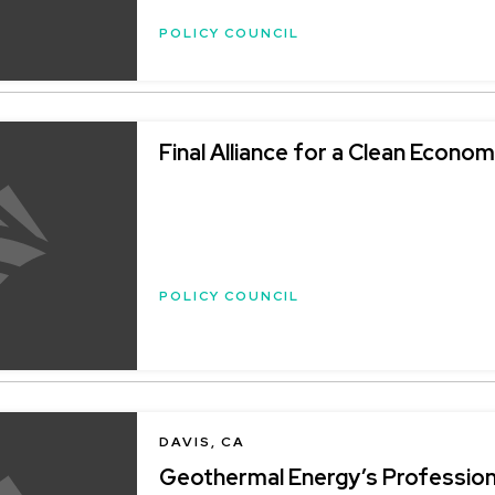
POLICY COUNCIL
Final Alliance for a Clean Economy
POLICY COUNCIL
DAVIS, CA
Geothermal Energy’s Profession