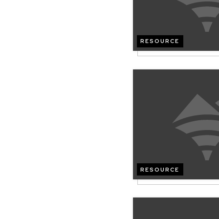
RESOURCE
RESOURCE