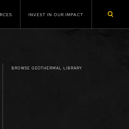
RCES
INVEST IN OUR IMPACT
BROWSE GEOTHERMAL LIBRARY