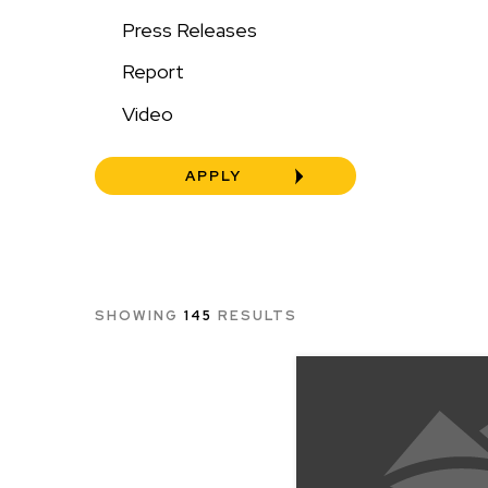
Press Releases
Report
Video
SHOWING
145
RESULTS