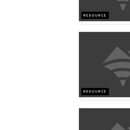
RESOURCE
RESOURCE