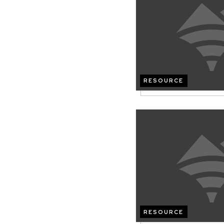
RESOURCE
RESOURCE