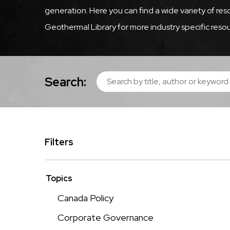
generation. Here you can find a wide variety of r
Geothermal Library for more industry specific resou
Search:
Filters
Topics
Canada Policy
Corporate Governance