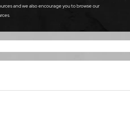
esources and we also encourage you to browse our
rces.