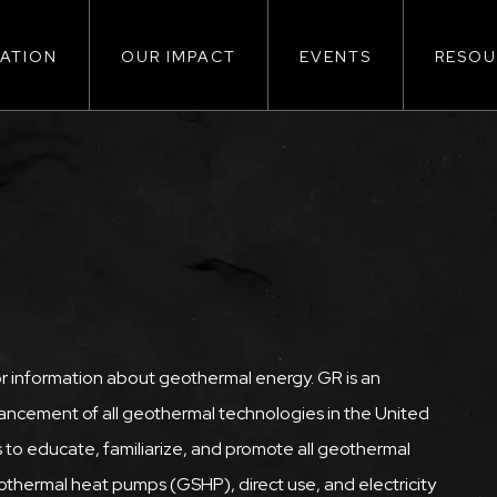
ATION
OUR IMPACT
EVENTS
RESOU
ion
or information about geothermal energy. GR is an
ncement of all geothermal technologies in the United
 to educate, familiarize, and promote all geothermal
thermal heat pumps (GSHP), direct use, and electricity