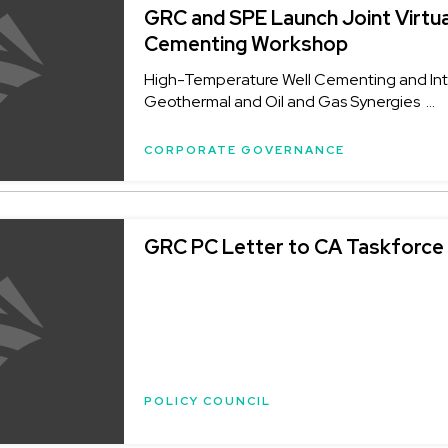
GRC and SPE Launch Joint Virtua
Cementing Workshop
High-Temperature Well Cementing and Inte
Geothermal and Oil and Gas Synergies ...
CORPORATE GOVERNANCE
GRC PC Letter to CA Taskforce
POLICY COUNCIL