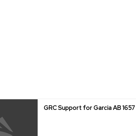
GRC Support for Garcia AB 1657