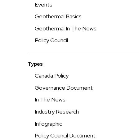
Events
Geothermal Basics
Geothermal In The News
Policy Council
Types
Canada Policy
Governance Document
In The News
Industry Research
Infographic
Policy Council Document