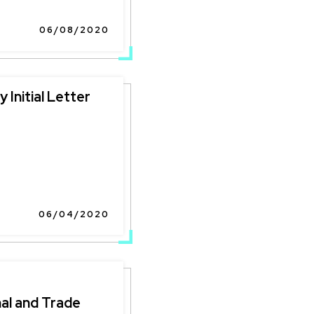
06/08/2020
 Initial Letter
06/04/2020
al and Trade