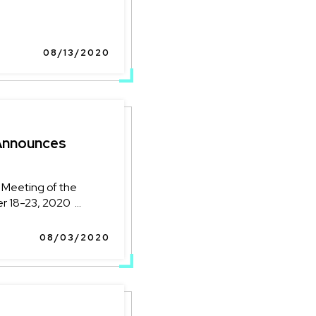
08/13/2020
Announces
 Meeting of the
18-23, 2020 ...
08/03/2020