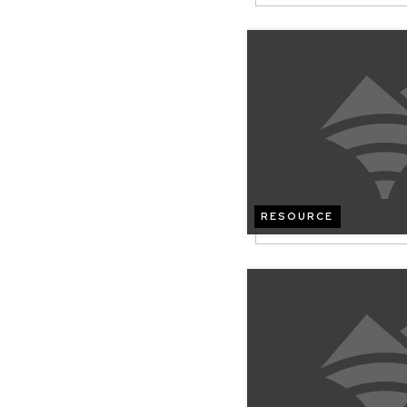
RESOURCE