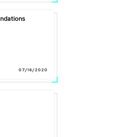
ndations
07/16/2020