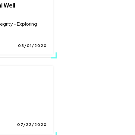
l Well
grity - Exploring
08/01/2020
07/22/2020