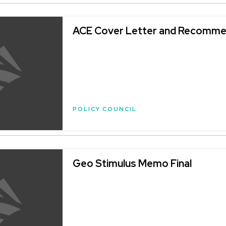
ACE Cover Letter and Recomme
POLICY COUNCIL
Geo Stimulus Memo Final