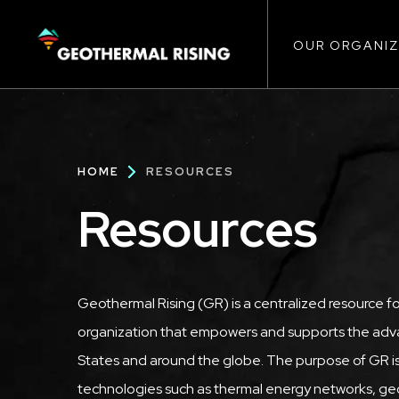
Main
SKIP
TO
MAIN
CONTENT
OUR ORGANIZ
navigat
Breadcrumb
HOME
RESOURCES
Resources
Geothermal Rising (GR) is a centralized resource f
organization that empowers and supports the adva
States and around the globe. The purpose of GR is
technologies such as thermal energy networks, geo