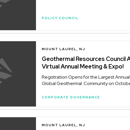
POLICY COUNCIL
MOUNT LAUREL, NJ
Geothermal Resources Council 
Virtual Annual Meeting & Expo!
Registration Opens for the Largest Annual
Global Geothermal Community on October 
CORPORATE GOVERNANCE
MOUNT LAUREL, NJ