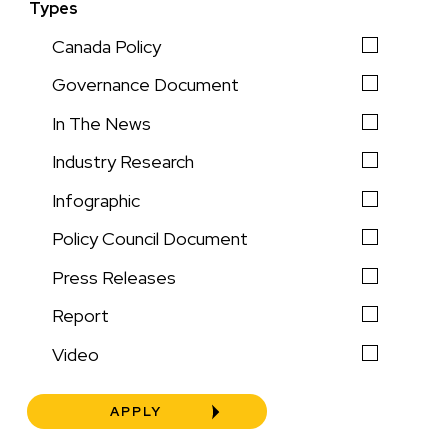
Types
Canada Policy
Governance Document
In The News
Industry Research
Infographic
Policy Council Document
Press Releases
Report
Video