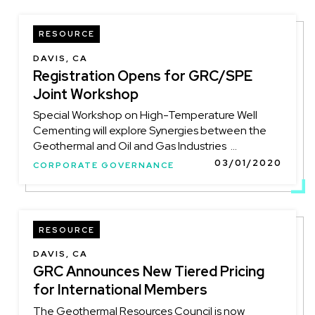
RESOURCE
DAVIS, CA
Registration Opens for GRC/SPE
Joint Workshop
Special Workshop on High-Temperature Well
Cementing will explore Synergies between the
Geothermal and Oil and Gas Industries ...
03/01/2020
CORPORATE GOVERNANCE
RESOURCE
DAVIS, CA
GRC Announces New Tiered Pricing
for International Members
The Geothermal Resources Council is now