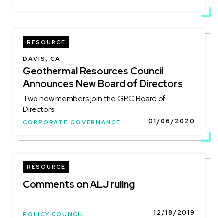
RESOURCE
DAVIS, CA
Geothermal Resources Council
Announces New Board of Directors
Two new members join the GRC Board of
Directors
01/06/2020
CORPORATE GOVERNANCE
RESOURCE
Comments on ALJ ruling
12/18/2019
POLICY COUNCIL