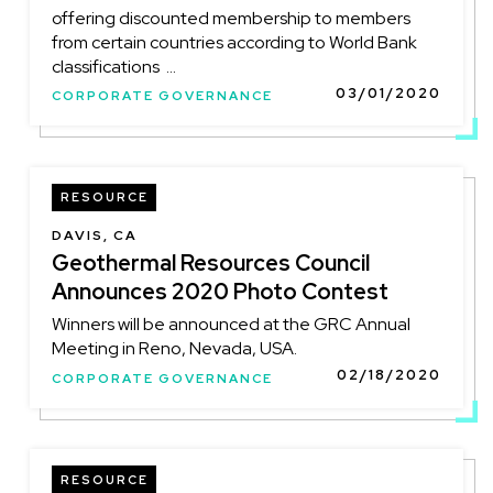
offering discounted membership to members
from certain countries according to World Bank
classifications ...
03/01/2020
CORPORATE GOVERNANCE
RESOURCE
DAVIS, CA
Geothermal Resources Council
Announces 2020 Photo Contest
Winners will be announced at the GRC Annual
Meeting in Reno, Nevada, USA.
02/18/2020
CORPORATE GOVERNANCE
RESOURCE