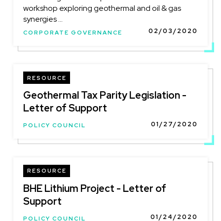
workshop exploring geothermal and oil & gas
synergies ...
02/03/2020
CORPORATE GOVERNANCE
RESOURCE
Geothermal Tax Parity Legislation -
Letter of Support
01/27/2020
POLICY COUNCIL
RESOURCE
BHE Lithium Project - Letter of
Support
01/24/2020
POLICY COUNCIL