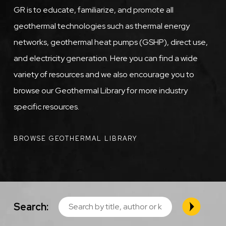
GR is to educate, familiarize, and promote all
geothermal technologies such as thermal energy
networks, geothermal heat pumps (GSHP), direct use,
and electricity generation. Here you can find a wide
variety of resources and we also encourage you to
browse our Geothermal Library for more industry
specific resources.
BROWSE GEOTHERMAL LIBRARY
Search: