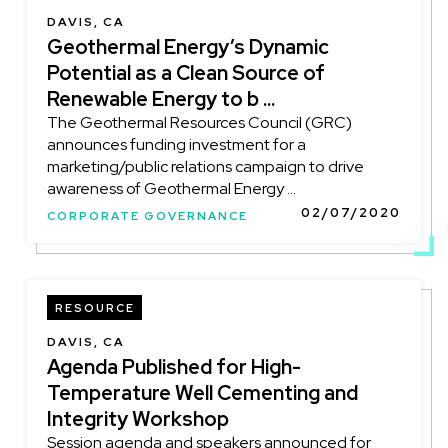
DAVIS, CA
Geothermal Energy’s Dynamic
Potential as a Clean Source of
Renewable Energy to b ...
The Geothermal Resources Council (GRC)
announces funding investment for a
marketing/public relations campaign to drive
awareness of Geothermal Energy ...
02/07/2020
CORPORATE GOVERNANCE
RESOURCE
DAVIS, CA
Agenda Published for High-
Temperature Well Cementing and
Integrity Workshop
Session agenda and speakers announced for