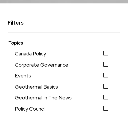
Filters
Topics
Canada Policy
Corporate Governance
Events
Geothermal Basics
Geothermal In The News
Policy Council