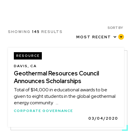
SORT BY
SHOWING
145
RESULTS
RESOURCE
DAVIS, CA
Geothermal Resources Council
Announces Scholarships
Total of $14,000 in educational awards to be
given to eight students in the global geothermal
energy community ...
CORPORATE GOVERNANCE
03/04/2020