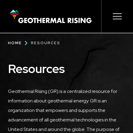
SKIP
TO
MAIN
CONTENT
Main
Open s
Open s
Open s
Open s
Open s
Breadcrumb
HOME
RESOURCES
navigation
Resources
Geothermal Rising (GR) is a centralized resource for
information about geothermal energy. GR is an
organization that empowers and supports the
advancement of all geothermal technologies in the
United States and around the globe. The purpose of