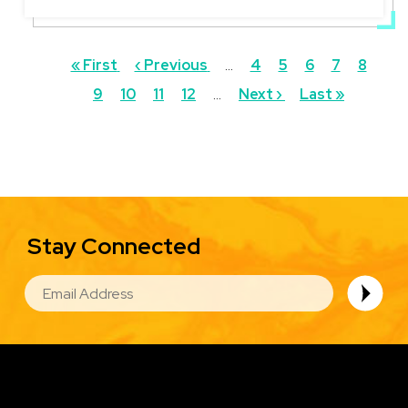
Pagination
First
« First
Previous
‹ Previous
…
Page
4
Page
5
Page
6
Page
7
Curren
8
Pa
page
9
Page
10
page
Page
11
Page
12
…
Next
Next ›
Last
Last »
page
page
page
Stay Connected
EMAIL