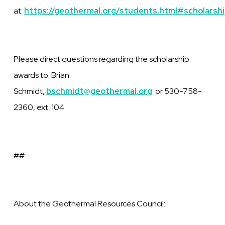
at:
https://geothermal.org/students.html#scholarsh
Please direct questions regarding the scholarship
awards to: Brian
Schmidt,
bschmidt@geothermal.org
or 530-758-
2360, ext. 104
##
About the Geothermal Resources Council: