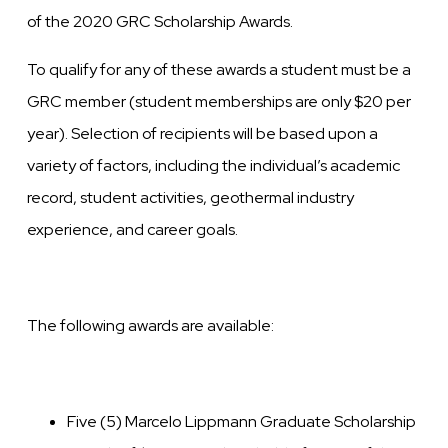
of the 2020 GRC Scholarship Awards.
To qualify for any of these awards a student must be a
GRC member (student memberships are only $20 per
year). Selection of recipients will be based upon a
variety of factors, including the individual’s academic
record, student activities, geothermal industry
experience, and career goals.
The following awards are available:
Five (5) Marcelo Lippmann Graduate Scholarship