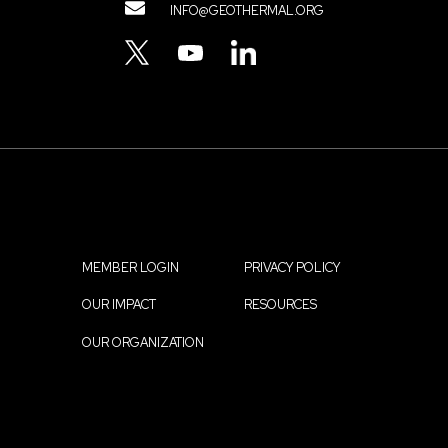
Contact
INFO@GEOTHERMAL.ORG
Menu
TWITTER
YOUTUBE
LINKEDIN
MEMBER LOGIN
PRIVACY POLICY
Footer
OUR IMPACT
RESOURCES
menu
OUR ORGANIZATION