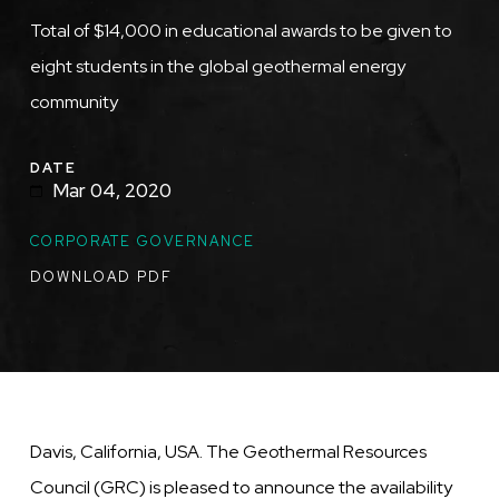
Total of $14,000 in educational awards to be given to
eight students in the global geothermal energy
community
DATE
Mar 04, 2020
TOPICS
CORPORATE GOVERNANCE
DOWNLOAD PDF
Davis, California, USA. The Geothermal Resources
Council (GRC) is pleased to announce the availability