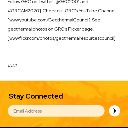
Follow GRC on Twitter [@GRC2001 and
#GRCAM2020]. Check out GRC’s YouTube Channel
[www.youtube.com/GeothermalCouncil]. See
geothermal photos on GRC’s Flicker page.
[www.flickr.com/photos/geothermalresourcescouncil]
###
Stay Connected
EMAIL