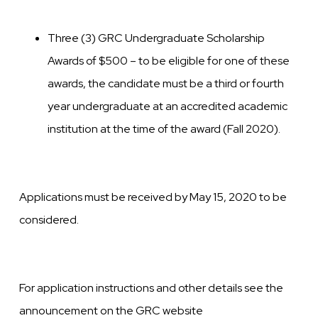
Three (3) GRC Undergraduate Scholarship
Awards of $500 – to be eligible for one of these
awards, the candidate must be a third or fourth
year undergraduate at an accredited academic
institution at the time of the award (Fall 2020).
Applications must be received by May 15, 2020 to be
considered.
For application instructions and other details see the
announcement on the GRC website