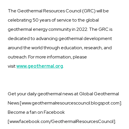
The Geothermal Resources Council (GRC) will be
celebrating 50 years of service to the global
geothermal energy community in 2022. The GRC is
dedicated to advancing geothermal development
around the world through education, research, and
outreach. For more information, please
visit
www.geothermal.org
.
Get your daily geothermal news at Global Geothermal
News [www.geothermalresourcescouncil.blogspot.com].
Become a fan on Facebook
[www.facebook.com/GeothermalResourcesCouncil].