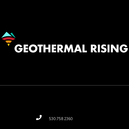
Image
530.758.2360