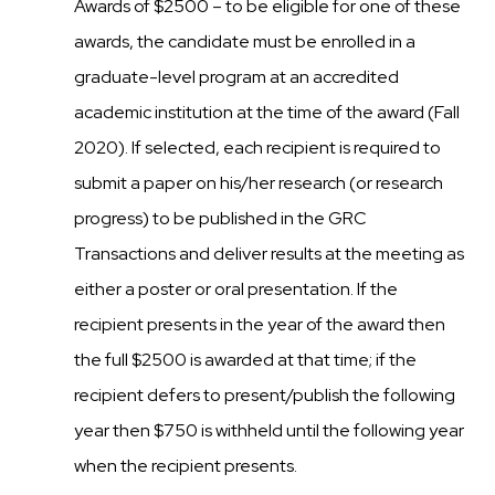
Awards of $2500 – to be eligible for one of these
awards, the candidate must be enrolled in a
graduate-level program at an accredited
academic institution at the time of the award (Fall
2020). If selected, each recipient is required to
submit a paper on his/her research (or research
progress) to be published in the GRC
Transactions and deliver results at the meeting as
either a poster or oral presentation. If the
recipient presents in the year of the award then
the full $2500 is awarded at that time; if the
recipient defers to present/publish the following
year then $750 is withheld until the following year
when the recipient presents.