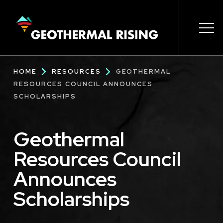
SKIP
TO
MAIN
CONTENT
Main
Ope
Ope
Ope
Ope
Ope
Breadcrumb
HOME
RESOURCES
GEOTHERMAL
navigation
RESOURCES COUNCIL ANNOUNCES
SCHOLARSHIPS
Geothermal
Resources Council
Announces
Scholarships