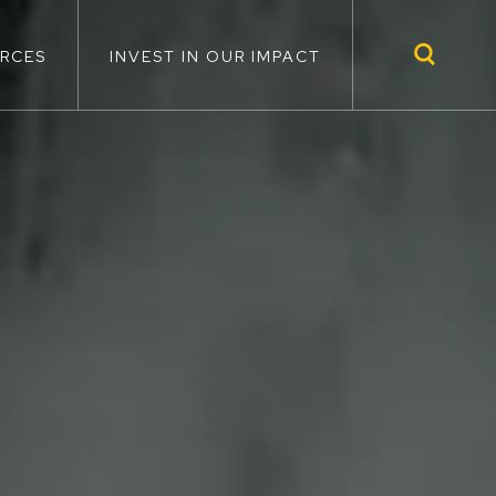
RCES
INVEST IN OUR IMPACT