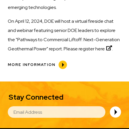
emerging technologies.
On April 12, 2024, DOE will host a virtual fireside chat
and webinar featuring senior DOE leaders to explore
the "Pathways to Commercial Liftoff: Next-Generation
Geothermal Power" report. Please register
here
.
MORE INFORMATION
Stay Connected
EMAIL