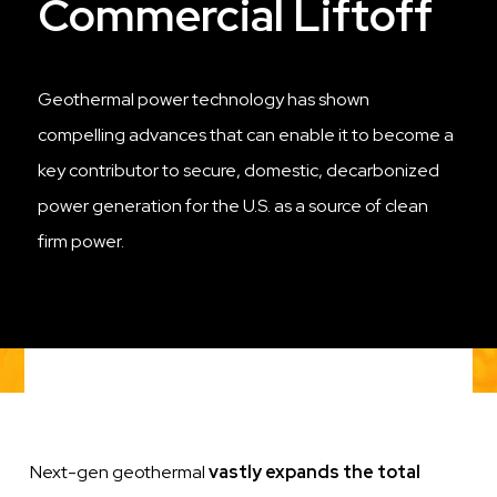
Commercial Liftoff
Geothermal power technology has shown
compelling advances that can enable it to become a
key contributor to secure, domestic, decarbonized
power generation for the U.S. as a source of clean
firm power.
Next-gen geothermal
vastly expands the total