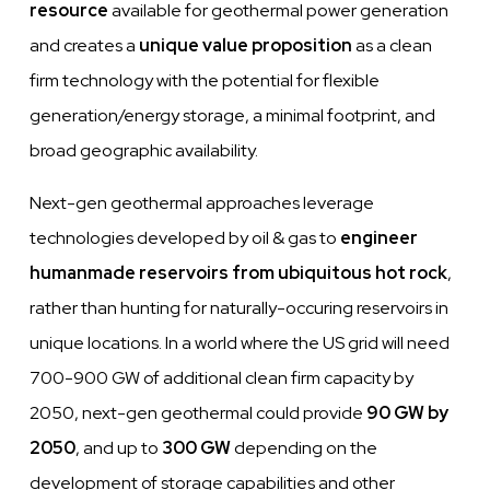
resource
available for geothermal power generation
and creates a
unique value proposition
as a clean
firm technology with the potential for flexible
generation/energy storage, a minimal footprint, and
broad geographic availability.
Next-gen geothermal approaches leverage
technologies developed by oil & gas to
engineer
humanmade reservoirs from ubiquitous hot rock
,
rather than hunting for naturally-occuring reservoirs in
unique locations. In a world where the US grid will need
700-900 GW of additional clean firm capacity by
2050, next-gen geothermal could provide
90 GW by
2050
, and up to
300 GW
depending on the
development of storage capabilities and other