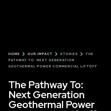
Breadcrumb
HOME
OUR IMPACT
STORIES
THE
PATHWAY TO: NEXT GENERATION
GEOTHERMAL POWER COMMERCIAL LIFTOFF
The Pathway To:
Next Generation
Geothermal Power