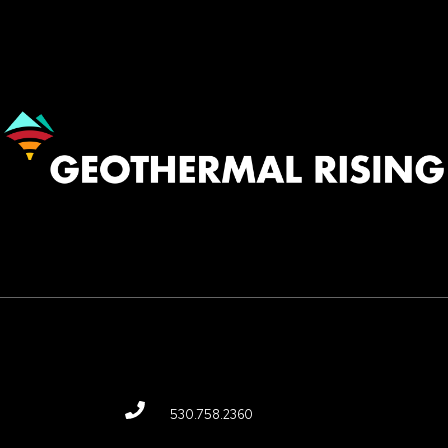
Image
530.758.2360