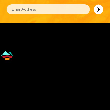
EMAIL
Image