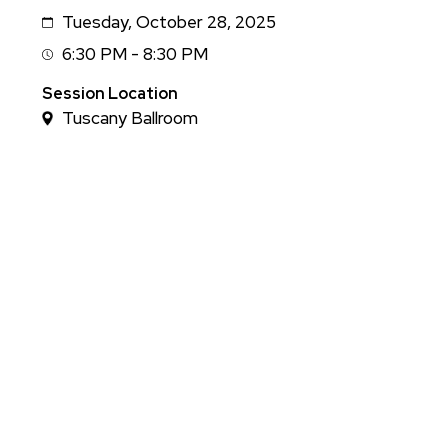
Tuesday, October 28, 2025
Date
6:30 PM - 8:30 PM
Session
Time
Session Location
Tuscany Ballroom