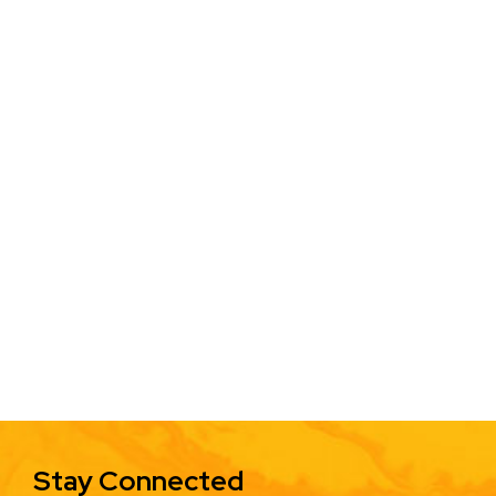
Stay Connected