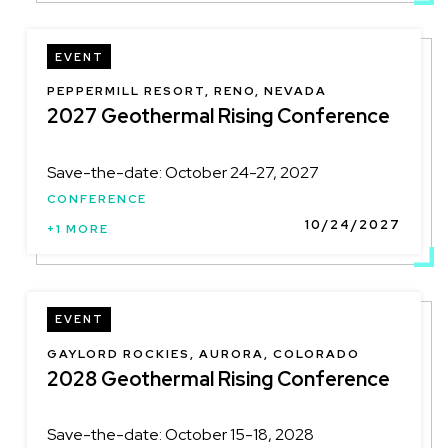
EVENT
LOCATION
PEPPERMILL RESORT, RENO, NEVADA
2027 Geothermal Rising Conference
Save-the-date: October 24-27, 2027
CONFERENCE
10/24/2027
+1 MORE
EVENT
LOCATION
GAYLORD ROCKIES, AURORA, COLORADO
2028 Geothermal Rising Conference
Save-the-date: October 15-18, 2028