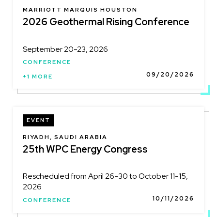
LOCATION
MARRIOTT MARQUIS HOUSTON
2026 Geothermal Rising Conference
September 20-23, 2026
CONFERENCE
09/20/2026
+1 MORE
EVENT
LOCATION
RIYADH, SAUDI ARABIA
25th WPC Energy Congress
Rescheduled from April 26-30 to October 11-15,
2026
10/11/2026
CONFERENCE