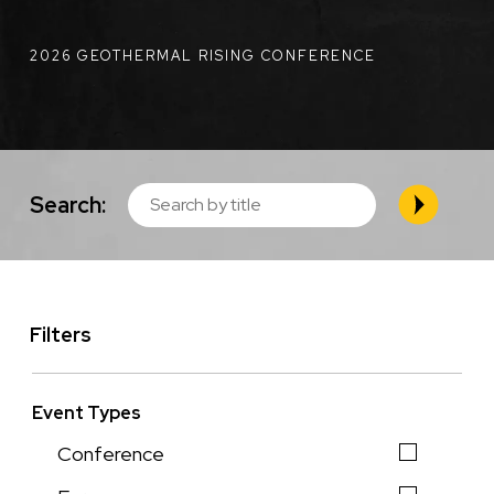
2026 GEOTHERMAL RISING CONFERENCE
Search:
Filters
Event Types
Conference