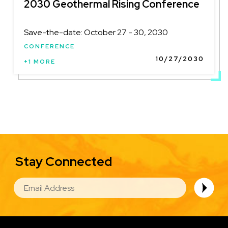
2030 Geothermal Rising Conference
Save-the-date: October 27 - 30, 2030
CONFERENCE
10/27/2030
+1 MORE
Stay Connected
EMAIL