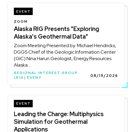
EVENT
LOCATION
ZOOM
Alaska RIG Presents "Exploring
Alaska's Geothermal Data"
Zoom Meeting Presented by: Michael Hendricks,
DGGS Chief of the Geologic Information Center
(GIC) Nina Harun Geologist, Energy Resources
Alaska ...
REGIONAL INTEREST GROUP
08/19/2026
(RIG) EVENT
EVENT
Leading the Charge: Multiphysics
Simulation for Geothermal
Applications