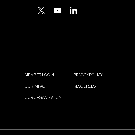
Menu
TWITTER
YOUTUBE
LINKEDIN
MEMBER LOGIN
PRIVACY POLICY
Footer
OUR IMPACT
RESOURCES
menu
OUR ORGANIZATION