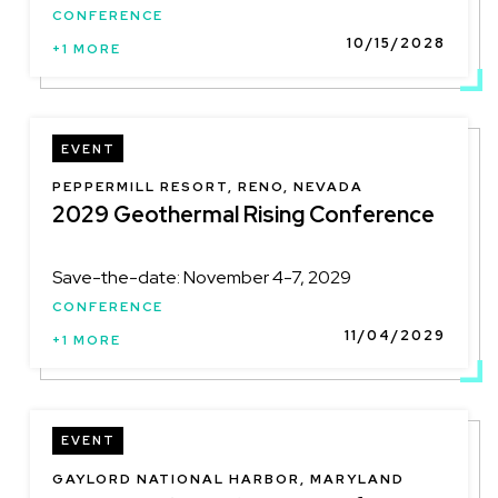
CONFERENCE
10/15/2028
+1 MORE
EVENT
LOCATION
PEPPERMILL RESORT, RENO, NEVADA
2029 Geothermal Rising Conference
Save-the-date: November 4-7, 2029
CONFERENCE
11/04/2029
+1 MORE
EVENT
LOCATION
GAYLORD NATIONAL HARBOR, MARYLAND