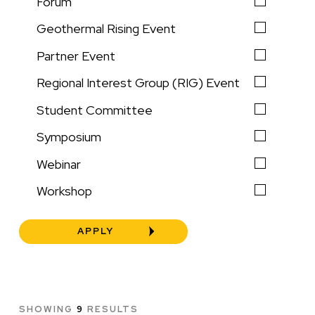
Forum
Geothermal Rising Event
Partner Event
Regional Interest Group (RIG) Event
Student Committee
Symposium
Webinar
Workshop
SHOWING
9
RESULTS