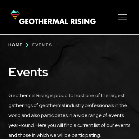
SKIP
TO
MAIN
CONTENT
Main
Open s
Open s
Open s
Open s
Open s
Breadcrumb
HOME
EVENTS
navigation
Events
Geothermal Rising is proud to host one of the largest
gatherings of geothermal industry professionals in the
world and also participates in a wide range of events
year-round. Here you will find a current list of our events
and those in which we will be participating.