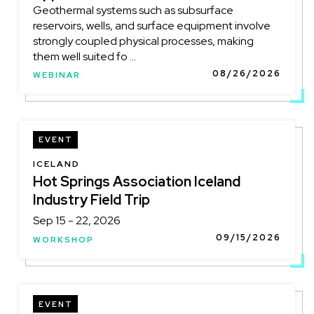
Geothermal systems such as subsurface
reservoirs, wells, and surface equipment involve
strongly coupled physical processes, making
them well suited fo ...
08/26/2026
WEBINAR
EVENT
LOCATION
ICELAND
Hot Springs Association Iceland
Industry Field Trip
Sep 15 - 22, 2026
09/15/2026
WORKSHOP
EVENT