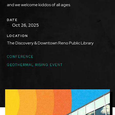
and we welcome kiddos of all ages.
DATE
Oct 26, 2025
LOCATION
The Discovery & Downtown Reno Public Library
TOPICS
CONFERENCE
GEOTHERMAL RISING EVENT
Featured
Image
Image