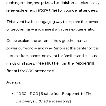
rubbing station, and
prizes for finishers
— plus a cozy
renewable energy
story time
for younger attendees.
This event is a fun, engaging way to explore the power
of geothermal — and share it with the next generation.
Come explore the potential how geothermal can
power our world — and why Reno is at the center of it all
— at this free, hands-on event for families and curious
minds of all ages.
Free shuttle
from the
Peppermill
Resort
for GRC attendees!
Agenda:
10:30 - 11:00 | Shuttle from Peppermill to The
Discovery (GRC attendees only)