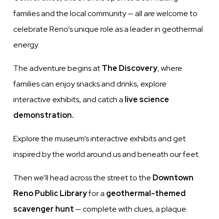
families and the local community — all are welcome to
celebrate Reno’s unique role as a leader in geothermal
energy.
The adventure begins at
The Discovery
, where
families can enjoy snacks and drinks, explore
interactive exhibits, and catch a
live science
demonstration.
Explore the museum’s interactive exhibits and get
inspired by the world around us and beneath our feet.
Then we’ll head across the street to the
Downtown
Reno Public Library
for a
geothermal-themed
scavenger hunt
— complete with clues, a plaque