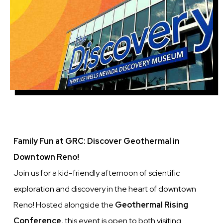
Family Fun at GRC: Discover Geothermal in
Downtown Reno!
Join us for a kid-friendly afternoon of scientific
exploration and discovery in the heart of downtown
Reno! Hosted alongside the
Geothermal Rising
Conference
, this event is open to both visiting