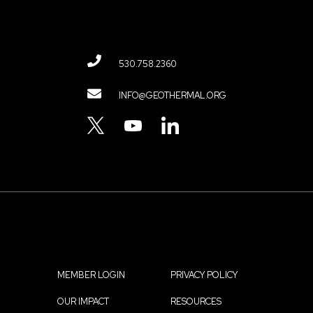
530.758.2360
Contact
INFO@GEOTHERMAL.ORG
Menu
TWITTER
YOUTUBE
LINKEDIN
MEMBER LOGIN
PRIVACY POLICY
Footer
OUR IMPACT
RESOURCES