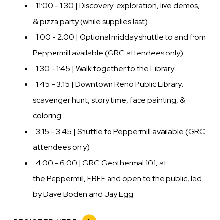
11:00 - 1:30 | Discovery: exploration, live demos,
& pizza party (while supplies last)
1:00 - 2:00 | Optional midday shuttle to and from
Peppermill available (GRC attendees only)
1:30 - 1:45 | Walk together to the Library
1:45 - 3:15 | Downtown Reno Public Library:
scavenger hunt, story time, face painting, &
coloring
3:15 - 3:45 | Shuttle to Peppermill available (GRC
attendees only)
4:00 - 6:00 | GRC Geothermal 101, at
the Peppermill, FREE and open to the public, led
by Dave Boden and Jay Egg