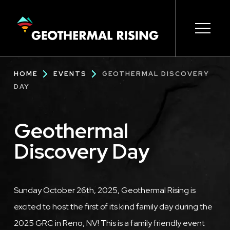
SKIP
TO
MAIN
CONTENT
Main
Open s
Open s
Open s
Open s
Open s
Breadcrumb
HOME
EVENTS
GEOTHERMAL DISCOVERY
navigation
DAY
Geothermal
Discovery Day
Description
Sunday October 26th, 2025, Geothermal Rising is
excited to host the first of its kind family day during the
2025 GRC in Reno, NV! This is a family friendly event