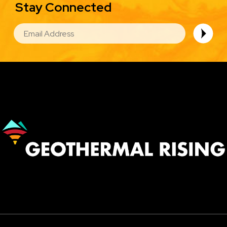
Stay Connected
EMAIL
Image