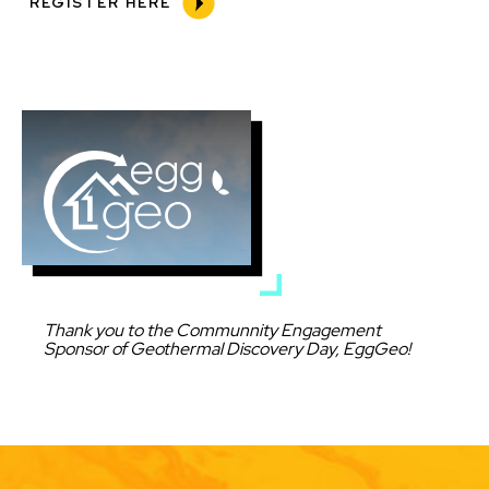
REGISTER HERE
Image
Caption
Thank you to the Communnity Engagement
Sponsor of Geothermal Discovery Day, EggGeo!