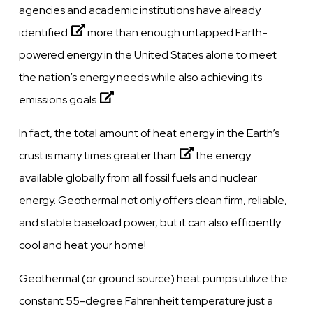
agencies and academic institutions have already
identified
more than enough untapped Earth-
powered energy in the United States alone to meet
the nation’s energy needs while also achieving its
emissions goals
.
In fact, the total amount of heat energy in the Earth’s
crust is
many times greater than
the energy
available globally from all fossil fuels and nuclear
energy. Geothermal not only offers clean firm, reliable,
and stable baseload power, but it can also efficiently
cool and heat your home!
Geothermal (or ground source) heat pumps utilize the
constant 55-degree Fahrenheit temperature just a