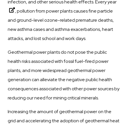
infection, and other serious health effects.
Every year
, pollution from power plants causes fine particle
and ground-level ozone-related premature deaths,
new asthma cases and asthma exacerbations, heart
attacks, and lost school and work days.
Geothermal power plants do not pose the public
health risks associated with fossil fuel-fired power
plants, and more widespread geothermal power
generation can alleviate the negative public health
consequences associated with other power sources by
reducing our need for mining critical minerals.
Increasing the amount of geothermal power on the
grid and accelerating the adoption of geothermal heat