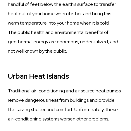
handful of feet below the earth’s surface to transfer
heat out of your home when it is hot and bring this
warm temperature into your home when it is cold.
The public health and environmental benefits of
geothermal energy are enormous, underutilized, and
not well known by the public.
Urban Heat Islands
Traditional air-conditioning and air source heat pumps
remove dangerous heat from buildings and provide
life-saving shelter and comfort. Unfortunately, these
air-conditioning systems worsen other problems.