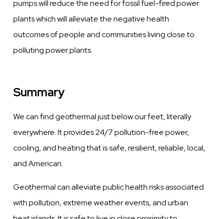
pumps will reduce the need for fossil fuel-fired power
plants which will alleviate the negative health
outcomes of people and communities living close to
polluting power plants.
Summary
We can find geothermal just below our feet, literally
everywhere. It provides 24/7 pollution-free power,
cooling, and heating that is safe, resilient, reliable, local,
and American.
Geothermal can alleviate public health risks associated
with pollution, extreme weather events, and urban
heat islands. It is safe to live in close proximity to