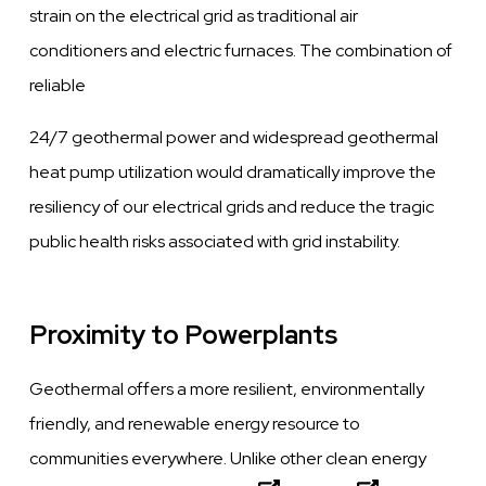
strain on the electrical grid as traditional air
conditioners and electric furnaces. The combination of
reliable
24/7 geothermal power and widespread geothermal
heat pump utilization would dramatically improve the
resiliency of our electrical grids and reduce the tragic
public health risks associated with grid instability.
Proximity to Powerplants
Geothermal offers a more resilient, environmentally
friendly, and renewable energy resource to
communities everywhere. Unlike other clean energy