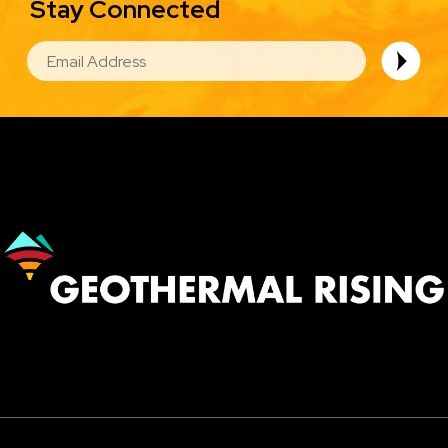
Stay Connected
EMAIL
Image