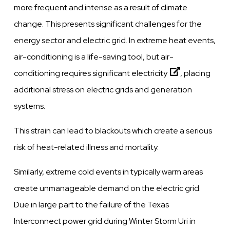
more frequent and intense as a result of climate
change. This presents significant challenges for the
energy sector and electric grid. In extreme heat events,
air-conditioning is a life-saving tool, but
air-
conditioning requires significant electricity
, placing
additional stress on electric grids and generation
systems.
This strain can lead to blackouts which create a serious
risk of heat-related illness and mortality.
Similarly, extreme cold events in typically warm areas
create unmanageable demand on the electric grid.
Due in large part to the failure of the Texas
Interconnect power grid during Winter Storm Uri in