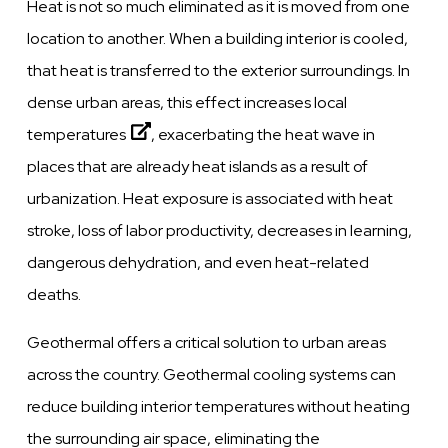
Heat is not so much eliminated as it is moved from one
location to another. When a building interior is cooled,
that heat is transferred to the exterior surroundings. In
dense urban areas, this effect
increases local
temperatures
, exacerbating the heat wave in
places that are already heat islands as a result of
urbanization. Heat exposure is associated with heat
stroke, loss of labor productivity, decreases in learning,
dangerous dehydration, and even heat-related
deaths.
Geothermal offers a critical solution to urban areas
across the country. Geothermal cooling systems can
reduce building interior temperatures without heating
the surrounding air space, eliminating the