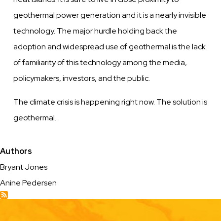
geothermal power generation and it is a nearly invisible
technology. The major hurdle holding back the
adoption and widespread use of geothermal is the lack
of familiarity of this technology among the media,
policymakers, investors, and the public.
The climate crisis is happening right now. The solution is
geothermal.
Authors
Bryant Jones
Anine Pedersen