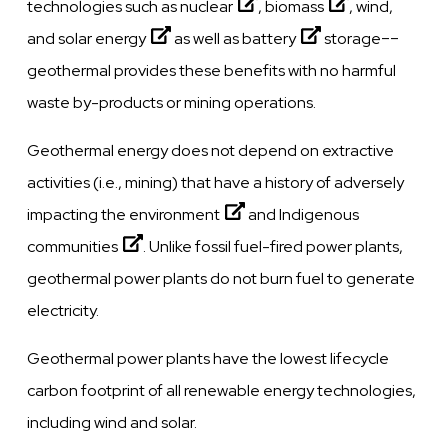
technologies such as
nuclear
,
biomass
, wind,
and
solar energy
as well as
battery
storage––
geothermal provides these benefits with no harmful
waste by-products or mining operations.
Geothermal energy does not depend on extractive
activities (i.e., mining) that have a history of adversely
impacting the
environment
and
Indigenous
communities
. Unlike fossil fuel-fired power plants,
geothermal power plants do not burn fuel to generate
electricity.
Geothermal power plants have the lowest lifecycle
carbon footprint of all renewable energy technologies,
including wind and solar.