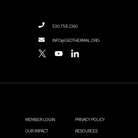
530.758.2360
Contact
INFO@GEOTHERMAL.ORG
Menu
TWITTER
YOUTUBE
LINKEDIN
MEMBER LOGIN
PRIVACY POLICY
Footer
OUR IMPACT
RESOURCES