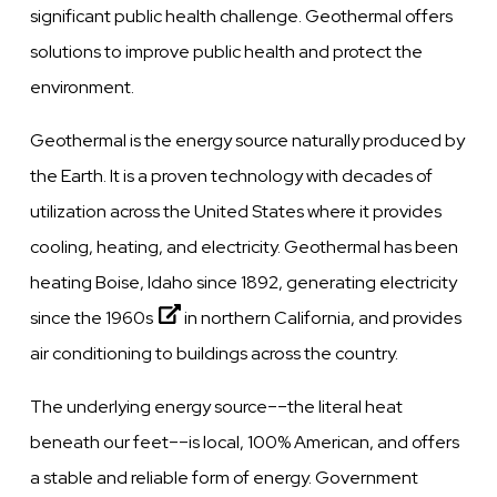
significant public health challenge. Geothermal offers
solutions to improve public health and protect the
environment.
Geothermal is the energy source naturally produced by
the Earth. It is a proven technology with decades of
utilization across the United States where it provides
cooling, heating, and electricity. Geothermal has been
heating Boise, Idaho since 1892, generating electricity
since the
1960s
in northern California, and provides
air conditioning to buildings across the country.
The underlying energy source––the literal heat
beneath our feet––is local, 100% American, and offers
a stable and reliable form of energy. Government