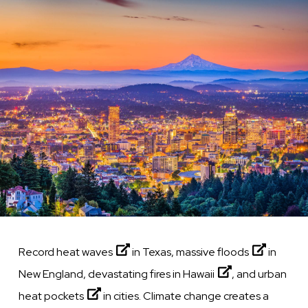
Image
Record
heat waves
in Texas, massive
floods
in
New England, devastating fires in
Hawaii
, and urban
heat pockets
in cities. Climate change creates a