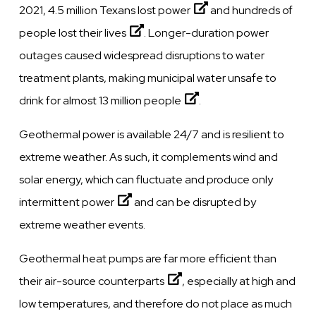
2021, 4.5 million
Texans lost power
and
hundreds of
people lost their lives
. Longer-duration power
outages caused widespread disruptions to water
treatment plants, making municipal water unsafe to
drink for almost
13 million people
.
Geothermal power is available 24/7 and is resilient to
extreme weather. As such, it complements wind and
solar energy, which
can fluctuate and produce only
intermittent power
and can be disrupted by
extreme weather events.
Geothermal
heat pumps are far more efficient than
their air-source counterparts
, especially at high and
low temperatures, and therefore do not place as much