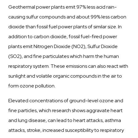
Geothermal power plants emit 97% less acid rain-
causing sulfur compounds and about 99% less carbon
dioxide than fossil fuel power plants of similar size. In
addition to carbon dioxide, fossil fuel-fired power
plants emit Nitrogen Dioxide (NO2), Sulfur Dioxide
(SO2), and fine particulates which harm the human
respiratory system. These emissions can also react with
sunlight and volatile organic compounds in the air to
form ozone pollution.
Elevated concentrations of ground-level ozone and
fine particles, which research shows aggravate heart
and lung disease, can lead to heart attacks, asthma
attacks, stroke, increased susceptibility to respiratory