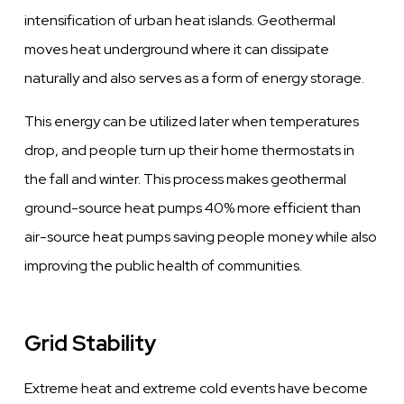
intensification of urban heat islands. Geothermal
moves heat underground where it can dissipate
naturally and also serves as a form of energy storage.
This energy can be utilized later when temperatures
drop, and people turn up their home thermostats in
the fall and winter. This process makes geothermal
ground-source heat pumps 40% more efficient than
air-source heat pumps saving people money while also
improving the public health of communities.
Grid Stability
Extreme heat and extreme cold events have become