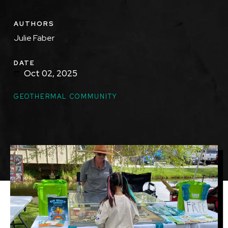
AUTHORS
Julie Faber
DATE
Oct 02, 2025
GEOTHERMAL COMMUNITY
Image