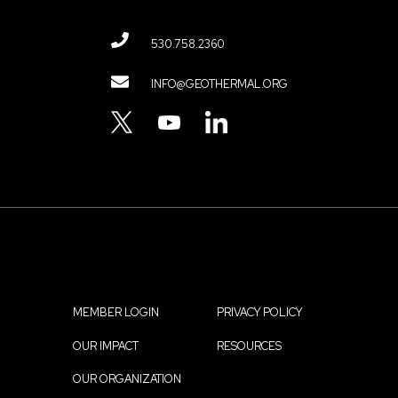
530.758.2360
Contact
INFO@GEOTHERMAL.ORG
Menu
TWITTER
YOUTUBE
LINKEDIN
MEMBER LOGIN
PRIVACY POLICY
Footer
OUR IMPACT
RESOURCES
menu
OUR ORGANIZATION