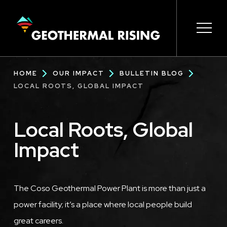
SKIP
TO
MAIN
CONTENT
Main
Open 
Open 
Open 
Open 
Open 
Breadcrumb
HOME
OUR IMPACT
BULLETIN BLOG
navigation
LOCAL ROOTS, GLOBAL IMPACT
Local Roots, Global
Impact
The Coso Geothermal Power Plant is more than just a
power facility; it’s a place where local people build
great careers.