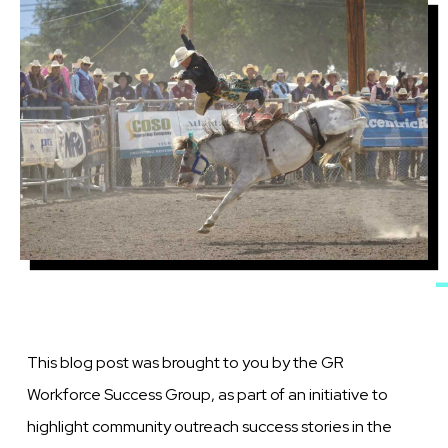
Image
This blog post was brought to you by the GR
Workforce Success Group, as part of an initiative to
highlight community outreach success stories in the