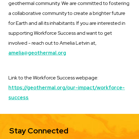
geothermal community. We are committed to fostering
a collaborative community to create a brighter future
for Earth and all its inhabitants. If you are interested in
supporting Workforce Success and want to get
involved - reach out to Amelia Letvin at,
amelia@geothermal.org
Link to the Workforce Success webpage:
https://geothermal.org/our-impact/workforce-
success
Stay Connected