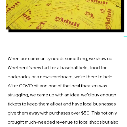
When our community needs something, we show up.
Whether it's new turf for a baseball field, food for
backpacks, or a new scoreboard, we're there to help.
After COVID hit and one of the local theaters was
struggling, we came up with an idea: we'd buy enough
tickets to keep them afloat and have local businesses
give them away with purchases over $50. This not only
brought much-needed revenue to local shops but also