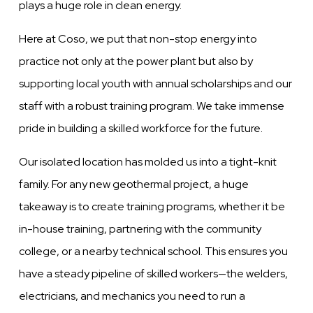
plays a huge role in clean energy.
Here at Coso, we put that non-stop energy into
practice not only at the power plant but also by
supporting local youth with annual scholarships and our
staff with a robust training program.
We take immense
pride in building a skilled workforce for the future.
Our isolated location has molded us into a tight-knit
family. For any new geothermal project, a huge
takeaway is to create training programs, whether it be
in-house training, partnering with the community
college, or a nearby technical school. This ensures you
have a steady pipeline of skilled workers—the welders,
electricians, and mechanics you need to run a