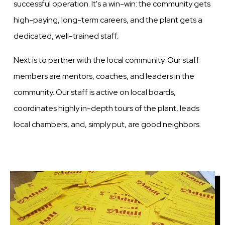
successful operation. It's a win-win: the community gets
high-paying, long-term careers, and the plant gets a
dedicated, well-trained staff.
Next is to partner with the local community. Our staff
members are mentors, coaches, and leaders in the
community. Our staff is active on local boards,
coordinates highly in-depth tours of the plant, leads
local chambers, and, simply put, are good neighbors.
Image