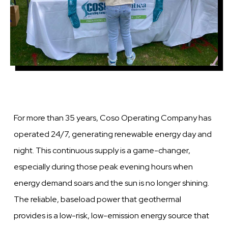
For more than 35 years, Coso Operating Company has
operated 24/7, generating renewable energy day and
night. This continuous supply is a game-changer,
especially during those peak evening hours when
energy demand soars and the sun is no longer shining.
The reliable, baseload power that geothermal
provides is a low-risk, low-emission energy source that