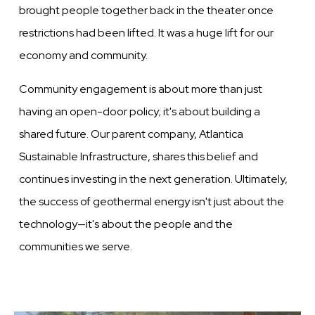
brought people together back in the theater once
restrictions had been lifted. It was a huge lift for our
economy and community.
Community engagement is about more than just
having an open-door policy; it's about building a
shared future. Our parent company, Atlantica
Sustainable Infrastructure, shares this belief and
continues investing in the next generation. Ultimately,
the success of geothermal energy isn't just about the
technology—it's about the people and the
communities we serve.