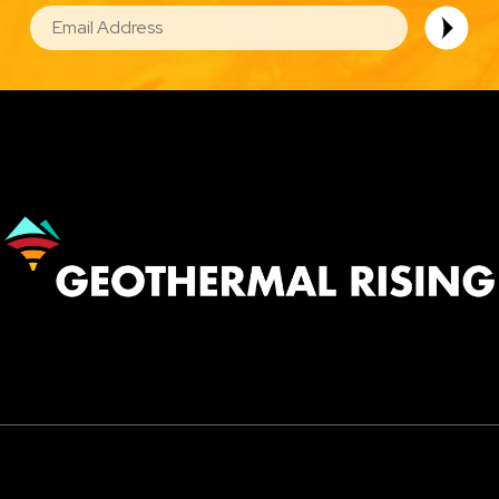
EMAIL
Image