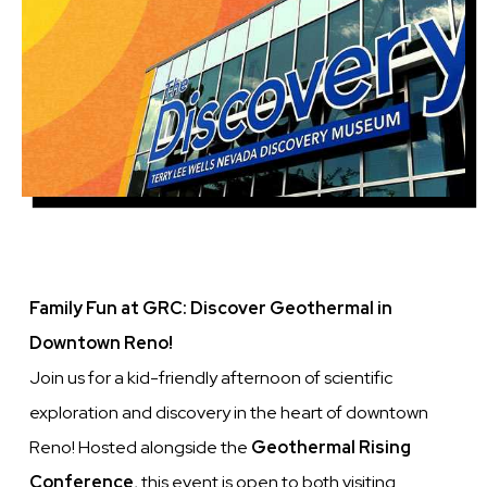
Family Fun at GRC: Discover Geothermal in
Downtown Reno!
Join us for a kid-friendly afternoon of scientific
exploration and discovery in the heart of downtown
Reno! Hosted alongside the
Geothermal Rising
Conference
, this event is open to both visiting