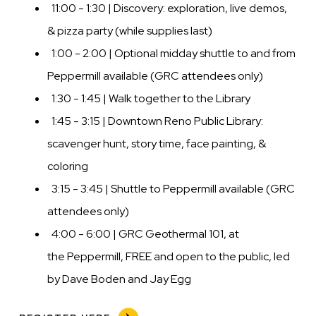
11:00 - 1:30 | Discovery: exploration, live demos,
& pizza party (while supplies last)
1:00 - 2:00 | Optional midday shuttle to and from
Peppermill available (GRC attendees only)
1:30 - 1:45 | Walk together to the Library
1:45 - 3:15 | Downtown Reno Public Library:
scavenger hunt, story time, face painting, &
coloring
3:15 - 3:45 | Shuttle to Peppermill available (GRC
attendees only)
4:00 - 6:00 | GRC Geothermal 101, at
the Peppermill, FREE and open to the public, led
by Dave Boden and Jay Egg