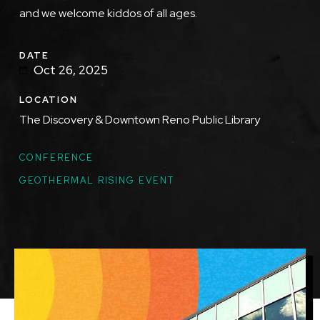
and we welcome kiddos of all ages.
DATE
Oct 26, 2025
LOCATION
The Discovery & Downtown Reno Public Library
TOPICS
CONFERENCE
GEOTHERMAL RISING EVENT
Featured
Image
Image