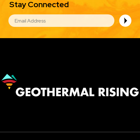
Stay Connected
EMAIL
Image