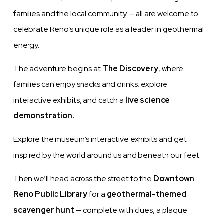
families and the local community — all are welcome to
celebrate Reno’s unique role as a leader in geothermal
energy.
The adventure begins at
The Discovery
, where
families can enjoy snacks and drinks, explore
interactive exhibits, and catch a
live science
demonstration.
Explore the museum’s interactive exhibits and get
inspired by the world around us and beneath our feet.
Then we’ll head across the street to the
Downtown
Reno Public Library
for a
geothermal-themed
scavenger hunt
— complete with clues, a plaque