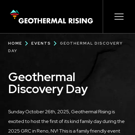
SKIP
TO
MAIN
CONTENT
Main
Open s
Open s
Open s
Open s
Open s
Breadcrumb
HOME
EVENTS
GEOTHERMAL DISCOVERY
navigation
DAY
Geothermal
Discovery Day
Description
Sunday October 26th, 2025, Geothermal Rising is
excited to host the first of its kind family day during the
2025 GRC in Reno, NV! This is a family friendly event