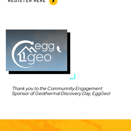
REGISTER HERE
Image
Caption
Thank you to the Communnity Engagement
Sponsor of Geothermal Discovery Day, EggGeo!