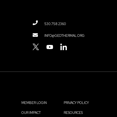
530.758.2360
Contact
INFO@GEOTHERMAL.ORG
Menu
TWITTER
YOUTUBE
LINKEDIN
MEMBER LOGIN
PRIVACY POLICY
Footer
OUR IMPACT
RESOURCES