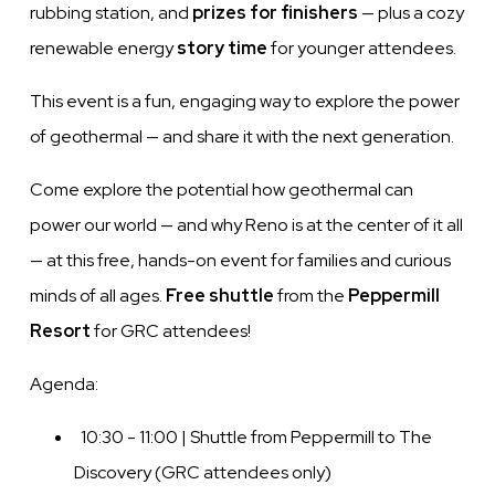
rubbing station, and
prizes for finishers
— plus a cozy
renewable energy
story time
for younger attendees.
This event is a fun, engaging way to explore the power
of geothermal — and share it with the next generation.
Come explore the potential how geothermal can
power our world — and why Reno is at the center of it all
— at this free, hands-on event for families and curious
minds of all ages.
Free shuttle
from the
Peppermill
Resort
for GRC attendees!
Agenda:
10:30 - 11:00 | Shuttle from Peppermill to The
Discovery (GRC attendees only)