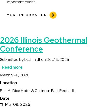
important event.
MORE INFORMATION
2026 Illinois Geothermal
Conference
Submitted by
bschmidt
on
Dec 18, 2025
Read more
about
Description
March 9–11, 2026
2026
Location
Illinois
Par-A-Dice Hotel & Casino in East Peoria, IL
Geothermal
Date
Conference
Mar 09, 2026