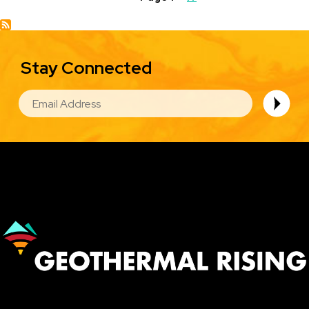
page
Stay Connected
EMAIL
Image