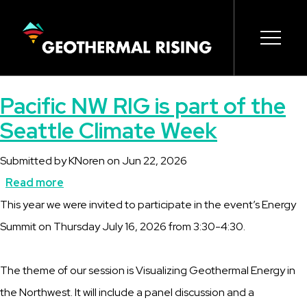
SKIP
TO
MAIN
CONTENT
Main
Open s
Open s
Open s
Open s
Open s
Pacific NW RIG is part of the
navigation
Seattle Climate Week
Submitted by
KNoren
on
Jun 22, 2026
Read more
about
Description
This year we were invited to participate in the event’s Energy
Pacific
Summit on Thursday July 16, 2026 from 3:30-4:30.
NW
RIG
The theme of our session is Visualizing Geothermal Energy in
is
the Northwest. It will include a panel discussion and a
part