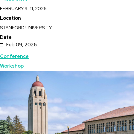
Description
FEBRUARY 9-11, 2026.
Stanford
Location
Geothermal
STANFORD UNIVERSITY
Workshop
Date
Feb 09, 2026
Topics
Conference
Workshop
Featured
Image
Image