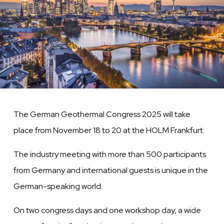
The German Geothermal Congress 2025 will take
place from November 18 to 20 at the HOLM Frankfurt.
The industry meeting with more than 500 participants
from Germany and international guests is unique in the
German-speaking world.
On two congress days and one workshop day, a wide