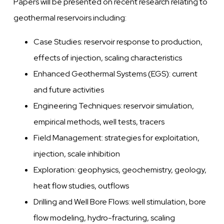
Papers will be presented on recent research relating to
geothermal reservoirs including:
Case Studies: reservoir response to production,
effects of injection, scaling characteristics
Enhanced Geothermal Systems (EGS): current
and future activities
Engineering Techniques: reservoir simulation,
empirical methods, well tests, tracers
Field Management: strategies for exploitation,
injection, scale inhibition
Exploration: geophysics, geochemistry, geology,
heat flow studies, outflows
Drilling and Well Bore Flows: well stimulation, bore
flow modeling, hydro-fracturing, scaling