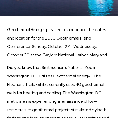
Geothermal Rising is pleased to announce the dates
and location for the 2030 Geothermal Rising
Conference: Sunday, October 27 - Wednesday,
October 30 at the Gaylord National Harbor, Maryland.
Did you know that Smithsonian’s National Zoo in
Washington, DC, utilizes Geothermal energy? The
Elephant Trails Exhibit currently uses 40 geothermal
wells for heating and cooling. The Washington, DC
metro area is experiencing a renaissance of low-
temperature geothermal projects stimulated by both