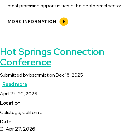
most promising opportunities in the geothermal sector.
MORE INFORMATION
Hot Springs Connection
Conference
Submitted by
bschmidt
on
Dec 18, 2025
Read more
about
Description
April 27-30, 2026
Hot
Location
Springs
Calistoga, California
Connection
Date
Conference
Apr 27, 2026