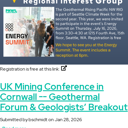
Registration is free at this link:
UK Mining Conference in
Cornwall -- Geothermal
Forum & Geologists’ Breakout
Submitted by
bschmidt
on
Jan 28, 2026