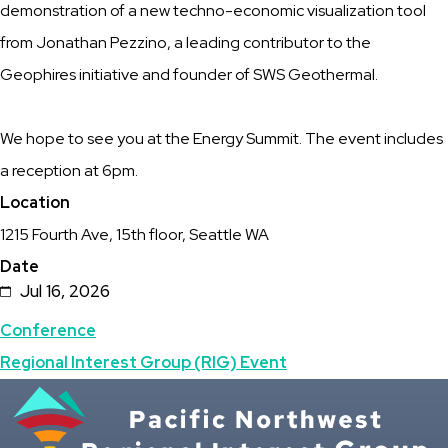
demonstration of a new techno-economic visualization tool
of
from Jonathan Pezzino, a leading contributor to the
the
Geophires initiative and founder of SWS Geothermal.
Seattle
Climate
We hope to see you at the Energy Summit. The event includes
Week
a reception at 6pm.
Location
1215 Fourth Ave, 15th floor, Seattle WA
Date
Jul 16, 2026
Topics
Conference
Regional Interest Group (RIG) Event
Featured
Image
Image