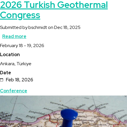
2026 Turkish Geothermal
Congress
Submitted by
bschmidt
on
Dec 18, 2025
Read more
about
Description
February 18 - 19, 2026
2026
Location
Turkish
Ankara, Türkiye
Geothermal
Date
Congress
Feb 18, 2026
Topics
Conference
Featured
Image
Image