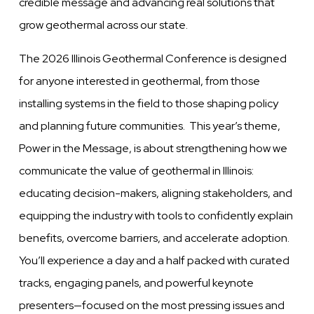
credible message and advancing real solutions that
grow geothermal across our state.
The 2026 Illinois Geothermal Conference is designed
for anyone interested in geothermal, from those
installing systems in the field to those shaping policy
and planning future communities. This year’s theme,
Power in the Message, is about strengthening how we
communicate the value of geothermal in Illinois:
educating decision-makers, aligning stakeholders, and
equipping the industry with tools to confidently explain
benefits, overcome barriers, and accelerate adoption.
You’ll experience a day and a half packed with curated
tracks, engaging panels, and powerful keynote
presenters—focused on the most pressing issues and