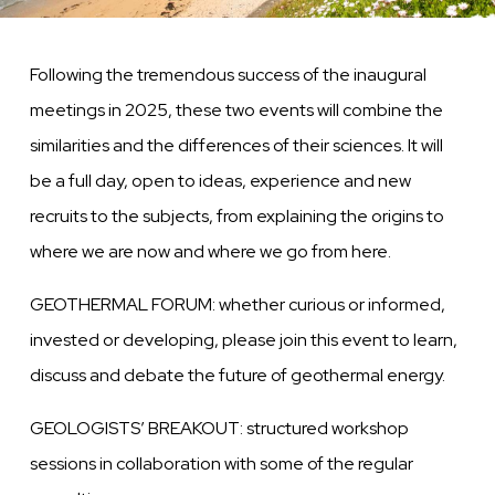
Following the tremendous success of the inaugural
meetings in 2025, these two events will combine the
similarities and the differences of their sciences. It will
be a full day, open to ideas, experience and new
recruits to the subjects, from explaining the origins to
where we are now and where we go from here.
GEOTHERMAL FORUM: whether curious or informed,
invested or developing, please join this event to learn,
discuss and debate the future of geothermal energy.
GEOLOGISTS’ BREAKOUT: structured workshop
sessions in collaboration with some of the regular