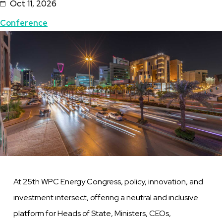
Oct 11, 2026
Topics
Conference
Featured
Image
Image
At 25th WPC Energy Congress, policy, innovation, and
investment intersect, offering a neutral and inclusive
platform for Heads of State, Ministers, CEOs,