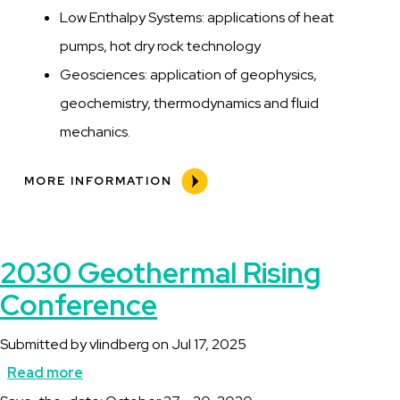
Low Enthalpy Systems: applications of heat
pumps, hot dry rock technology
Geosciences: application of geophysics,
geochemistry, thermodynamics and fluid
mechanics.
MORE INFORMATION
2030 Geothermal Rising
Conference
Submitted by
vlindberg
on
Jul 17, 2025
Read more
about