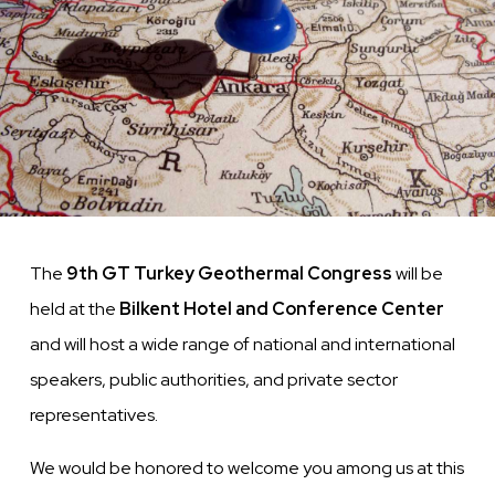
The
9th GT Turkey Geothermal Congress
will be
held at the
Bilkent Hotel and Conference Center
and will host a wide range of national and international
speakers, public authorities, and private sector
representatives.
We would be honored to welcome you among us at this