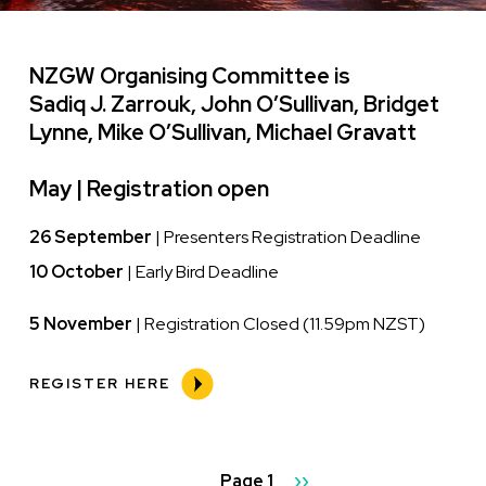
NZGW Organising Committee is
Sadiq J. Zarrouk, John O’Sullivan, Bridget
Lynne, Mike O’Sullivan, Michael Gravatt
May |
Registration open
26 September
| Presenters Registration Deadline
10 October
| Early Bird Deadline
5 November
| Registration Closed (11.59pm NZST)
REGISTER HERE
Pagination
Page 1
Next
››