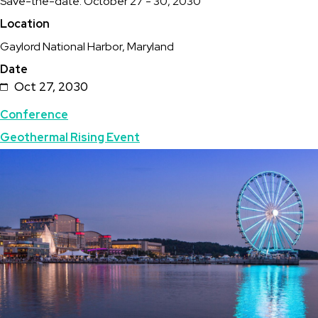
Description
Save-the-date: October 27 - 30, 2030
2030
Location
Geothermal
Gaylord National Harbor, Maryland
Rising
Date
Conference
Oct 27, 2030
Topics
Conference
Geothermal Rising Event
Featured
Image
Image