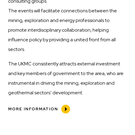
consulting groups.
The events will facilitate connections between the
mining, exploration and energy professionals to
promote interdisciplinary collaboration, helping
influence policy by providing a united front from all
sectors.
The UKMC consistently attracts external investment
and key members of government to the area, who are
instrumental in driving the mining, exploration and
geothermal sectors’ development.
MORE INFORMATION