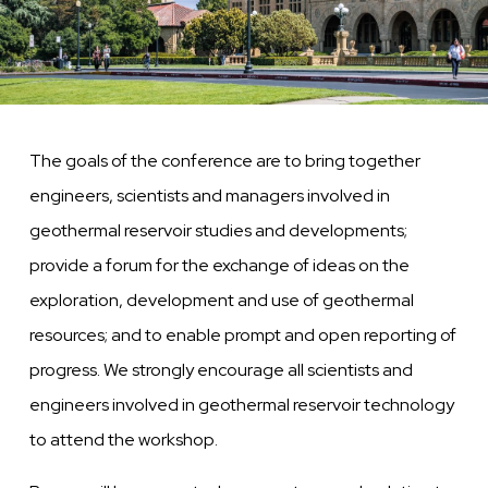
The goals of the conference are to bring together
engineers, scientists and managers involved in
geothermal reservoir studies and developments;
provide a forum for the exchange of ideas on the
exploration, development and use of geothermal
resources; and to enable prompt and open reporting of
progress. We strongly encourage all scientists and
engineers involved in geothermal reservoir technology
to attend the workshop.