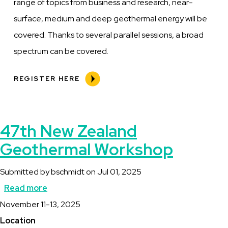
range of topics from business and research, near-
surface, medium and deep geothermal energy will be
covered. Thanks to several parallel sessions, a broad
spectrum can be covered.
REGISTER HERE
47th New Zealand
Geothermal Workshop
Submitted by
bschmidt
on
Jul 01, 2025
Read more
about
Description
November 11-13, 2025
47th
Location
New