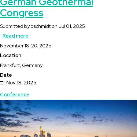
German Geothermal
Congress
Submitted by
bschmidt
on
Jul 01, 2025
Read more
about
Description
November 18-20, 2025
Der
Location
Geothermie
Frankfurt, Germany
Kongress
Date
/
Nov 18, 2025
German
Topics
Conference
Geothermal
Featured
Image
Congress
Image