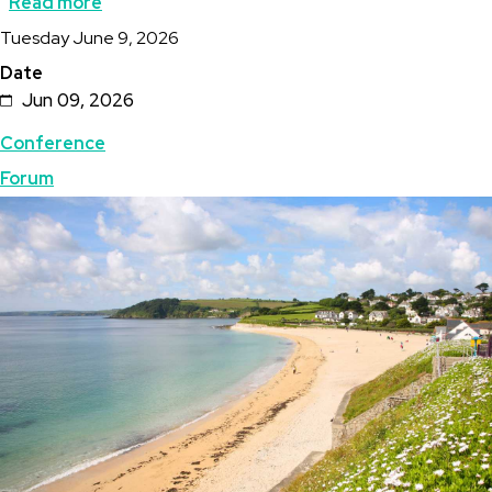
Read more
about
Description
Tuesday June 9, 2026
UK
Date
Mining
Jun 09, 2026
Conference
Topics
Conference
in
Forum
Cornwall
Featured
Image
-
Image
-
Geothermal
Forum
&
Geologists’
Breakout