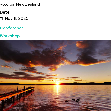
Rotorua, New Zealand
Zealand
Date
Geothermal
Nov 11, 2025
Workshop
Topics
Conference
Workshop
Featured
Image
Image