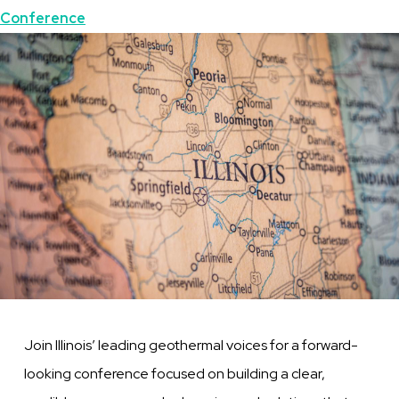
Topics
Conference
Featured
Image
Image
Join Illinois’ leading geothermal voices for a forward-
looking conference focused on building a clear,