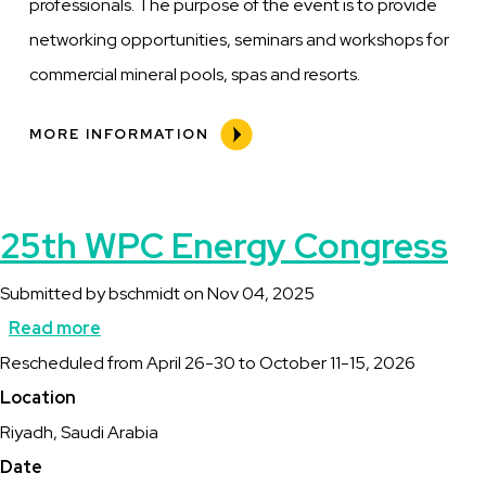
professionals. The purpose of the event is to provide
networking opportunities, seminars and workshops for
commercial mineral pools, spas and resorts.
MORE INFORMATION
25th WPC Energy Congress
Submitted by
bschmidt
on
Nov 04, 2025
Read more
about
Description
Rescheduled from April 26-30 to October 11-15, 2026
25th
Location
WPC
Riyadh, Saudi Arabia
Energy
Date
Congress