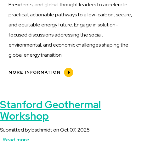
Presidents, and global thought leaders to accelerate
practical, actionable pathways to a low-carbon, secure,
and equitable energy future. Engage in solution-
focused discussions addressing the social,
environmental, and economic challenges shaping the
global energy transition.
MORE INFORMATION
Stanford Geothermal
Workshop
Submitted by
bschmidt
on
Oct 07, 2025
Read more
about