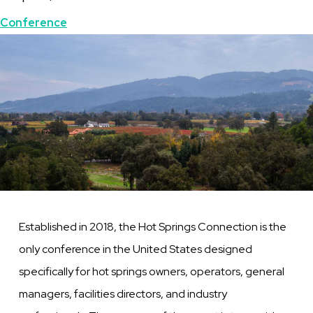
Topics
Conference
Featured
Image
Image
Established in 2018, the Hot Springs Connection is the
only conference in the United States designed
specifically for hot springs owners, operators, general
managers, facilities directors, and industry