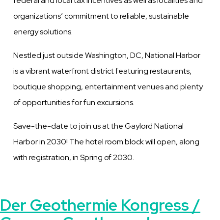
federal and local tax incentives as well as localities and
organizations’ commitment to reliable, sustainable
energy solutions.
Nestled just outside Washington, DC, National Harbor
is a vibrant waterfront district featuring restaurants,
boutique shopping, entertainment venues and plenty
of opportunities for fun excursions.
Save-the-date to join us at the Gaylord National
Harbor in 2030! The hotel room block will open, along
with registration, in Spring of 2030.
Der Geothermie Kongress /