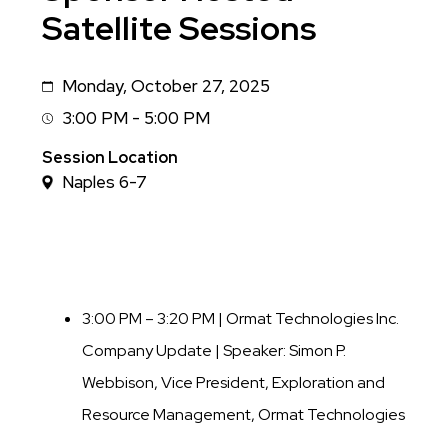
Satellite Sessions
Monday, October 27, 2025
Date
3:00 PM - 5:00 PM
Session
Time
Session Location
Naples 6-7
3:00 PM – 3:20 PM | Ormat Technologies Inc.
Company Update |
Speaker: Simon P.
Webbison, Vice President, Exploration and
Resource Management, Ormat Technologies