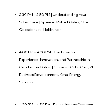
3:30 PM – 3:50 PM | Understanding Your
Subsurface | Speaker:
Robert Gales
,
Chief
Geoscientist | Halliburton
4:00 PM – 4:20 PM | The Power of
Experience, Innovation, and Partnership in
Geothermal Drilling | Speaker: Collin Crist, VP
Business Development, Kenai Energy
Services
4:30 PM – 4:50 PM | Baker Hughes Company