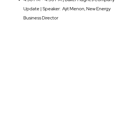
Update |
Speaker: Ajit Menon, New Energy
Business Director