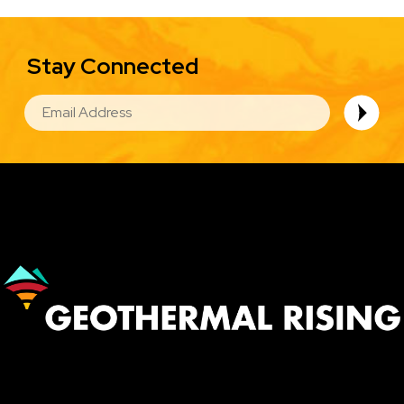
Stay Connected
EMAIL
Image