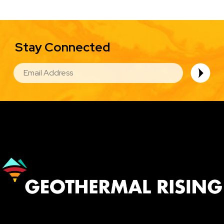
Stay Connected
EMAIL
Image