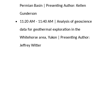
Permian Basin | Presenting Author: Kellen 
Gunderson
11:20 AM - 11:40 AM | Analysis of geoscience 
data for geothermal exploration in the 
Whitehorse area, Yukon | Presenting Author: 
Jeffrey Witter