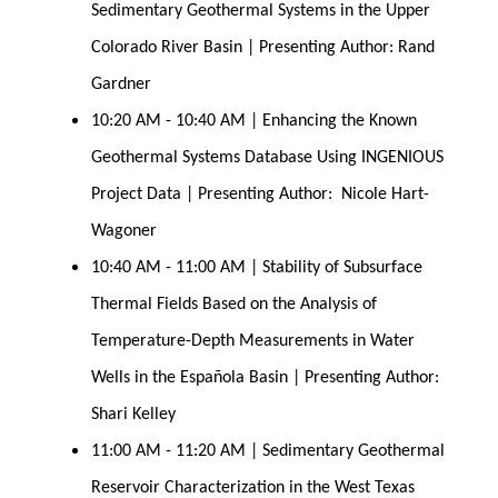
Sedimentary Geothermal Systems in the Upper 
Colorado River Basin | Presenting Author: Rand 
Gardner
10:20 AM - 10:40 AM | Enhancing the Known 
Geothermal Systems Database Using INGENIOUS 
Project Data | Presenting Author:  Nicole Hart-
Wagoner
10:40 AM - 11:00 AM | Stability of Subsurface 
Thermal Fields Based on the Analysis of 
Temperature-Depth Measurements in Water 
Wells in the Española Basin | Presenting Author: 
Shari Kelley
11:00 AM - 11:20 AM | Sedimentary Geothermal 
Reservoir Characterization in the West Texas 