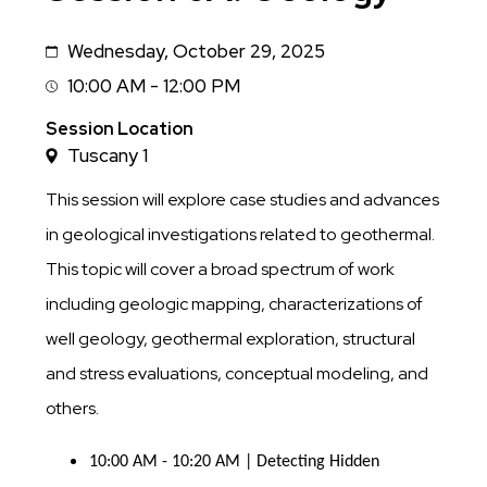
Wednesday, October 29, 2025
Date
10:00 AM - 12:00 PM
Session
Time
Session Location
Tuscany 1
This session will explore case studies and advances
in geological investigations related to geothermal.
This topic will cover a broad spectrum of work
including geologic mapping, characterizations of
well geology, geothermal exploration, structural
and stress evaluations, conceptual modeling, and
others.
10:00 AM - 10:20 AM | Detecting Hidden 