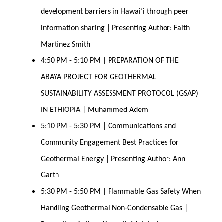
development barriers in Hawaiʻi through peer 
information sharing | Presenting Author: Faith 
Martinez Smith 
4:50 PM - 5:10 PM | PREPARATION OF THE 
ABAYA PROJECT FOR GEOTHERMAL 
SUSTAINABILITY ASSESSMENT PROTOCOL (GSAP) 
IN ETHIOPIA | Muhammed Adem
5:10 PM - 5:30 PM | Communications and 
Community Engagement Best Practices for 
Geothermal Energy | Presenting Author: Ann 
Garth 
5:30 PM - 5:50 PM | Flammable Gas Safety When 
Handling Geothermal Non-Condensable Gas | 