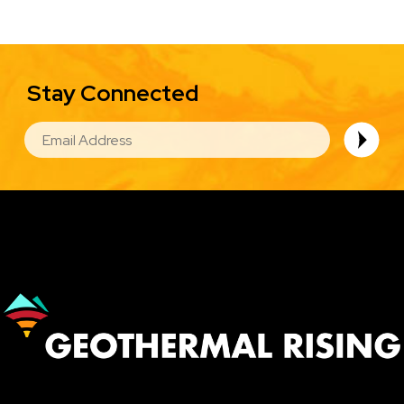
Stay Connected
EMAIL
Image