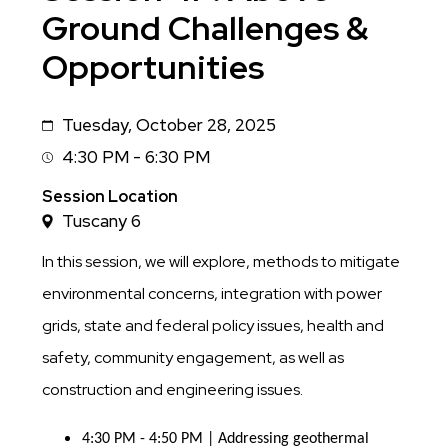
Ground Challenges &
Opportunities
Tuesday, October 28, 2025
Date
4:30 PM - 6:30 PM
Session
Time
Session Location
Tuscany 6
In this session, we will explore, methods to mitigate
environmental concerns, integration with power
grids, state and federal policy issues, health and
safety, community engagement, as well as
construction and engineering issues.
4:30 PM - 4:50 PM | Addressing geothermal 