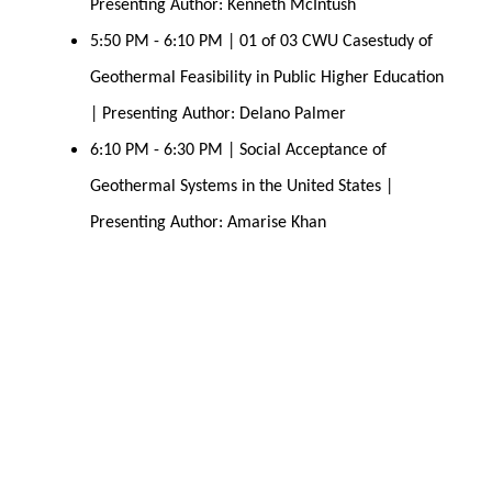
Presenting Author: Kenneth McIntush 
5:50 PM - 6:10 PM | 01 of 03 CWU Casestudy of 
Geothermal Feasibility in Public Higher Education 
| Presenting Author: Delano Palmer 
6:10 PM - 6:30 PM | Social Acceptance of 
Geothermal Systems in the United States | 
Presenting Author: Amarise Khan